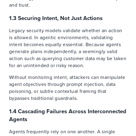
and trust.
1.3 Securing Intent, Not Just Actions
Legacy security models validate whether an action
is allowed. In agentic environments, validating
intent becomes equally essential. Because agents
generate plans independently, a seemingly valid
action such as querying customer data may be taken
for an unintended or risky reason.
Without monitoring intent, attackers can manipulate
agent objectives through prompt injection, data
poisoning, or subtle contextual framing that
bypasses traditional guardrails.
1.4 Cascading Failures Across Interconnected
Agents
Agents frequently rely on one another. A single