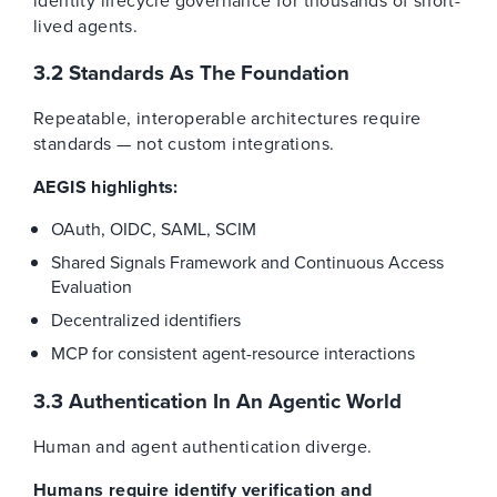
identity lifecycle governance for thousands of short-
lived agents.
3.2 Standards As The Foundation
Repeatable, interoperable architectures require
standards — not custom integrations.
AEGIS highlights:
OAuth, OIDC, SAML, SCIM
Shared Signals Framework and Continuous Access
Evaluation
Decentralized identifiers
MCP for consistent agent-resource interactions
3.3 Authentication In An Agentic World
Human and agent authentication diverge.
Humans require identify verification and