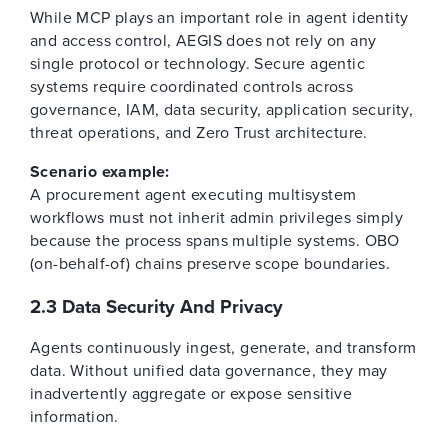
While MCP plays an important role in agent identity
and access control, AEGIS does not rely on any
single protocol or technology. Secure agentic
systems require coordinated controls across
governance, IAM, data security, application security,
threat operations, and Zero Trust architecture.
Scenario example:
A procurement agent executing multisystem
workflows must not inherit admin privileges simply
because the process spans multiple systems. OBO
(on-behalf-of) chains preserve scope boundaries.
2.3 Data Security And Privacy
Agents continuously ingest, generate, and transform
data. Without unified data governance, they may
inadvertently aggregate or expose sensitive
information.