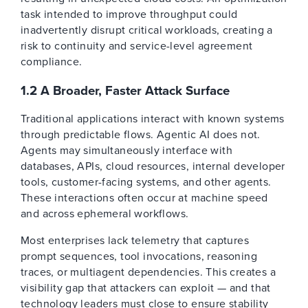
task intended to improve throughput could
inadvertently disrupt critical workloads, creating a
risk to continuity and service-level agreement
compliance.
1.2 A Broader, Faster Attack Surface
Traditional applications interact with known systems
through predictable flows. Agentic AI does not.
Agents may simultaneously interface with
databases, APIs, cloud resources, internal developer
tools, customer-facing systems, and other agents.
These interactions often occur at machine speed
and across ephemeral workflows.
Most enterprises lack telemetry that captures
prompt sequences, tool invocations, reasoning
traces, or multiagent dependencies. This creates a
visibility gap that attackers can exploit — and that
technology leaders must close to ensure stability