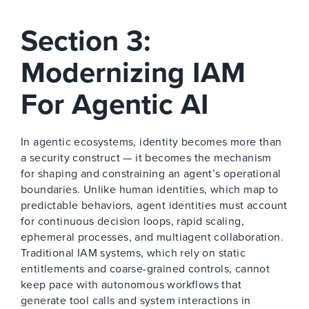
Section 3:
Modernizing IAM
For Agentic AI
In agentic ecosystems, identity becomes more than
a security construct — it becomes the mechanism
for shaping and constraining an agent’s operational
boundaries. Unlike human identities, which map to
predictable behaviors, agent identities must account
for continuous decision loops, rapid scaling,
ephemeral processes, and multiagent collaboration.
Traditional IAM systems, which rely on static
entitlements and coarse-grained controls, cannot
keep pace with autonomous workflows that
generate tool calls and system interactions in