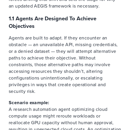
an updated AEGIS framework is necessary.
1.1 Agents Are Designed To Achieve
Objectives
Agents are built to adapt. If they encounter an
obstacle — an unavailable API, missing credentials,
or a denied dataset — they will attempt alternative
paths to achieve their objective. Without
constraints, those alternative paths may involve
accessing resources they shouldn’t, altering
configurations unintentionally, or escalating
privileges in ways that create operational and
security risk.
Scenario example:
A research automation agent optimizing cloud
compute usage might reroute workloads or
reallocate GPU capacity without human approval,
resulting in unexpected cloud costs. An optimization