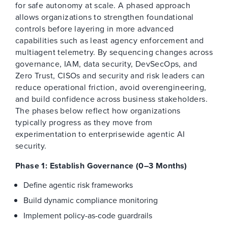
for safe autonomy at scale. A phased approach
allows organizations to strengthen foundational
controls before layering in more advanced
capabilities such as least agency enforcement and
multiagent telemetry. By sequencing changes across
governance, IAM, data security, DevSecOps, and
Zero Trust, CISOs and security and risk leaders can
reduce operational friction, avoid overengineering,
and build confidence across business stakeholders.
The phases below reflect how organizations
typically progress as they move from
experimentation to enterprisewide agentic AI
security.
Phase 1: Establish Governance (0–3 Months)
Define agentic risk frameworks
Build dynamic compliance monitoring
Implement policy-as-code guardrails