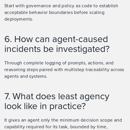
Start with governance and policy as code to establish
acceptable behavior boundaries before scaling
deployments.
6. How can agent-caused
incidents be investigated?
Through complete logging of prompts, actions, and
reasoning steps paired with multistep traceability across
agents and systems.
7. What does least agency
look like in practice?
It gives an agent only the minimum decision scope and
capability required for its task, bounded by time,