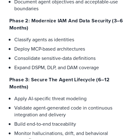
Document agent objectives and acceptable-use
boundaries
Phase 2: Modernize IAM And Data Security (3–6
Months)
Classify agents as identities
Deploy MCP-based architectures
Consolidate sensitive-data definitions
Expand DSPM, DLP, and DAM coverage
Phase 3: Secure The Agent Lifecycle (6–12
Months)
Apply AI-specific threat modeling
Validate agent-generated code in continuous
integration and delivery
Build end-to-end traceability
Monitor hallucinations, drift, and behavioral