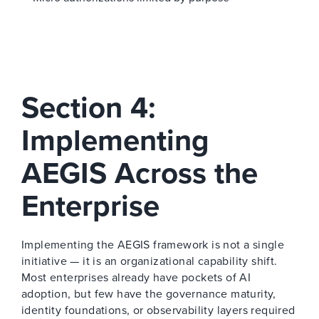
Section 4:
Implementing
AEGIS Across the
Enterprise
Implementing the AEGIS framework is not a single
initiative — it is an organizational capability shift.
Most enterprises already have pockets of AI
adoption, but few have the governance maturity,
identity foundations, or observability layers required