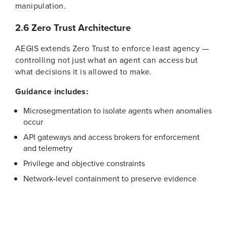
manipulation.
2.6 Zero Trust Architecture
AEGIS extends Zero Trust to enforce least agency —
controlling not just what an agent can access but
what decisions it is allowed to make.
Guidance includes:
Microsegmentation to isolate agents when anomalies
occur
API gateways and access brokers for enforcement
and telemetry
Privilege and objective constraints
Network-level containment to preserve evidence