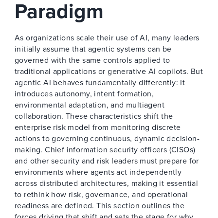
Paradigm
As organizations scale their use of AI, many leaders
initially assume that agentic systems can be
governed with the same controls applied to
traditional applications or generative AI copilots. But
agentic AI behaves fundamentally differently: It
introduces autonomy, intent formation,
environmental adaptation, and multiagent
collaboration. These characteristics shift the
enterprise risk model from monitoring discrete
actions to governing continuous, dynamic decision-
making. Chief information security officers (CISOs)
and other security and risk leaders must prepare for
environments where agents act independently
across distributed architectures, making it essential
to rethink how risk, governance, and operational
readiness are defined. This section outlines the
forces driving that shift and sets the stage for why