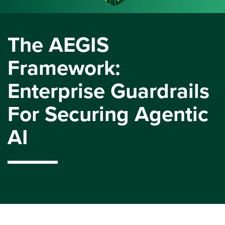
The AEGIS
Framework:
Enterprise Guardrails
For Securing Agentic
AI