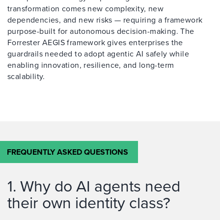
transformation comes new complexity, new
dependencies, and new risks — requiring a framework
purpose-built for autonomous decision-making. The
Forrester AEGIS framework gives enterprises the
guardrails needed to adopt agentic AI safely while
enabling innovation, resilience, and long-term
scalability.
FREQUENTLY ASKED QUESTIONS
1. Why do AI agents need
their own identity class?