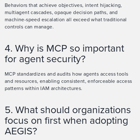
Behaviors that achieve objectives, intent hijacking,
multiagent cascades, opaque decision paths, and
machine-speed escalation all exceed what traditional
controls can manage.
4. Why is MCP so important
for agent security?
MCP standardizes and audits how agents access tools
and resources, enabling consistent, enforceable access
patterns within IAM architectures.
5. What should organizations
focus on first when adopting
AEGIS?