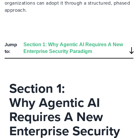
organizations can adopt it through a structured, phased
approach.
Jump
to:
Section 1:
Why Agentic AI
Requires A New
Enterprise Security