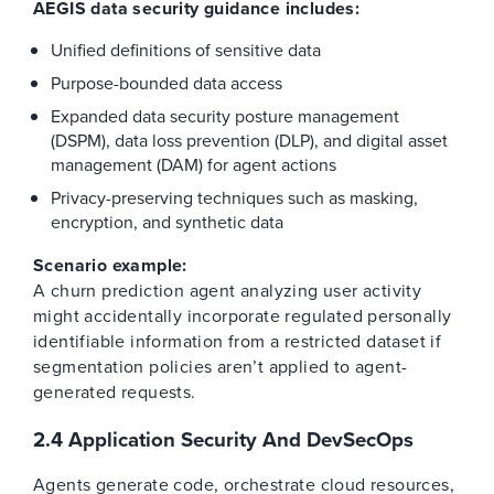
AEGIS data security guidance includes:
Unified definitions of sensitive data
Purpose-bounded data access
Expanded data security posture management
(DSPM), data loss prevention (DLP), and digital asset
management (DAM) for agent actions
Privacy-preserving techniques such as masking,
encryption, and synthetic data
Scenario example:
A churn prediction agent analyzing user activity
might accidentally incorporate regulated personally
identifiable information from a restricted dataset if
segmentation policies aren’t applied to agent-
generated requests.
2.4 Application Security And DevSecOps
Agents generate code, orchestrate cloud resources,