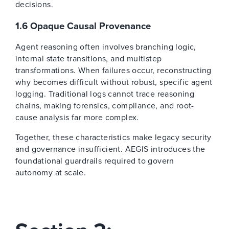
decisions.
1.6 Opaque Causal Provenance
Agent reasoning often involves branching logic,
internal state transitions, and multistep
transformations. When failures occur, reconstructing
why becomes difficult without robust, specific agent
logging. Traditional logs cannot trace reasoning
chains, making forensics, compliance, and root-
cause analysis far more complex.
Together, these characteristics make legacy security
and governance insufficient. AEGIS introduces the
foundational guardrails required to govern
autonomy at scale.