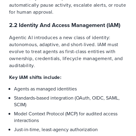
automatically pause activity, escalate alerts, or route
for human approval.
2.2 Identity And Access Management (IAM)
Agentic AI introduces a new class of identity:
autonomous, adaptive, and short-lived. IAM must
evolve to treat agents as first-class entities with
ownership, credentials, lifecycle management, and
auditability.
Key IAM shifts include:
Agents as managed identities
Standards-based integration (OAuth, OIDC, SAML,
SCIM)
Model Context Protocol (MCP) for audited access
interactions
Just-in-time, least-agency authorization