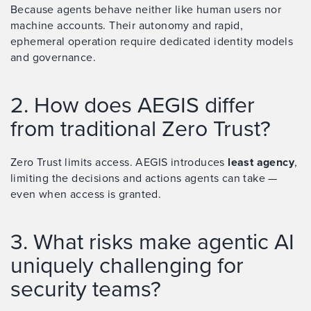
Because agents behave neither like human users nor
machine accounts. Their autonomy and rapid,
ephemeral operation require dedicated identity models
and governance.
2. How does AEGIS differ
from traditional Zero Trust?
Zero Trust limits access. AEGIS introduces
least agency
,
limiting the decisions and actions agents can take —
even when access is granted.
3. What risks make agentic AI
uniquely challenging for
security teams?