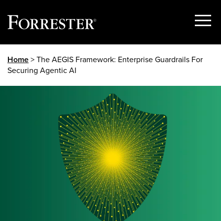
Show
Menu
Skip
Home
> The AEGIS Framework: Enterprise Guardrails For
to
Securing Agentic AI
content