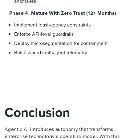
anomalies
Phase 4: Mature With Zero Trust (12+ Months)
Implement least-agency constraints
Enforce API-level guardrails
Deploy microsegmentation for containment
Build shared multiagent telemetry
Conclusion
Agentic AI introduces autonomy that transforms
enterprise technology’s operating model. With this