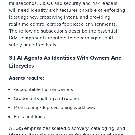
milliseconds. CISOs and security and risk leaders
will need identity architectures capable of enforcing
least agency, preserving intent, and providing
real‑time control across federated environments.
The following subsections describe the essential
IAM components required to govern agentic AI
safely and effectively.
3.1 AI Agents As Identities With Owners And
Lifecycles
Agents require:
Accountable human owners
Credential vaulting and rotation
Provisioning/deprovisioning workflows
Full audit trails
AEGIS emphasizes scaled discovery, cataloging, and