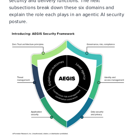
security and delivery functions. The next
subsections break down these six domains and
explain the role each plays in an agentic AI security
posture.