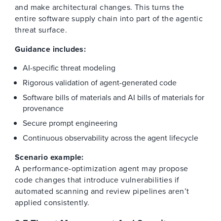
and make architectural changes. This turns the
entire software supply chain into part of the agentic
threat surface.
Guidance includes:
AI-specific threat modeling
Rigorous validation of agent-generated code
Software bills of materials and AI bills of materials for
provenance
Secure prompt engineering
Continuous observability across the agent lifecycle
Scenario example:
A performance-optimization agent may propose
code changes that introduce vulnerabilities if
automated scanning and review pipelines aren’t
applied consistently.