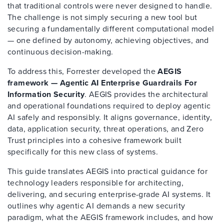
that traditional controls were never designed to handle.
The challenge is not simply securing a new tool but
securing a fundamentally different computational model
— one defined by autonomy, achieving objectives, and
continuous decision-making.
To address this, Forrester developed the
AEGIS
framework — Agentic AI Enterprise Guardrails For
Information Security
. AEGIS provides the architectural
and operational foundations required to deploy agentic
AI safely and responsibly. It aligns governance, identity,
data, application security, threat operations, and Zero
Trust principles into a cohesive framework built
specifically for this new class of systems.
This guide translates AEGIS into practical guidance for
technology leaders responsible for architecting,
delivering, and securing enterprise-grade AI systems. It
outlines why agentic AI demands a new security
paradigm, what the AEGIS framework includes, and how