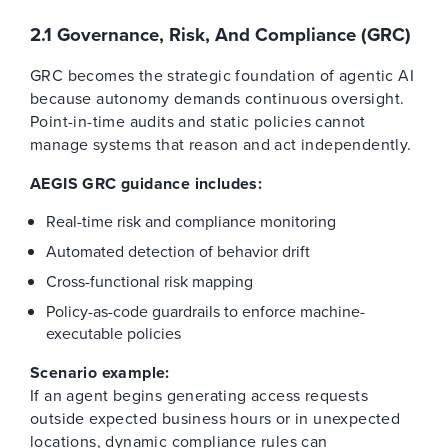
2.1 Governance, Risk, And Compliance (GRC)
GRC becomes the strategic foundation of agentic AI
because autonomy demands continuous oversight.
Point-in-time audits and static policies cannot
manage systems that reason and act independently.
AEGIS GRC guidance includes:
Real-time risk and compliance monitoring
Automated detection of behavior drift
Cross-functional risk mapping
Policy-as-code guardrails to enforce machine-
executable policies
Scenario example:
If an agent begins generating access requests
outside expected business hours or in unexpected
locations, dynamic compliance rules can