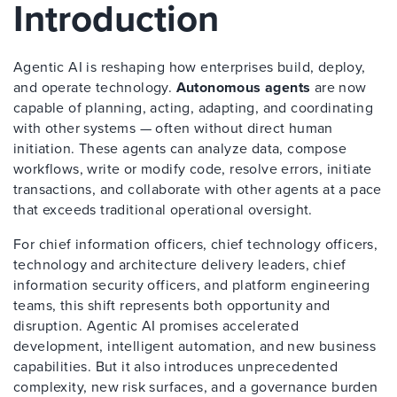
Introduction
Agentic AI is reshaping how enterprises build, deploy,
and operate technology.
Autonomous agents
are now
capable of planning, acting, adapting, and coordinating
with other systems — often without direct human
initiation. These agents can analyze data, compose
workflows, write or modify code, resolve errors, initiate
transactions, and collaborate with other agents at a pace
that exceeds traditional operational oversight.
For chief information officers, chief technology officers,
technology and architecture delivery leaders, chief
information security officers, and platform engineering
teams, this shift represents both opportunity and
disruption. Agentic AI promises accelerated
development, intelligent automation, and new business
capabilities. But it also introduces unprecedented
complexity, new risk surfaces, and a governance burden