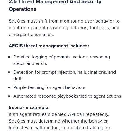
2.5 Threat Management And Security
Operations
SecOps must shift from monitoring user behavior to
monitoring agent reasoning patterns, tool calls, and
emergent anomalies.
AEGIS threat management includes:
Detailed logging of prompts, actions, reasoning
steps, and errors
Detection for prompt injection, hallucinations, and
drift
Purple teaming for agent behaviors
Automated response playbooks tied to agent actions
Scenario example:
If an agent retries a denied API call repeatedly,
SecOps must determine whether the behavior
indicates a malfunction, incomplete training, or