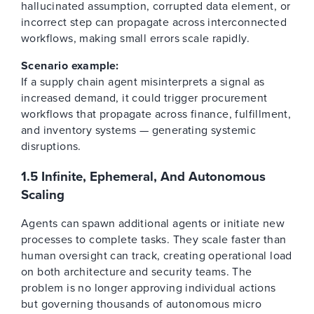
hallucinated assumption, corrupted data element, or
incorrect step can propagate across interconnected
workflows, making small errors scale rapidly.
Scenario example:
If a supply chain agent misinterprets a signal as
increased demand, it could trigger procurement
workflows that propagate across finance, fulfillment,
and inventory systems — generating systemic
disruptions.
1.5 Infinite, Ephemeral, And Autonomous
Scaling
Agents can spawn additional agents or initiate new
processes to complete tasks. They scale faster than
human oversight can track, creating operational load
on both architecture and security teams. The
problem is no longer approving individual actions
but governing thousands of autonomous micro