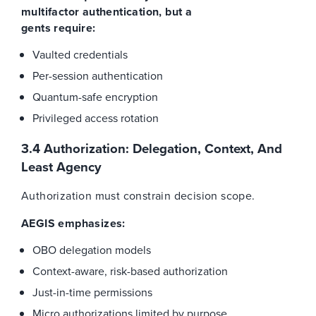
multifactor authentication, but a
gents require:
Vaulted credentials
Per-session authentication
Quantum-safe encryption
Privileged access rotation
3.4 Authorization: Delegation, Context, And
Least Agency
Authorization must constrain decision scope.
AEGIS emphasizes:
OBO delegation models
Context-aware, risk-based authorization
Just-in-time permissions
Micro authorizations limited by purpose