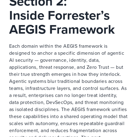
Section 2:
Inside Forrester’s
AEGIS Framework
Each domain within the AEGIS framework is
designed to anchor a specific dimension of agentic
AI security — governance, identity, data,
applications, threat response, and Zero Trust — but
their true strength emerges in how they interlock.
Agentic systems blur traditional boundaries across
teams, infrastructure layers, and control surfaces. As
a result, enterprises can no longer treat identity,
data protection, DevSecOps, and threat monitoring
as isolated disciplines. The AEGIS framework unifies
these capabilities into a shared operating model that
scales with autonomy, ensures repeatable guardrail
enforcement, and reduces fragmentation across