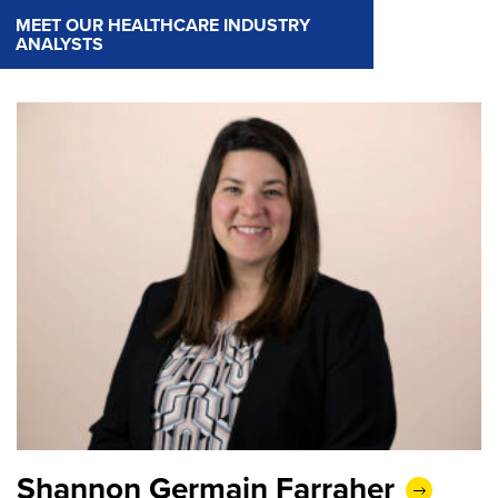
MEET OUR HEALTHCARE INDUSTRY
ANALYSTS
Shannon Germain Farraher