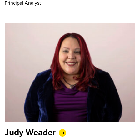
Principal Analyst
Judy Weader