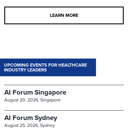
LEARN MORE
UPCOMING EVENTS FOR HEALTHCARE
INDUSTRY LEADERS
AI Forum Singapore
August 20, 2026,
Singapore
AI Forum Sydney
August 25, 2026,
Sydney