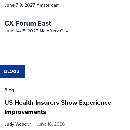
June 7-8, 2027,
Amsterdam
CX Forum East
June 14-15, 2027,
New York City
BLOGS
Blog
US Health Insurers Show Experience
Improvements
Judy Weader
June 16, 2026