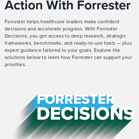
Action With Forrester
Forrester helps healthcare leaders make confident
decisions and accelerate progress. With Forrester
Decisions, you get access to deep research, strategic
frameworks, benchmarks, and ready-to-use tools — plus
expert guidance tailored to your goals. Explore the
solutions below to learn how Forrester can support your
priorities.