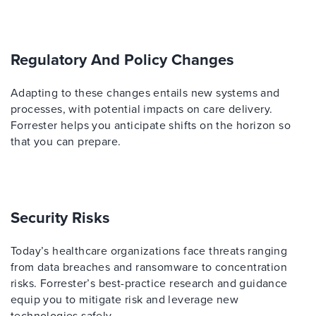
Regulatory And Policy Changes
Adapting to these changes entails new systems and
processes, with potential impacts on care delivery.
Forrester helps you anticipate shifts on the horizon so
that you can prepare.
Security Risks
Today’s healthcare organizations face threats ranging
from data breaches and ransomware to concentration
risks. Forrester’s best-practice research and guidance
equip you to mitigate risk and leverage new
technologies safely.