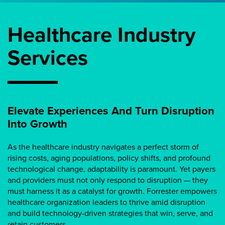
Healthcare Industry
Services
Elevate Experiences And Turn Disruption
Into Growth
As the healthcare industry navigates a perfect storm of
rising costs, aging populations, policy shifts, and profound
technological change, adaptability is paramount. Yet payers
and providers must not only respond to disruption — they
must harness it as a catalyst for growth. Forrester empowers
healthcare organization leaders to thrive amid disruption
and build technology-driven strategies that win, serve, and
retain customers.