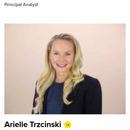
Principal Analyst
Arielle Trzcinski