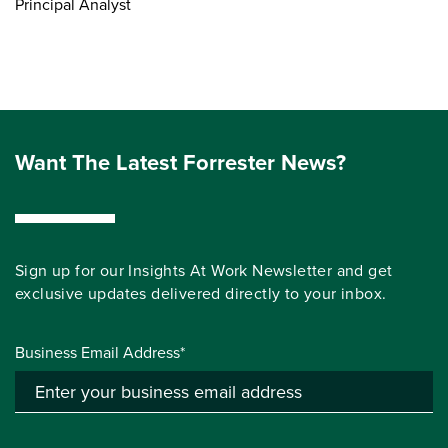
Principal Analyst
Want The Latest Forrester News?
Sign up for our Insights At Work Newsletter and get
exclusive updates delivered directly to your inbox.
Business Email Address*