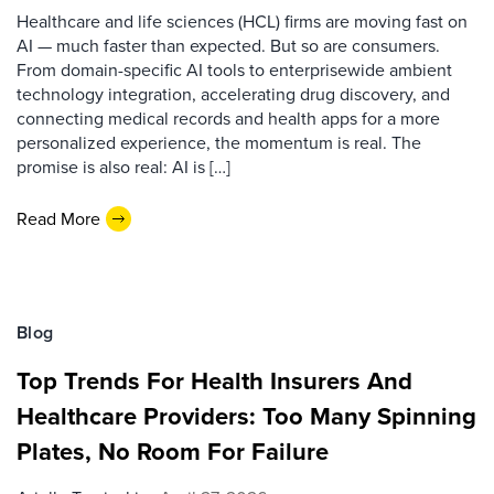
Healthcare and life sciences (HCL) firms are moving fast on
AI — much faster than expected. But so are consumers.
From domain-specific AI tools to enterprisewide ambient
technology integration, accelerating drug discovery, and
connecting medical records and health apps for a more
personalized experience, the momentum is real. The
promise is also real: AI is […]
Read More
Blog
Top Trends For Health Insurers And
Healthcare Providers: Too Many Spinning
Plates, No Room For Failure