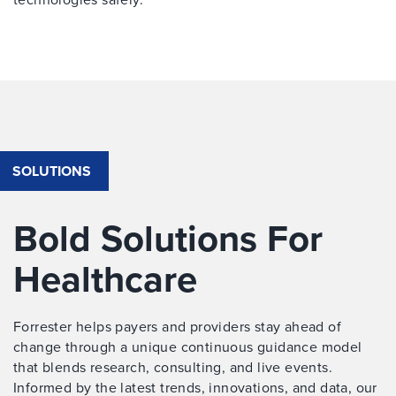
SOLUTIONS
Bold Solutions For
Healthcare
Forrester helps payers and providers stay ahead of
change through a unique continuous guidance model
that blends research, consulting, and live events.
Informed by the latest trends, innovations, and data, our