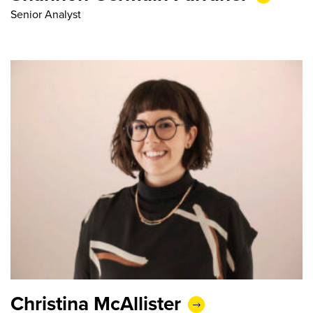
Senior Analyst
Christina McAllister