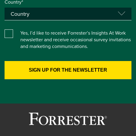
Country*
Yes, I’d like to receive Forrester’s Insights At Work
newsletter and receive occasional survey invitations
and marketing communications.