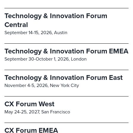
Technology & Innovation Forum
Central
September 14-15, 2026,
Austin
Technology & Innovation Forum EMEA
September 30-October 1, 2026,
London
Technology & Innovation Forum East
November 4-5, 2026,
New York City
CX Forum West
May 24-25, 2027,
San Francisco
CX Forum EMEA