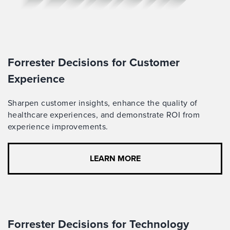
Forrester Decisions for Customer
Experience
Sharpen customer insights,
enhance the quality of
healthcare experiences
, and
demonstrate
ROI from
experience improvements
.
LEARN MORE
Forrester Decisions for Technology