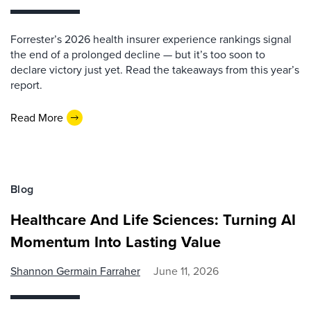
Forrester’s 2026 health insurer experience rankings signal
the end of a prolonged decline — but it’s too soon to
declare victory just yet. Read the takeaways from this year’s
report.
Read More
Blog
Healthcare And Life Sciences: Turning AI
Momentum Into Lasting Value
Shannon Germain Farraher
June 11, 2026