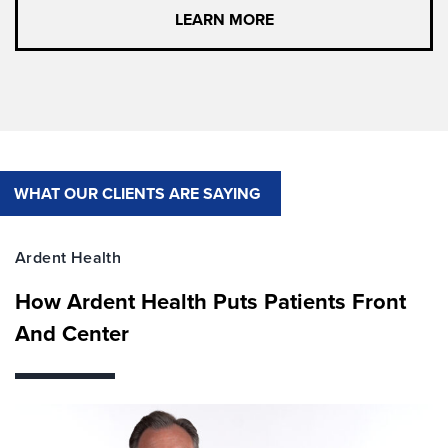
LEARN MORE
WHAT OUR CLIENTS ARE SAYING
Ardent Health
How Ardent Health Puts Patients Front
And Center