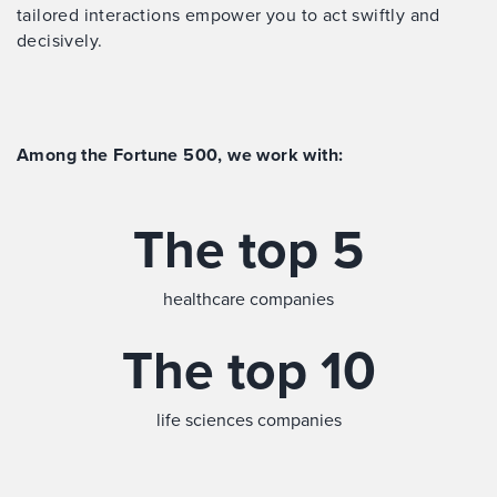
tailored interactions empower you to act swiftly and
decisively.
Among the Fortune 500, we work with:
The top 5
healthcare companies
The top 10
life sciences companies