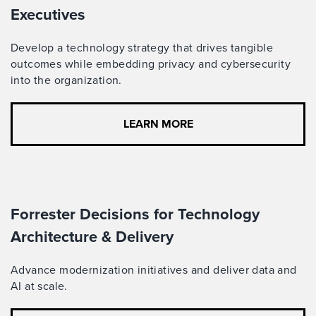
Executives
Develop a technology strategy that drives tangible
outcomes while embedding privacy and cybersecurity
into the organization.
LEARN MORE
Forrester Decisions for Technology
Architecture & Delivery
Advance modernization initiatives and deliver data and
AI at scale.