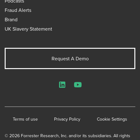
Podcasts
Fraud Alerts
Brand
UK Slavery Statement
Request A Demo
LinkedIn
YouTube
Terms of use
Privacy Policy
Cookie Settings
© 2026 Forrester Research, Inc. and/or its subsidiaries. All rights