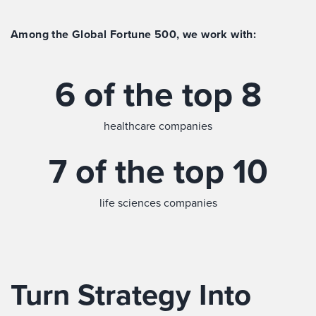
Among the Global Fortune 500, we work with:
6 of the top 8
healthcare companies
7 of the top 10
life sciences companies
Turn Strategy Into