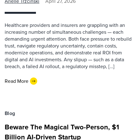
Arielle Trzcinski
April 27, 2026
Healthcare providers and insurers are grappling with an
increasing number of simultaneous challenges — each
demanding urgent attention. Both face pressure to rebuild
trust, navigate regulatory uncertainty, contain costs,
modernize operations, and demonstrate real ROI from
digital and AI investments. Any slipup — such as a data
breach, a failed AI rollout, a regulatory misstep, […]
Read More
Blog
Beware The Magical Two-Person, $1
Billion AI-Driven Startup