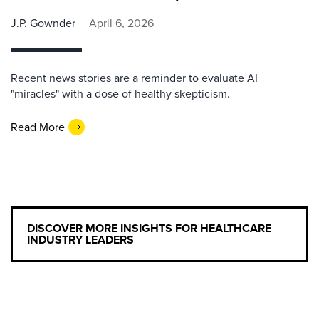
J.P. Gownder
April 6, 2026
Recent news stories are a reminder to evaluate AI
"miracles" with a dose of healthy skepticism.
Read More
DISCOVER MORE INSIGHTS FOR HEALTHCARE
INDUSTRY LEADERS