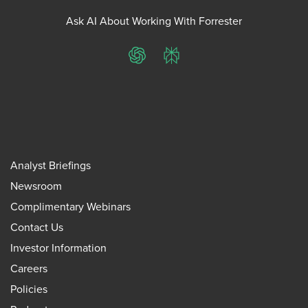
Ask AI About Working With Forrester
ChatGPT
Perplexity
Analyst Briefings
Newsroom
Complimentary Webinars
Contact Us
Investor Information
Careers
Policies