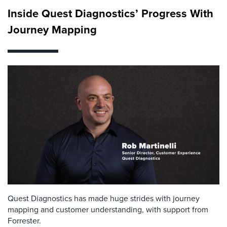
Inside Quest Diagnostics’ Progress With
Journey Mapping
Quest Diagnostics has made huge strides with journey
mapping and customer understanding, with support from
Forrester.