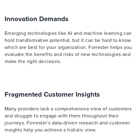
Innovation Demands
Emerging technologies like AI and machine learning can
hold transformative potential, but it can be hard to know
which are best for your organization. Forrester helps you
evaluate the benefits and risks of new technologies and
make the right decisions.
Fragmented Customer Insights
Many providers lack a comprehensive view of customers
and struggle to engage with them throughout their
journeys. Forrester’s data-driven research and customer
insights help you achieve a holistic view.