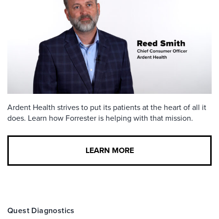
Ardent Health strives to put its patients at the heart of all it
does. Learn how Forrester is helping with that mission.
LEARN MORE
Quest Diagnostics