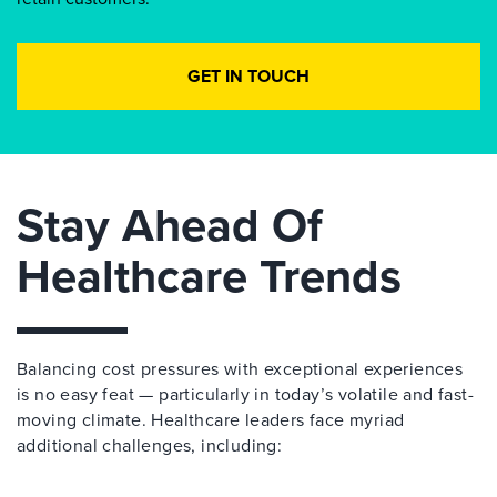
GET IN TOUCH
Stay Ahead Of
Healthcare Trends
Balancing cost pressures with exceptional experiences
is no easy feat — particularly in today’s volatile and fast-
moving climate. Healthcare leaders face myriad
additional challenges, including: