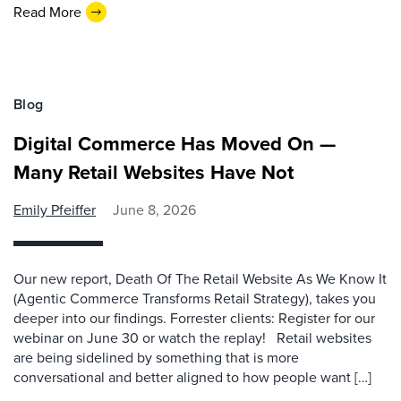
Read More
Blog
Digital Commerce Has Moved On —
Many Retail Websites Have Not
Emily Pfeiffer
June 8, 2026
Our new report, Death Of The Retail Website As We Know It
(Agentic Commerce Transforms Retail Strategy), takes you
deeper into our findings. Forrester clients: Register for our
webinar on June 30 or watch the replay! Retail websites
are being sidelined by something that is more
conversational and better aligned to how people want […]