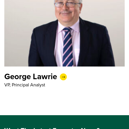
George Lawrie
VP, Principal Analyst