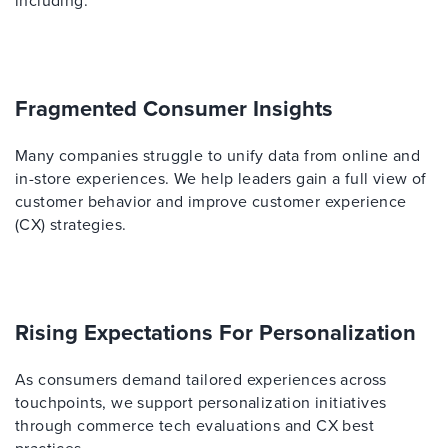
including:
Fragmented Consumer Insights
Many companies struggle to unify data from online and
in-store experiences. We help leaders gain a full view of
customer behavior and improve customer experience
(CX) strategies.
Rising Expectations For Personalization
As consumers demand tailored experiences across
touchpoints, we support personalization initiatives
through commerce tech evaluations and CX best