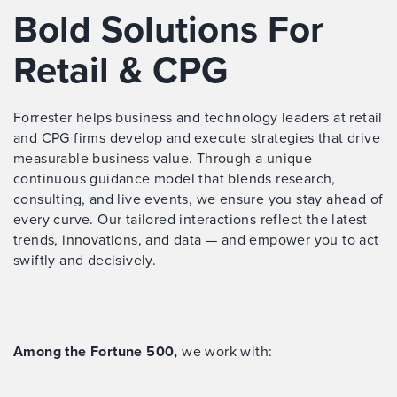
Bold Solutions For
Retail & CPG
Forrester helps business and technology leaders at retail
and CPG firms develop and execute strategies that drive
measurable business value. Through a unique
continuous guidance model that blends research,
consulting, and live events, we ensure you stay ahead of
every curve. Our tailored interactions reflect the latest
trends, innovations, and data — and empower you to act
swiftly and decisively.
Among the Fortune 500,
we work with: