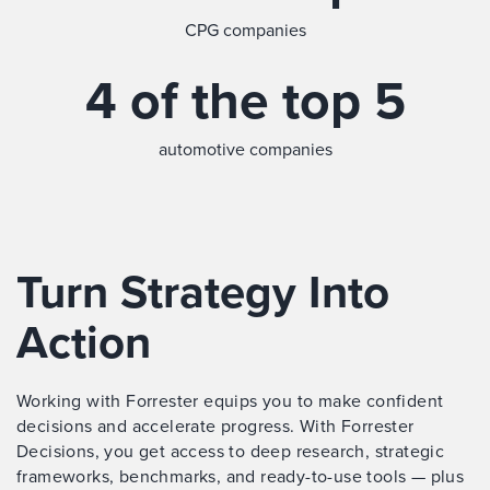
CPG companies
4 of the top 5
automotive companies
Turn Strategy Into
Action
Working with Forrester equips you to make confident
decisions and accelerate progress. With Forrester
Decisions, you get access to deep research, strategic
frameworks, benchmarks, and ready-to-use tools — plus