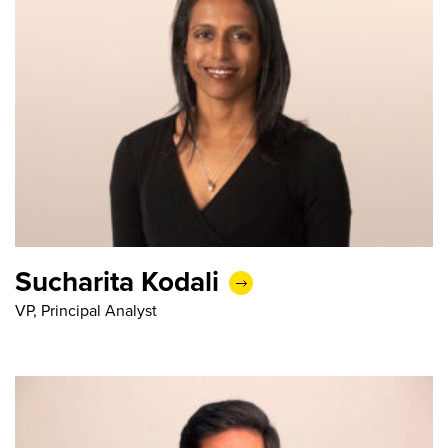
Sucharita Kodali
VP, Principal Analyst