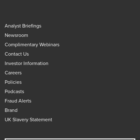
Analyst Briefings
Newsroom
Complimentary Webinars
Contact Us
Investor Information
Careers
Policies
Podcasts
Fraud Alerts
Brand
UK Slavery Statement