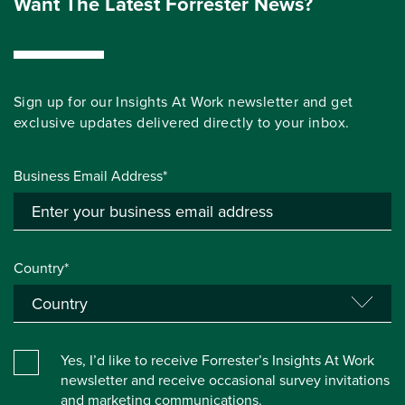
Want The Latest Forrester News?
Sign up for our Insights At Work newsletter and get
exclusive updates delivered directly to your inbox.
Business Email Address*
Country*
Yes, I’d like to receive Forrester’s Insights At Work
newsletter and receive occasional survey invitations
and marketing communications.