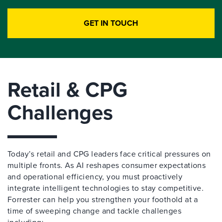
GET IN TOUCH
Retail & CPG
Challenges
Today’s retail and CPG leaders face critical pressures on
multiple fronts. As AI reshapes consumer expectations
and operational efficiency, you must proactively
integrate intelligent technologies to stay competitive.
Forrester can help you strengthen your foothold at a
time of sweeping change and tackle challenges