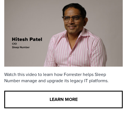
Watch this video to learn how Forrester helps Sleep
Number manage and upgrade its legacy IT platforms.
LEARN MORE