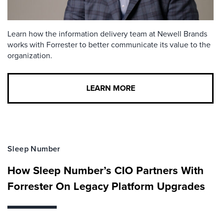
Learn how the information delivery team at Newell Brands
works with Forrester to better communicate its value to the
organization.
LEARN MORE
Sleep Number
How Sleep Number’s CIO Partners With
Forrester On Legacy Platform Upgrades