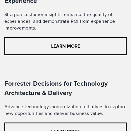
Experience
Sharpen customer insights, enhance the quality of
experiences, and demonstrate ROI from experience
improvements.
LEARN MORE
Forrester Decisions for Technology
Architecture & Delivery
Advance technology modernization initiatives to capture
new opportunities and deliver business value.