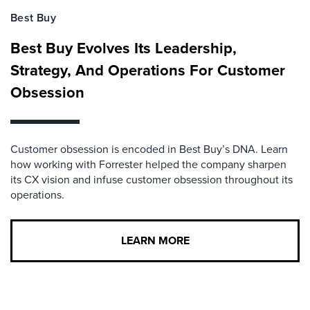
Best Buy
Best Buy Evolves Its Leadership,
Strategy, And Operations For Customer
Obsession
Customer obsession is encoded in Best Buy’s DNA. Learn
how working with Forrester helped the company sharpen
its CX vision and infuse customer obsession throughout its
operations.
LEARN MORE