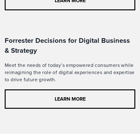
LEARN MORE
Forrester Decisions for Digital Business
& Strategy
Meet the needs of today’s empowered consumers while
reimagining the role of digital experiences and expertise
to drive future growth.
LEARN MORE