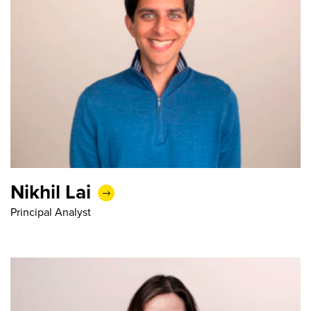
Nikhil Lai
Principal Analyst