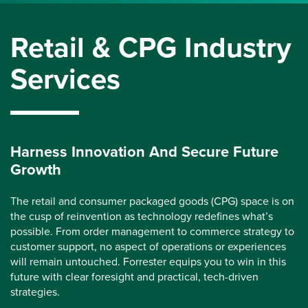
Retail & CPG Industry
Services
Harness Innovation And Secure Future
Growth
The retail and consumer packaged goods (CPG) space is on
the cusp of reinvention as technology redefines what’s
possible. From order management to commerce strategy to
customer support, no aspect of operations or experiences
will remain untouched. Forrester equips you to win in this
future with clear foresight and practical, tech-driven
strategies.