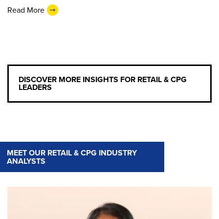
Read More
DISCOVER MORE INSIGHTS FOR RETAIL & CPG
LEADERS
MEET OUR RETAIL & CPG INDUSTRY
ANALYSTS