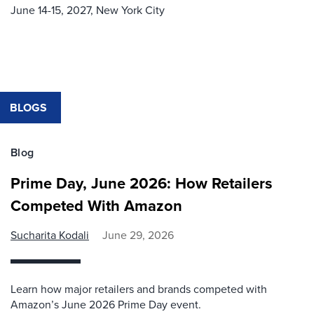
June 14-15, 2027,
New York City
BLOGS
Blog
Prime Day, June 2026: How Retailers
Competed With Amazon
Sucharita Kodali
June 29, 2026
Learn how major retailers and brands competed with
Amazon’s June 2026 Prime Day event.