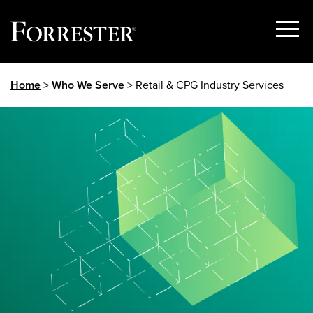
Show
Menu
Skip
Home
>
Who We Serve
> Retail & CPG Industry Services
to
content