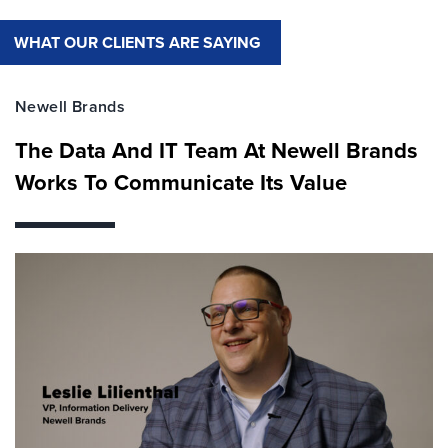
WHAT OUR CLIENTS ARE SAYING
Newell Brands
The Data And IT Team At Newell Brands
Works To Communicate Its Value