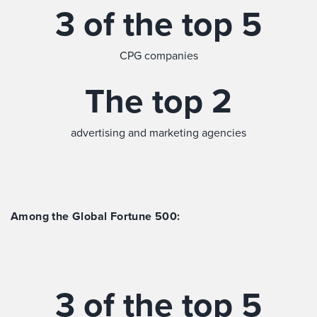
3 of the top 5
CPG companies
The top 2
advertising and marketing agencies
Among the Global Fortune 500:
3 of the top 5