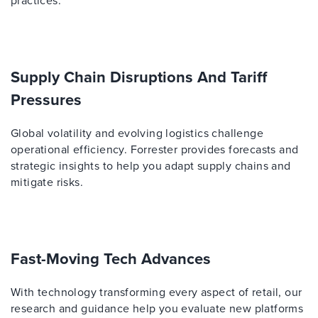
practices.
Supply Chain Disruptions And Tariff
Pressures
Global volatility and evolving logistics challenge
operational efficiency. Forrester provides forecasts and
strategic insights to help you adapt supply chains and
mitigate risks.
Fast-Moving Tech Advances
With technology transforming every aspect of retail, our
research and guidance help you evaluate new platforms