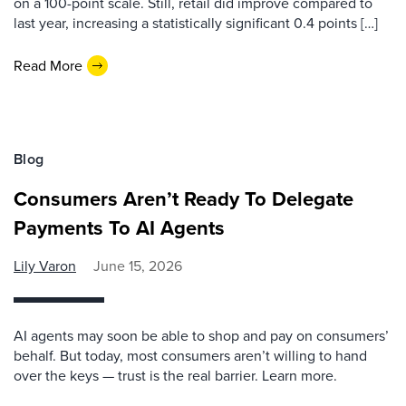
on a 100-point scale. Still, retail did improve compared to
last year, increasing a statistically significant 0.4 points […]
Read More
Blog
Consumers Aren’t Ready To Delegate
Payments To AI Agents
Lily Varon
June 15, 2026
AI agents may soon be able to shop and pay on consumers’
behalf. But today, most consumers aren’t willing to hand
over the keys — trust is the real barrier. Learn more.