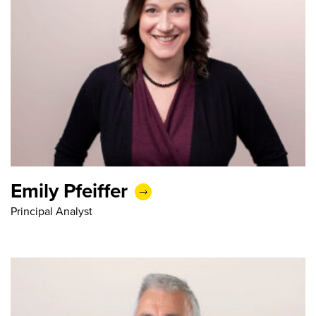
Emily Pfeiffer
Principal Analyst