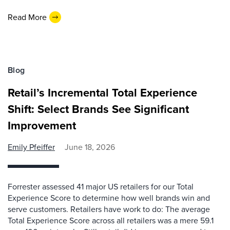
Read More
Blog
Retail’s Incremental Total Experience
Shift: Select Brands See Significant
Improvement
Emily Pfeiffer
June 18, 2026
Forrester assessed 41 major US retailers for our Total
Experience Score to determine how well brands win and
serve customers. Retailers have work to do: The average
Total Experience Score across all retailers was a mere 59.1