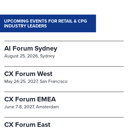
UPCOMING EVENTS FOR RETAIL & CPG
INDUSTRY LEADERS
AI Forum Sydney
August 25, 2026,
Sydney
CX Forum West
May 24-25, 2027,
San Francisco
CX Forum EMEA
June 7-8, 2027,
Amsterdam
CX Forum East