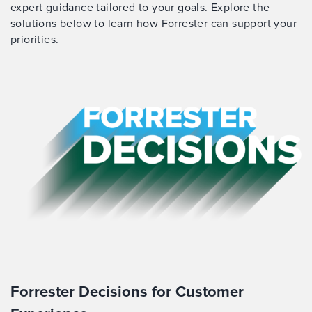
expert guidance tailored to your goals. Explore the
solutions below to learn how Forrester can support your
priorities.
Forrester Decisions for Customer