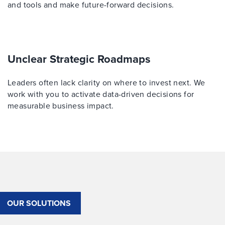
and tools and make future-forward decisions.
Unclear Strategic Roadmaps
Leaders often lack clarity on where to invest next. We
work with you to activate data-driven decisions for
measurable business impact.
OUR SOLUTIONS