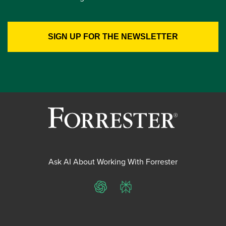
Ask AI About Working With Forrester
ChatGPT
Perplexity