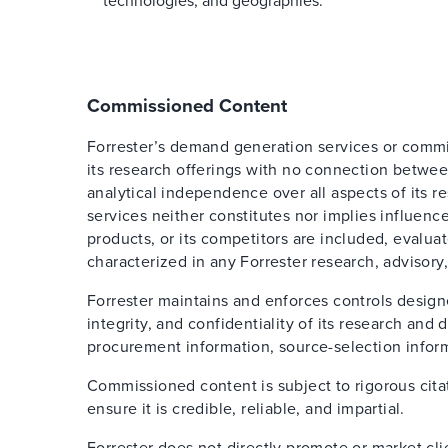
technologies, and geographies.
Commissioned Content
Forrester’s demand generation services or comm
its research offerings with no connection betwee
analytical independence over all aspects of its 
services neither constitutes nor implies influence
products, or its competitors are included, evalua
characterized in any Forrester research, advisory,
Forrester maintains and enforces controls design
integrity, and confidentiality of its research an
procurement information, source-selection inform
Commissioned content is subject to rigorous cita
ensure it is credible, reliable, and impartial.
Forrester does not directly promote or market cl