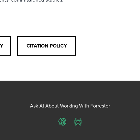
CY
CITATION POLICY
Ask AI About Working With Forrester
ChatGPT
Perplexity