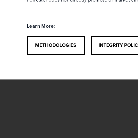
Learn More:
METHODOLOGIES
INTEGRITY POLI