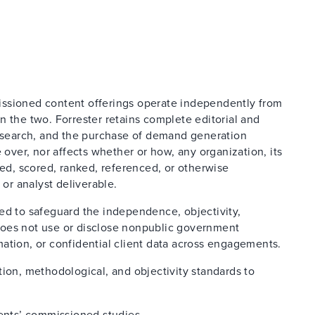
issioned content offerings operate independently from
n the two. Forrester retains complete editorial and
research, and the purchase of demand generation
 over, nor affects whether or how, any organization, its
ted, scored, ranked, referenced, or otherwise
 or analyst deliverable.
ed to safeguard the independence, objectivity,
d does not use or disclose nonpublic government
ation, or confidential client data across engagements.
tion, methodological, and objectivity standards to
ients’ commissioned studies.