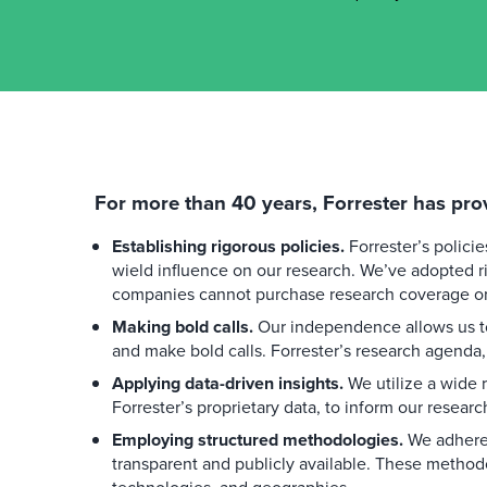
For more than 40 years, Forrester has pro
Establishing rigorous policies.
Forrester’s polici
wield influence on our research. We’ve adopted ri
companies cannot purchase research coverage or 
Making bold calls.
Our independence allows us to
and make bold calls. Forrester’s research agenda,
Applying data-driven insights.
We utilize a wide r
Forrester’s proprietary data, to inform our researc
Employing structured methodologies.
We adhere 
transparent and publicly available. These method