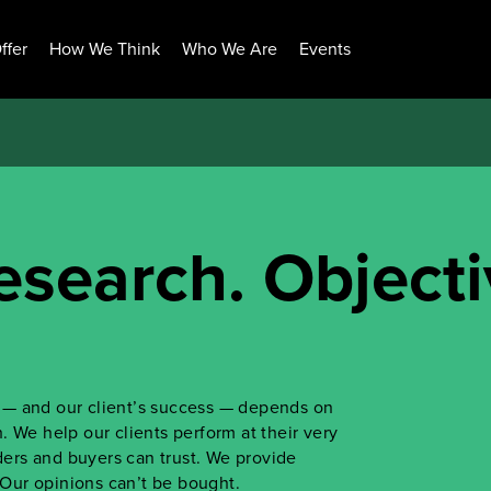
ffer
How We Think
Who We Are
Events
esearch. Objecti
ss — and our client’s success — depends on
 We help our clients perform at their very
iders and buyers can trust. We provide
. Our opinions can’t be bought.