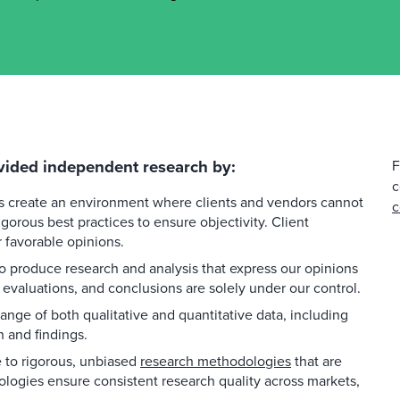
vided independent research by:
F
c
es create an environment where clients and vendors cannot
c
gorous best practices to ensure objectivity. Client
favorable opinions.
 produce research and analysis that express our opinions
 evaluations, and conclusions are solely under our control.
ange of both qualitative and quantitative data, including
h and findings.
to rigorous, unbiased
research methodologies
that are
ologies ensure consistent research quality across markets,