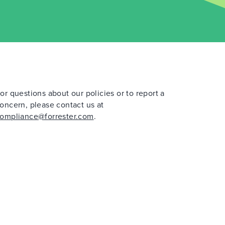
or questions about our policies or to report a
oncern, please contact us at
ompliance@forrester.com
.