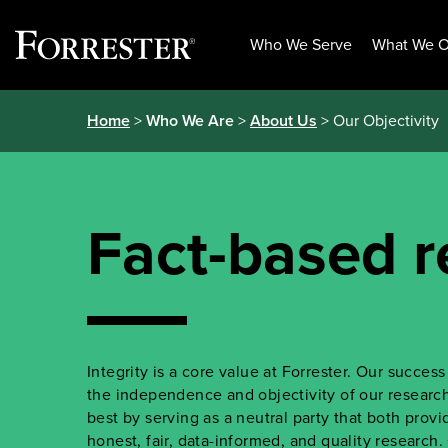
Who We Serve
What We O
Skip
Home
>
Who We Are
>
About Us
> Our Objectivity
to
content
Fact-based r
Integrity is a core value at Forrester. Our succe
the independence and objectivity of our research.
best by serving as a neutral party that both prov
honest, fair, data-informed, and quality research