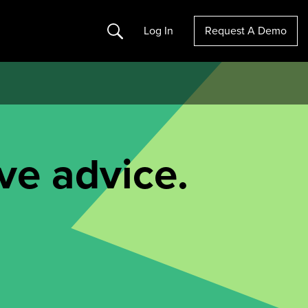
Search
Log In
Request A Demo
ve advice.