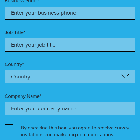
Business Phone*
Job Title*
Country*
Company Name*
By checking this box, you agree to receive survey
invitations and marketing communications.