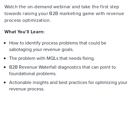
Watch the on-demand webinar and take the first step
towards raising your B2B marketing game with revenue
process optimization.
What You’ll Learn:
How to identify process problems that could be
sabotaging your revenue goals.
The problem with MQLs that needs fixing.
B2B Revenue Waterfall diagnostics that can point to
foundational problems.
Actionable insights and best practices for optimizing your
revenue process.