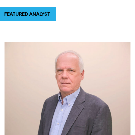
FEATURED ANALYST