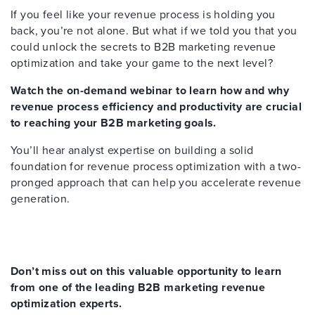
If you feel like your revenue process is holding you
back, you’re not alone. But what if we told you that you
could unlock the secrets to B2B marketing revenue
optimization and take your game to the next level?
Watch the on-demand webinar to learn how and why
revenue process efficiency and productivity are crucial
to reaching your B2B marketing goals.
You’ll hear analyst expertise on building a solid
foundation for revenue process optimization with a two-
pronged approach that can help you accelerate revenue
generation.
Don’t miss out on this valuable opportunity to learn
from one of the leading B2B marketing revenue
optimization experts.