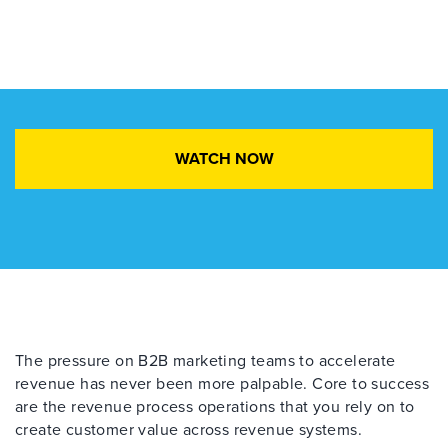
WATCH NOW
The pressure on B2B marketing teams to accelerate
revenue has never been more palpable.
C
ore to
success
are the revenue process operations
that
you rely
on
to
create customer value across
revenue systems.