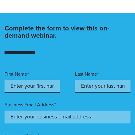
Complete the form to view this on-
demand webinar.
First Name*
Last Name*
Business Email Address*