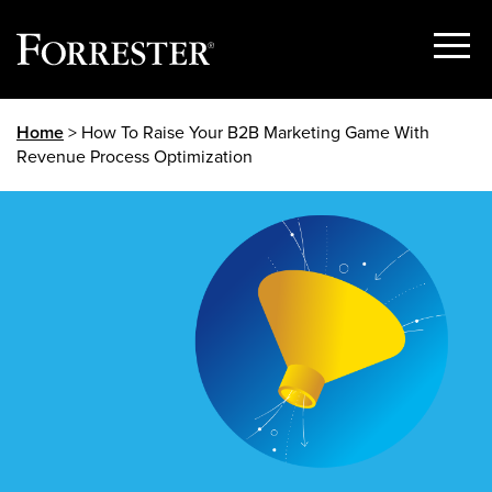
Show
Menu
Skip
Home
> How To Raise Your B2B Marketing Game With
to
Revenue Process Optimization
content