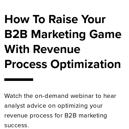
How To Raise Your
B2B Marketing Game
With Revenue
Process Optimization
Watch the on-demand webinar to hear
analyst advice on optimizing your
revenue process for B2B marketing
success.