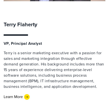
Terry Flaherty
VP, Principal Analyst
Terry is a senior marketing executive with a passion for
sales and marketing integration through effective
demand generation. His background includes more than
15 years of experience delivering enterprise-level
software solutions, including business process
management (BPM), IT infrastructure management,
business intelligence, and application development.
Learn More