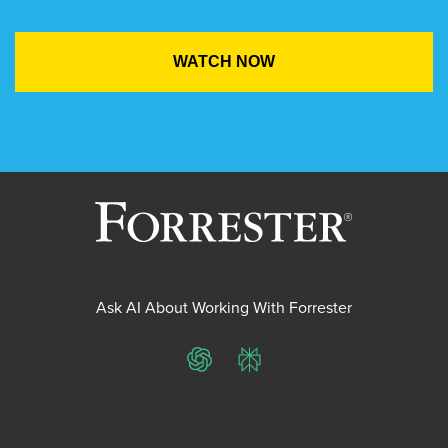
Ask AI About Working With Forrester
ChatGPT
Perplexity