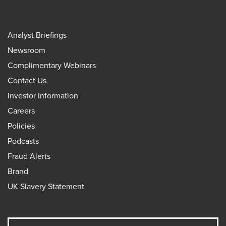
Analyst Briefings
Newsroom
Complimentary Webinars
Contact Us
Investor Information
Careers
Policies
Podcasts
Fraud Alerts
Brand
UK Slavery Statement