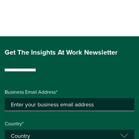
Get The Insights At Work Newsletter
Business Email Address*
Country*