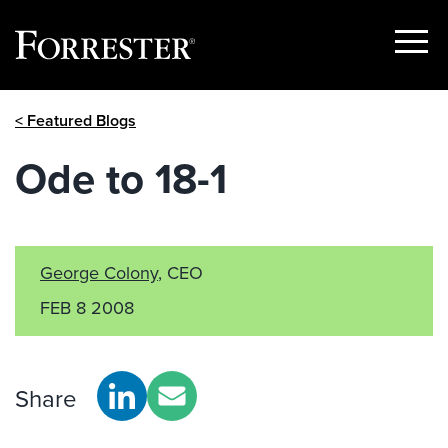
Show
Menu
Skip
< Featured Blogs
to
content
Ode to 18-1
George Colony
, CEO
FEB 8 2008
Share