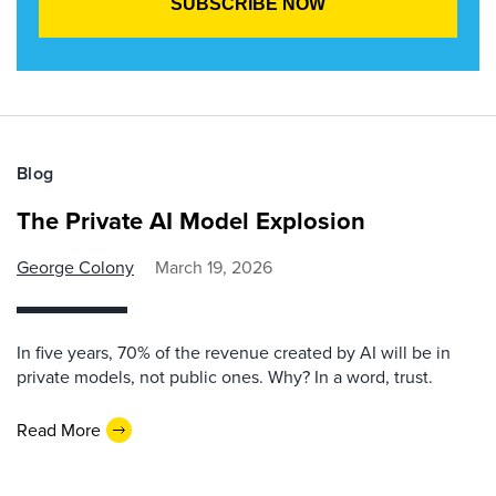
Blog
The Private AI Model Explosion
George Colony
March 19, 2026
In five years, 70% of the revenue created by AI will be in
private models, not public ones. Why? In a word, trust.
Read More