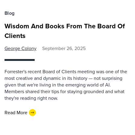
Blog
Wisdom And Books From The Board Of
Clients
George Colony
September 26, 2025
Forrester's recent Board of Clients meeting was one of the
most creative and dynamic in its history — not surprising
given that we're living in the emerging world of AI.
Members shared their tips for staying grounded and what
they're reading right now.
Read More