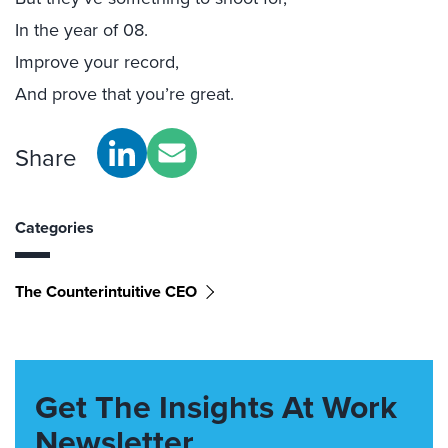
In the year of 08.
Improve your record,
And prove that you’re great.
Share
Categories
The Counterintuitive CEO
Get The Insights At Work
Newsletter