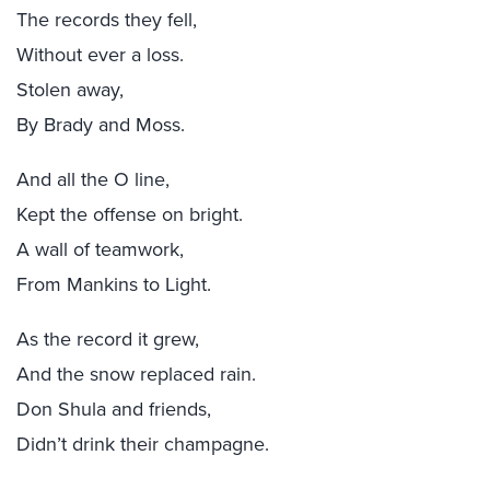
The records they fell,
Without ever a loss.
Stolen away,
By Brady and Moss.
And all the O line,
Kept the offense on bright.
A wall of teamwork,
From Mankins to Light.
As the record it grew,
And the snow replaced rain.
Don Shula and friends,
Didn’t drink their champagne.