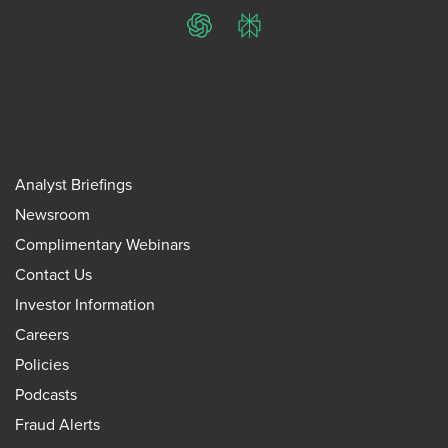
ChatGPT
Perplexity
Analyst Briefings
Newsroom
Complimentary Webinars
Contact Us
Investor Information
Careers
Policies
Podcasts
Fraud Alerts