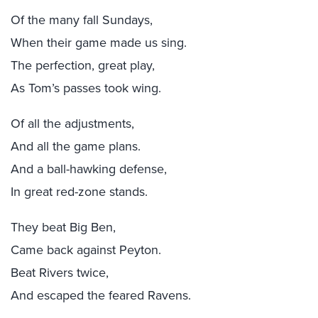
Of the many fall Sundays,
When their game made us sing.
The perfection, great play,
As Tom’s passes took wing.
Of all the adjustments,
And all the game plans.
And a ball-hawking defense,
In great red-zone stands.
They beat Big Ben,
Came back against Peyton.
Beat Rivers twice,
And escaped the feared Ravens.