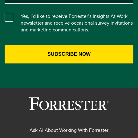
Yes, I’d like to receive Forrester’s Insights At Work
newsletter and receive occasional survey invitations
and marketing communications.
Ask AI About Working With Forrester