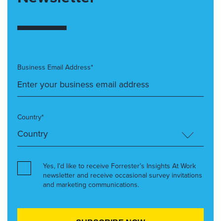
Business Email Address*
Country*
Yes, I’d like to receive Forrester’s Insights At Work
newsletter and receive occasional survey invitations
and marketing communications.