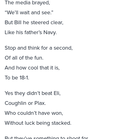
The media brayed,
“We’ll wait and see.”
But Bill he steered clear,
Like his father’s Navy.
Stop and think for a second,
Of all of the fun.
And how cool that it is,
To be 18-1.
Yes they didn’t beat Eli,
Coughlin or Plax.
Who couldn’t have won,
Without luck being stacked.
But they’ve something to shoot for,