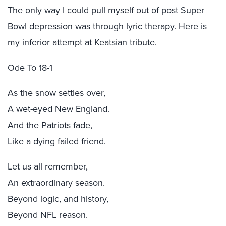
The only way I could pull myself out of post Super
Bowl depression was through lyric therapy. Here is
my inferior attempt at Keatsian tribute.
Ode To 18-1
As the snow settles over,
A wet-eyed New England.
And the Patriots fade,
Like a dying failed friend.
Let us all remember,
An extraordinary season.
Beyond logic, and history,
Beyond NFL reason.