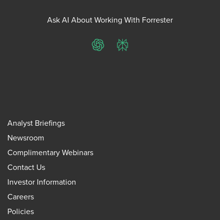
Ask AI About Working With Forrester
ChatGPT
Perplexity
Analyst Briefings
Newsroom
Complimentary Webinars
Contact Us
Investor Information
Careers
Policies