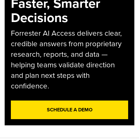
Faster, Smarter
Decisions
Forrester AI Access delivers clear,
credible answers from proprietary
research, reports, and data —
helping teams validate direction
and plan next steps with
confidence.
SCHEDULE A DEMO