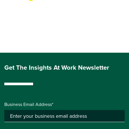
Get The Insights At Work Newsletter
Business Email Address*