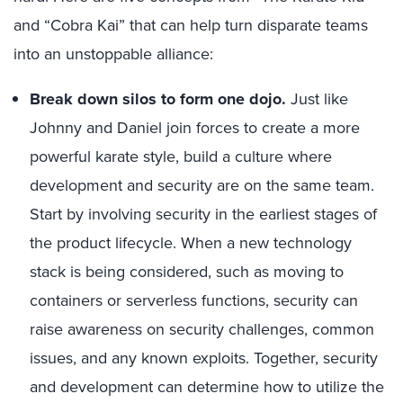
and “Cobra Kai” that can help turn disparate teams
into an unstoppable alliance:
Break down silos to form one dojo.
Just like
Johnny and Daniel join forces to create a more
powerful karate style, build a culture where
development and security are on the same team.
Start by involving security in the earliest stages of
the product lifecycle. When a new technology
stack is being considered, such as moving to
containers or serverless functions, security can
raise awareness on security challenges, common
issues, and any known exploits. Together, security
and development can determine how to utilize the