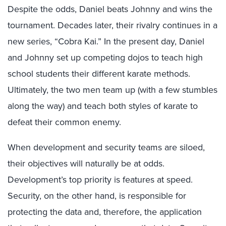
Despite the odds, Daniel beats Johnny and wins the
tournament. Decades later, their rivalry continues in a
new series, “Cobra Kai.” In the present day, Daniel
and Johnny set up competing dojos to teach high
school students their different karate methods.
Ultimately, the two men team up (with a few stumbles
along the way) and teach both styles of karate to
defeat their common enemy.
When development and security teams are siloed,
their objectives will naturally be at odds.
Development’s top priority is features at speed.
Security, on the other hand, is responsible for
protecting the data and, therefore, the application