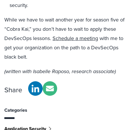
security.
While we have to wait another year for season five of
“Cobra Kai,” you don’t have to wait to apply these
DevSecOps lessons.
Schedule a meeting
with me to
get your organization on the path to a DevSecOps
black belt.
(written with Isabelle Raposo, research associate)
Share
Categories
Application Security