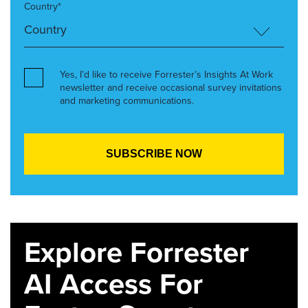
Country*
Yes, I’d like to receive Forrester’s Insights At Work
newsletter and receive occasional survey invitations
and marketing communications.
Explore Forrester
AI Access For