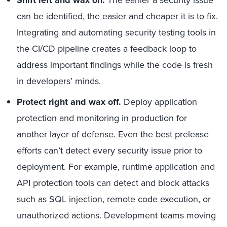
Shift left and wax on.
The earlier a security issue
can be identified, the easier and cheaper it is to fix.
Integrating and automating security testing tools in
the CI/CD pipeline creates a feedback loop to
address important findings while the code is fresh
in developers’ minds.
Protect right and wax off.
Deploy application
protection and monitoring in production for
another layer of defense. Even the best prelease
efforts can’t detect every security issue prior to
deployment. For example, runtime application and
API protection tools can detect and block attacks
such as SQL injection, remote code execution, or
unauthorized actions. Development teams moving