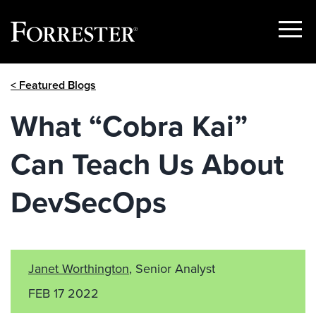
Show
Menu
Skip
< Featured Blogs
to
content
What “Cobra Kai”
Can Teach Us About
DevSecOps
Janet Worthington
, Senior Analyst
FEB 17 2022