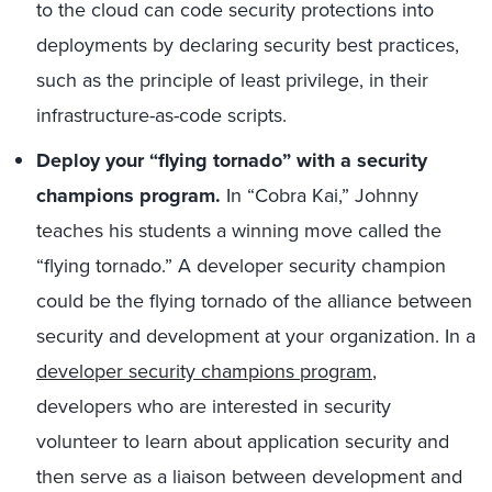
to the cloud can code security protections into
deployments by declaring security best practices,
such as the principle of least privilege, in their
infrastructure-as-code scripts.
Deploy your “flying tornado” with a security
champions program.
In “Cobra Kai,” Johnny
teaches his students a winning move called the
“flying tornado.” A developer security champion
could be the flying tornado of the alliance between
security and development at your organization. In a
developer security champions program
,
developers who are interested in security
volunteer to learn about application security and
then serve as a liaison between development and