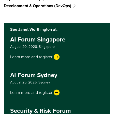
Development & Operations (DevOps)
See Janet Worthington at:
AI Forum Singapore
August 20, 2026,
Singapore
Learn more and register
AI Forum Sydney
August 25, 2026,
Sydney
Learn more and register
Security & Risk Forum