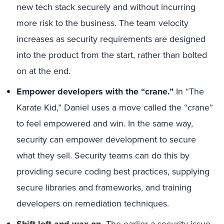
new tech stack securely and without incurring
more risk to the business. The team velocity
increases as security requirements are designed
into the product from the start, rather than bolted
on at the end.
Empower developers with the “crane.”
In “The
Karate Kid,” Daniel uses a move called the “crane”
to feel empowered and win. In the same way,
security can empower development to secure
what they sell. Security teams can do this by
providing secure coding best practices, supplying
secure libraries and frameworks, and training
developers on remediation techniques.