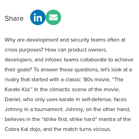
Share
Why are development and security teams often at
cross purposes? How can product owners,
developers, and infosec teams collaborate to achieve
their goals? To answer these questions, let’s look at a
rivalry that started with a classic ’80s movie, “The
Karate Kid.” In the climactic scene of the movie,
Daniel, who only uses karate in self-defense, faces
Johnny in a tournament. Johnny, on the other hand,
believes in the “strike first, strike hard” mantra of the
Cobra Kai dojo, and the match turns vicious.