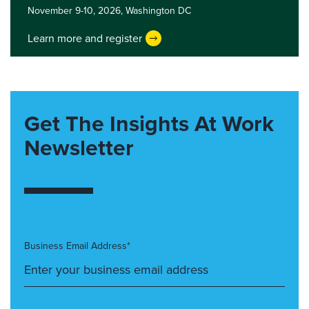
November 9-10, 2026,
Washington DC
Learn more and register
Get The Insights At Work
Newsletter
Business Email Address*