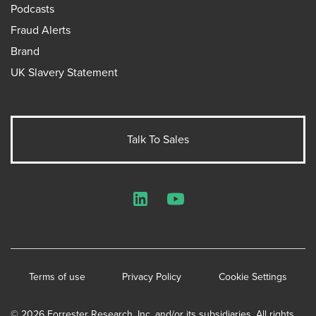
Podcasts
Fraud Alerts
Brand
UK Slavery Statement
Talk To Sales
LinkedIn
YouTube
Terms of use
Privacy Policy
Cookie Settings
© 2026 Forrester Research, Inc. and/or its subsidiaries. All rights