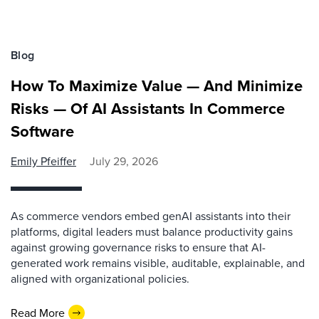
Blog
How To Maximize Value — And Minimize
Risks — Of AI Assistants In Commerce
Software
Emily Pfeiffer
July 29, 2026
As commerce vendors embed genAI assistants into their
platforms, digital leaders must balance productivity gains
against growing governance risks to ensure that AI-
generated work remains visible, auditable, explainable, and
aligned with organizational policies.
Read More