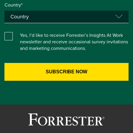
Country*
Yes, I’d like to receive Forrester’s Insights At Work
newsletter and receive occasional survey invitations
and marketing communications.