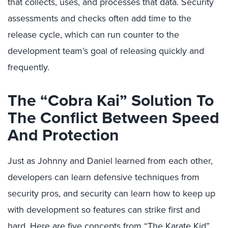
that collects, uses, and processes that data. Security
assessments and checks often add time to the
release cycle, which can run counter to the
development team’s goal of releasing quickly and
frequently.
The “Cobra Kai” Solution To
The Conflict Between Speed
And Protection
Just as Johnny and Daniel learned from each other,
developers can learn defensive techniques from
security pros, and security can learn how to keep up
with development so features can strike first and
hard. Here are five concepts from “The Karate Kid”