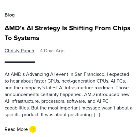
Blog
AMD’s AI Strategy Is Shifting From Chips
To Systems
Christy Punch
4 Days Ago
At AMD’s Advancing AI event in San Francisco, I expected
to hear about faster GPUs, next-generation CPUs, AI PCs,
and the company’s latest AI infrastructure roadmap. Those
announcements certainly happened. AMD introduced new
AI infrastructure, processors, software, and AI PC
capabilities. But the most important message wasn’t about a
specific product. It was about positioning: […]
Read More