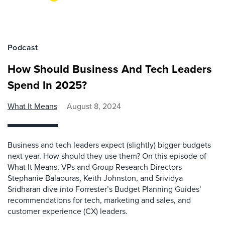
Podcast
How Should Business And Tech Leaders
Spend In 2025?
What It Means
August 8, 2024
Business and tech leaders expect (slightly) bigger budgets
next year. How should they use them? On this episode of
What It Means, VPs and Group Research Directors
Stephanie Balaouras, Keith Johnston, and Srividya
Sridharan dive into Forrester’s Budget Planning Guides’
recommendations for tech, marketing and sales, and
customer experience (CX) leaders.