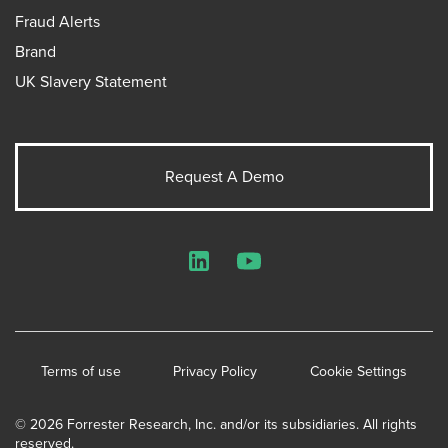
Fraud Alerts
Brand
UK Slavery Statement
Request A Demo
LinkedIn
YouTube
Terms of use
Privacy Policy
Cookie Settings
© 2026 Forrester Research, Inc. and/or its subsidiaries. All rights
reserved.