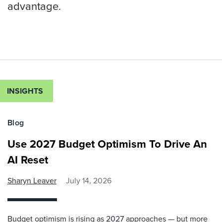
advantage.
INSIGHTS
Blog
Use 2027 Budget Optimism To Drive An
AI Reset
Sharyn Leaver
July 14, 2026
Budget optimism is rising as 2027 approaches — but more