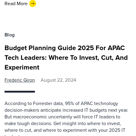
Read More
Blog
Budget Planning Guide 2025 For APAC
Tech Leaders: Where To Invest, Cut, And
Experiment
Frederic Giron
August 22, 2024
According to Forrester data, 95% of APAC technology
decision-makers anticipate increased IT budgets next year.
But macroeconomic uncertainty will force IT leaders to
make tough decisions. Get insight into where to invest,
where to cut, and where to experiment with your 2025 IT