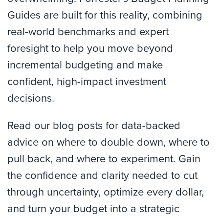
Guides are built for this reality, combining
real-world benchmarks and expert
foresight to help you move beyond
incremental budgeting and make
confident, high-impact investment
decisions.
Read our blog posts for data-backed
advice on where to double down, where to
pull back, and where to experiment. Gain
the confidence and clarity needed to cut
through uncertainty, optimize every dollar,
and turn your budget into a strategic