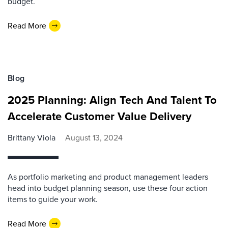
budget.
Read More
Blog
2025 Planning: Align Tech And Talent To
Accelerate Customer Value Delivery
Brittany Viola
August 13, 2024
As portfolio marketing and product management leaders
head into budget planning season, use these four action
items to guide your work.
Read More