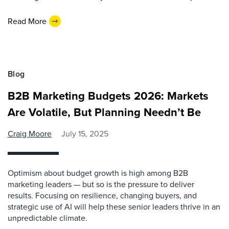
Read More
Blog
B2B Marketing Budgets 2026: Markets
Are Volatile, But Planning Needn’t Be
Craig Moore
July 15, 2025
Optimism about budget growth is high among B2B
marketing leaders — but so is the pressure to deliver
results. Focusing on resilience, changing buyers, and
strategic use of AI will help these senior leaders thrive in an
unpredictable climate.