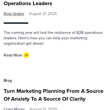
Operations Leaders
Ross Graber
August 21, 2025
The coming year will test the resilience of B2B operations
leaders. Here's how you can help your marketing
organization get ahead.
Read More
Blog
Turn Marketing Planning From A Source
Of Anxiety To A Source Of Clarity
Craig Moore
August 12, 2025