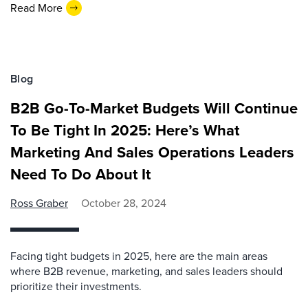
Read More
Blog
B2B Go-To-Market Budgets Will Continue
To Be Tight In 2025: Here’s What
Marketing And Sales Operations Leaders
Need To Do About It
Ross Graber
October 28, 2024
Facing tight budgets in 2025, here are the main areas
where B2B revenue, marketing, and sales leaders should
prioritize their investments.