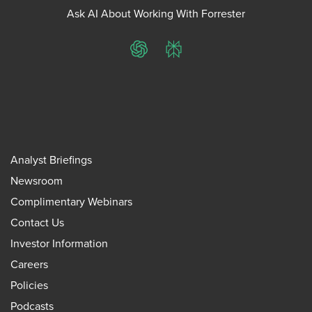
Ask AI About Working With Forrester
ChatGPT
Perplexity
Analyst Briefings
Newsroom
Complimentary Webinars
Contact Us
Investor Information
Careers
Policies
Podcasts