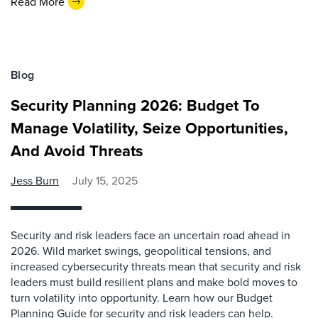
Read More
Blog
Security Planning 2026: Budget To
Manage Volatility, Seize Opportunities,
And Avoid Threats
Jess Burn
July 15, 2025
Security and risk leaders face an uncertain road ahead in
2026. Wild market swings, geopolitical tensions, and
increased cybersecurity threats mean that security and risk
leaders must build resilient plans and make bold moves to
turn volatility into opportunity. Learn how our Budget
Planning Guide for security and risk leaders can help.