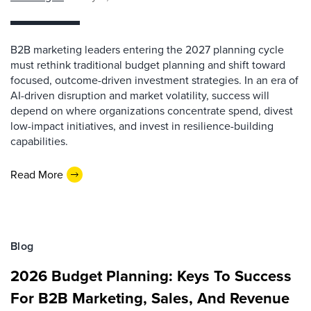
B2B marketing leaders entering the 2027 planning cycle
must rethink traditional budget planning and shift toward
focused, outcome-driven investment strategies. In an era of
AI-driven disruption and market volatility, success will
depend on where organizations concentrate spend, divest
low-impact initiatives, and invest in resilience-building
capabilities.
Read More
Blog
2026 Budget Planning: Keys To Success
For B2B Marketing, Sales, And Revenue