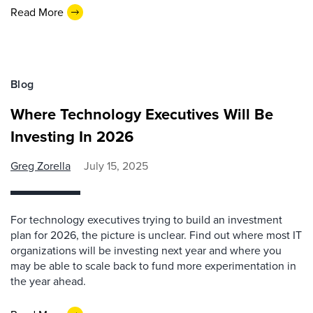
Read More
Blog
Where Technology Executives Will Be
Investing In 2026
Greg Zorella
July 15, 2025
For technology executives trying to build an investment
plan for 2026, the picture is unclear. Find out where most IT
organizations will be investing next year and where you
may be able to scale back to fund more experimentation in
the year ahead.