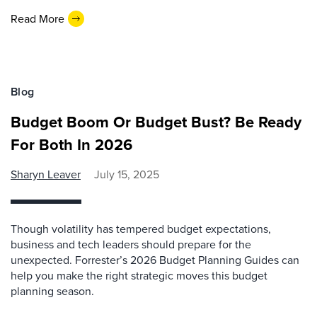
Read More
Blog
Budget Boom Or Budget Bust? Be Ready
For Both In 2026
Sharyn Leaver
July 15, 2025
Though volatility has tempered budget expectations,
business and tech leaders should prepare for the
unexpected. Forrester’s 2026 Budget Planning Guides can
help you make the right strategic moves this budget
planning season.