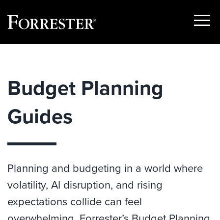
Show
Menu
Skip
to
content
Budget Planning
Guides
Planning and budgeting in a world where
volatility, AI disruption, and rising
expectations collide can feel
overwhelming. Forrester’s Budget Planning