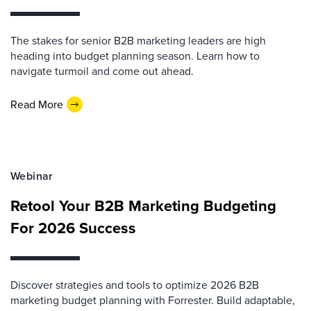
The stakes for senior B2B marketing leaders are high
heading into budget planning season. Learn how to
navigate turmoil and come out ahead.
Read More
Webinar
Retool Your B2B Marketing Budgeting
For 2026 Success
Discover strategies and tools to optimize 2026 B2B
marketing budget planning with Forrester. Build adaptable,