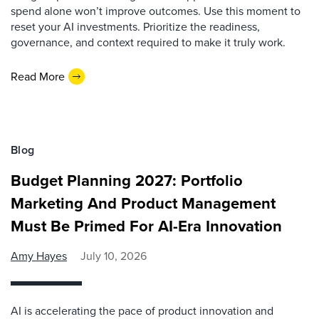
spend alone won’t improve outcomes. Use this moment to
reset your AI investments. Prioritize the readiness,
governance, and context required to make it truly work.
Read More
Blog
Budget Planning 2027: Portfolio
Marketing And Product Management
Must Be Primed For AI-Era Innovation
Amy Hayes
July 10, 2026
AI is accelerating the pace of product innovation and