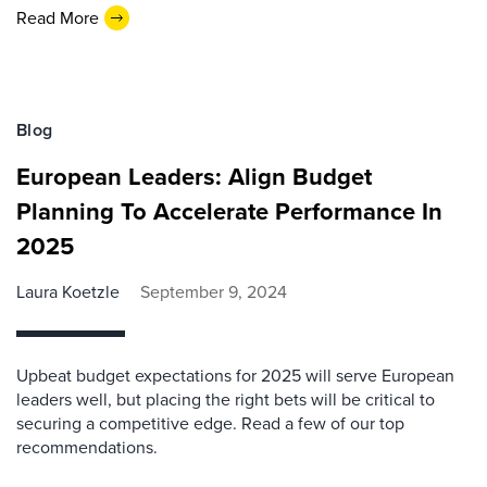
Read More
Blog
European Leaders: Align Budget
Planning To Accelerate Performance In
2025
Laura Koetzle
September 9, 2024
Upbeat budget expectations for 2025 will serve European
leaders well, but placing the right bets will be critical to
securing a competitive edge. Read a few of our top
recommendations.