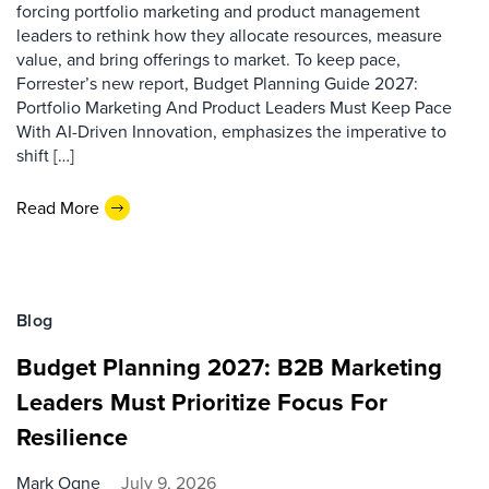
forcing portfolio marketing and product management
leaders to rethink how they allocate resources, measure
value, and bring offerings to market. To keep pace,
Forrester’s new report, Budget Planning Guide 2027:
Portfolio Marketing And Product Leaders Must Keep Pace
With AI-Driven Innovation, emphasizes the imperative to
shift […]
Read More
Blog
Budget Planning 2027: B2B Marketing
Leaders Must Prioritize Focus For
Resilience
Mark Ogne
July 9, 2026