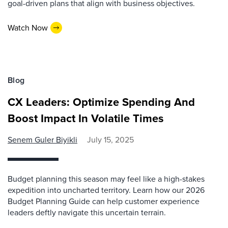
goal-driven plans that align with business objectives.
Watch Now
Blog
CX Leaders: Optimize Spending And
Boost Impact In Volatile Times
Senem Guler Biyikli
July 15, 2025
Budget planning this season may feel like a high-stakes
expedition into uncharted territory. Learn how our 2026
Budget Planning Guide can help customer experience
leaders deftly navigate this uncertain terrain.