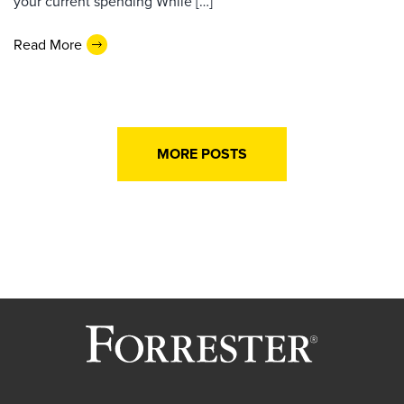
your current spending While […]
Read More
MORE POSTS