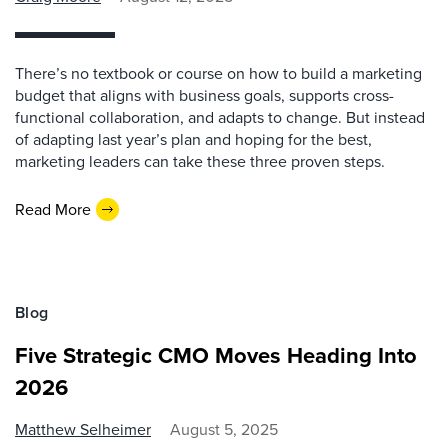
There’s no textbook or course on how to build a marketing
budget that aligns with business goals, supports cross-
functional collaboration, and adapts to change. But instead
of adapting last year’s plan and hoping for the best,
marketing leaders can take these three proven steps.
Read More
Blog
Five Strategic CMO Moves Heading Into
2026
Matthew Selheimer
August 5, 2025