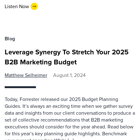
Listen Now
Blog
Leverage Synergy To Stretch Your 2025
B2B Marketing Budget
Matthew Selheimer
August 1, 2024
Today, Forrester released our 2025 Budget Planning
Guides. It’s always an exciting time when we gather survey
data and insights from our client conversations to produce a
set of collective recommendations that B2B marketing
executives should consider for the year ahead. Read below
for this year’s key planning guide highlights. Benchmark