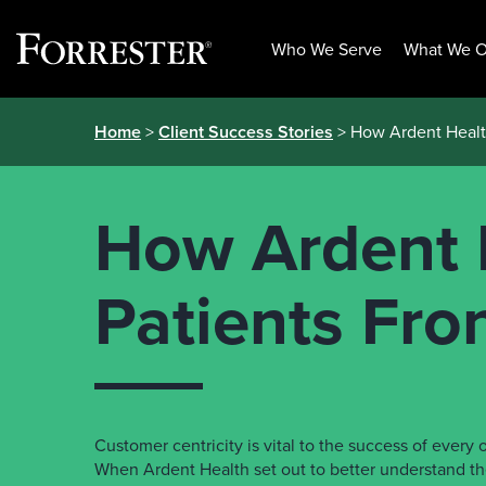
Who We Serve
What We O
Skip
Home
>
Client Success Stories
> How Ardent Health
to
content
How Ardent 
Patients Fro
Customer centricity is vital to the success of ever
When Ardent Health set out to better understand th