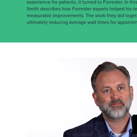
experience for patients, it turned to Forrester. In 
Smith describes how Forrester experts helped his 
measurable improvements. The work they did togethe
ultimately reducing average wait times for appoint