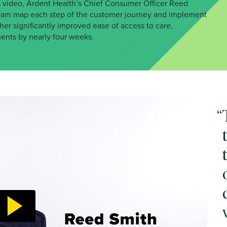
this video, Ardent Health’s Chief Consumer Officer Reed
team map each step of the customer journey and implement
r significantly improved ease of access to care,
ments by nearly four weeks.