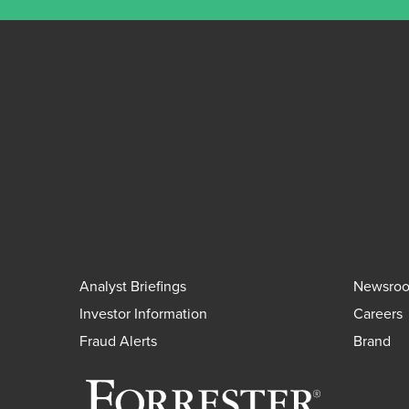
Analyst Briefings
Newsro
Investor Information
Careers
Fraud Alerts
Brand