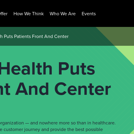
ffer
How We Think
Who We Are
Events
 Puts Patients Front And Center
Health Puts
nt And Center
y organization — and nowhere more so than in healthcare.
e customer journey and provide the best possible