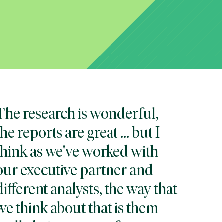
The research is wonderful,
the reports are great … but I
think as we've worked with
our executive partner and
different analysts, the way that
we think about that is them