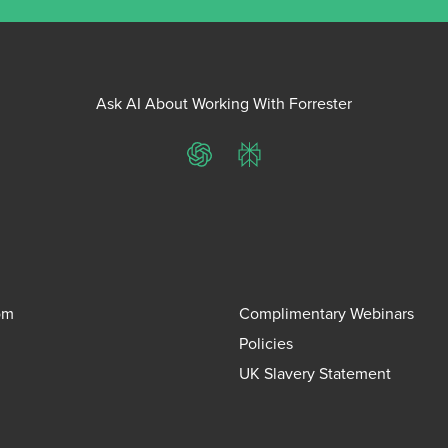
Ask AI About Working With Forrester
ChatGPT
Perplexity
om
Complimentary Webinars
Policies
UK Slavery Statement