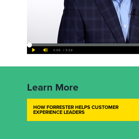
Learn More
HOW FORRESTER HELPS CUSTOMER
EXPERIENCE LEADERS