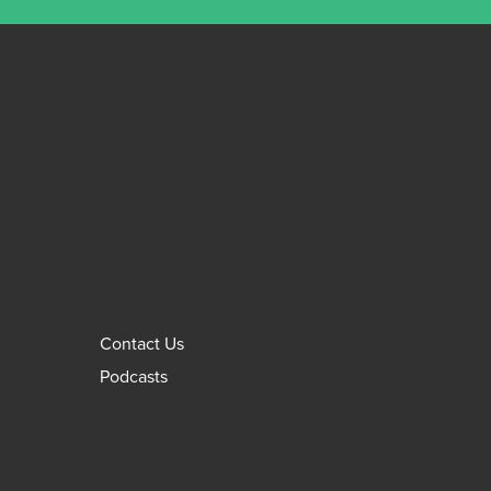
Contact Us
Podcasts