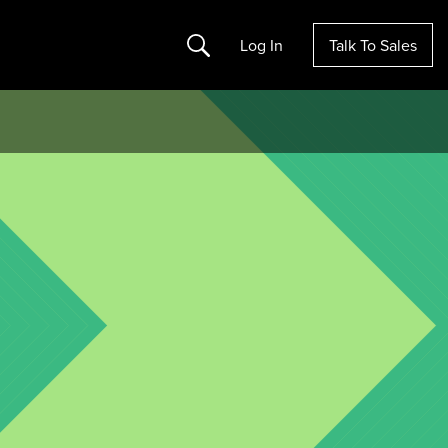
Search
Log In
Talk To Sales