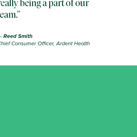
really being a part of our
team.
—
Reed Smith
hief Consumer Officer, Ardent Health