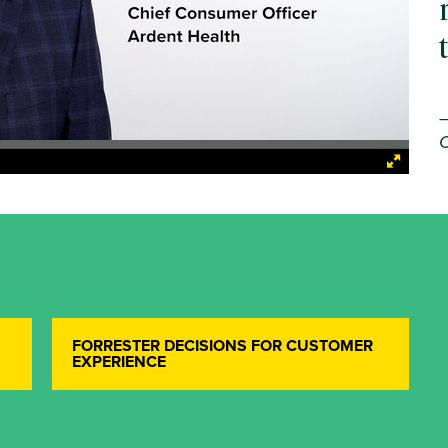
C
FORRESTER DECISIONS FOR CUSTOMER
EXPERIENCE