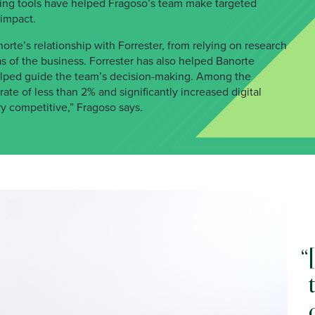
king tools have helped Fragoso’s team make targeted
 impact.
orte’s relationship with Forrester, from relying on research
as of the business. Forrester has also helped Banorte
 helped guide the team’s decision-making. Among the
rate of less than 2% and significantly increased digital
ry competitive,” Fragoso says.