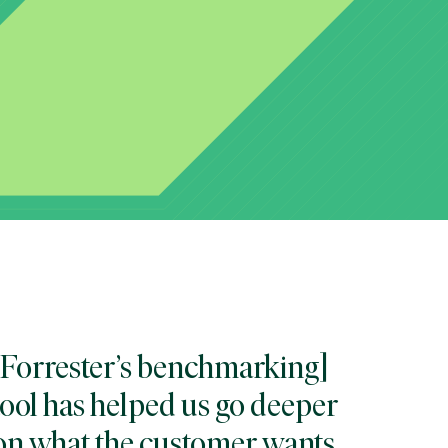
[Forrester’s benchmarking]
tool has helped us go deeper
on what the customer wants