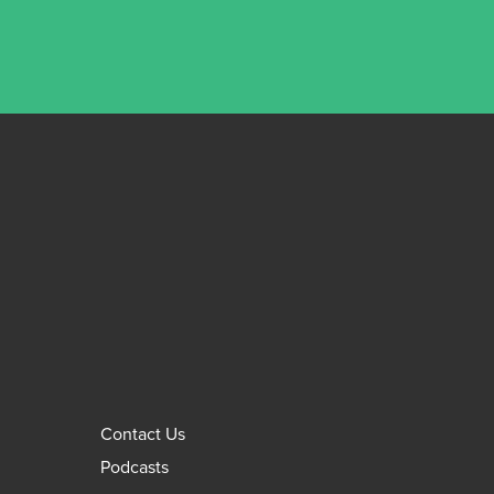
Contact Us
Podcasts