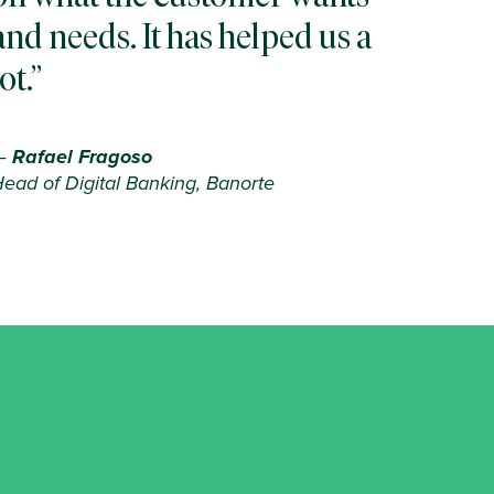
and needs. It has helped us a
lot.
—
Rafael Fragoso
ead of Digital Banking, Banorte