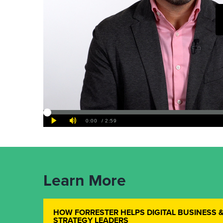
Learn More
HOW FORRESTER HELPS DIGITAL BUSINESS 
STRATEGY LEADERS