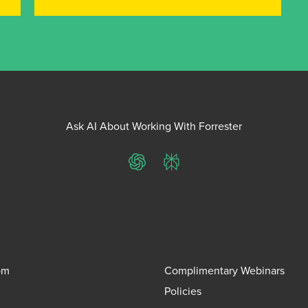
Ask AI About Working With Forrester
ChatGPT
Perplexity
om
Complimentary Webinars
Policies