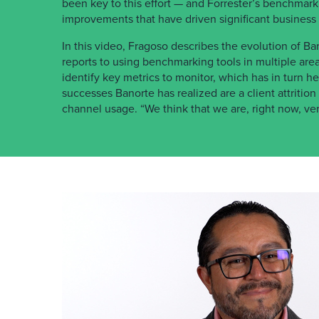
been key to this effort — and Forrester’s benchmar
improvements that have driven significant business
In this video, Fragoso describes the evolution of Ban
reports to using benchmarking tools in multiple are
identify key metrics to monitor, which has in turn
successes Banorte has realized are a client attrition 
channel usage. “We think that we are, right now, ve