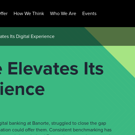
ffer
How We Think
Who We Are
Events
tes Its Digital Experience
Elevates Its
rience
ital banking at Banorte, struggled to close the gap
ation could offer them. Consistent benchmarking has