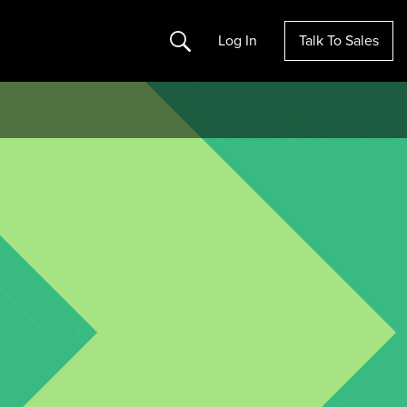
Search
Log In
Talk To Sales