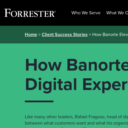
Who We Serve
What We O
Skip
Home
>
Client Success Stories
> How Banorte Eleva
to
content
How Banorte 
Digital Expe
Like many other leaders, Rafael Fragoso, head of dig
between what customers want and what his organiz