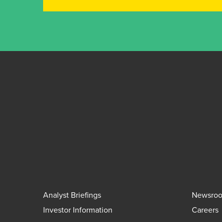
Analyst Briefings
Newsro
Investor Information
Careers