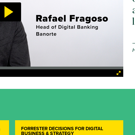
H
&
FORRESTER DECISIONS FOR DIGITAL
BUSINESS & STRATEGY