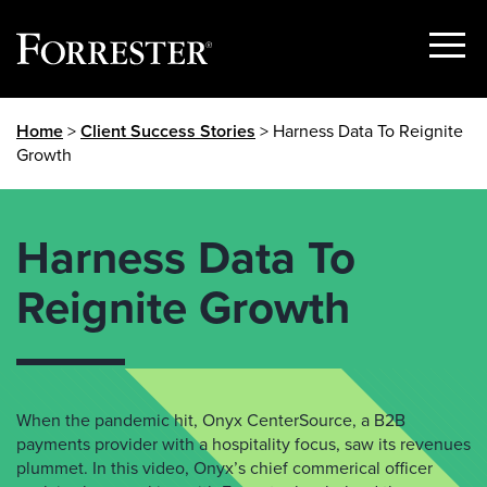
Show
Menu
Skip
Home
>
Client Success Stories
> Harness Data To Reignite
to
Growth
content
Harness Data To
Reignite Growth
When the pandemic hit, Onyx CenterSource, a B2B
payments provider with a hospitality focus, saw its revenues
plummet. In this video, Onyx’s chief commerical officer