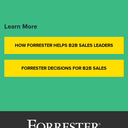
Learn More
HOW FORRESTER HELPS B2B SALES LEADERS
FORRESTER DECISIONS FOR B2B SALES