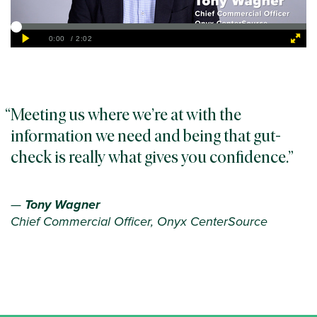
Meeting us where we’re at with the
information we need and being that gut-
check is really what gives you confidence.
—
Tony Wagner
Chief Commercial Officer, Onyx CenterSource