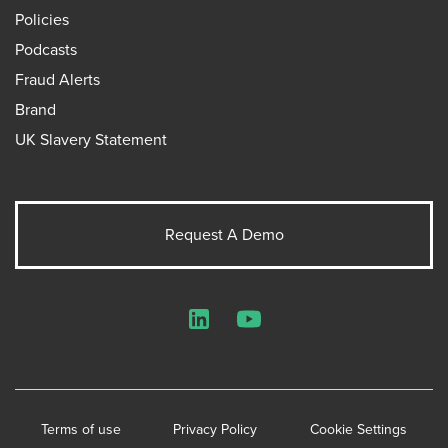
Policies
Podcasts
Fraud Alerts
Brand
UK Slavery Statement
Request A Demo
LinkedIn
YouTube
Terms of use
Privacy Policy
Cookie Settings