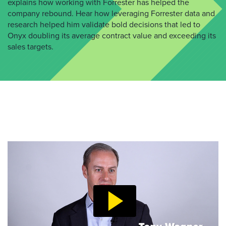
explains how working with Forrester has helped the
company rebound. Hear how leveraging Forrester data and
research helped him validate bold decisions that led to
Onyx doubling its average contract value and exceeding its
sales targets.