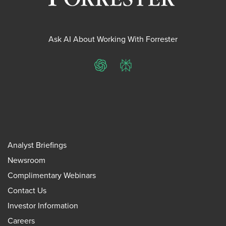
Ask AI About Working With Forrester
ChatGPT
Perplexity
Analyst Briefings
Newsroom
Complimentary Webinars
Contact Us
Investor Information
Careers