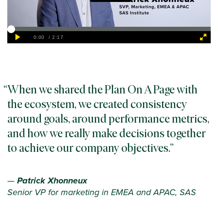
When we shared the Plan On A Page with
the ecosystem, we created consistency
around goals, around performance metrics,
and how we really make decisions together
to achieve our company objectives.
—
Patrick Xhonneux
Senior VP for marketing in EMEA and APAC, SAS