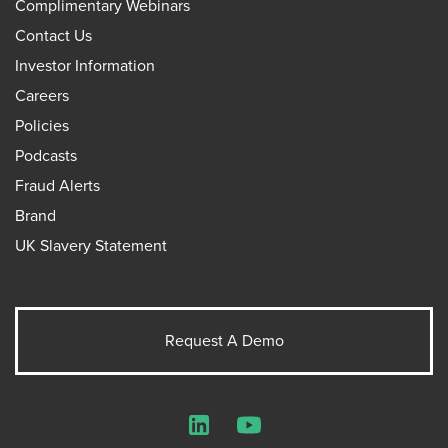
Complimentary Webinars
Contact Us
Investor Information
Careers
Policies
Podcasts
Fraud Alerts
Brand
UK Slavery Statement
Request A Demo
LinkedIn
YouTube