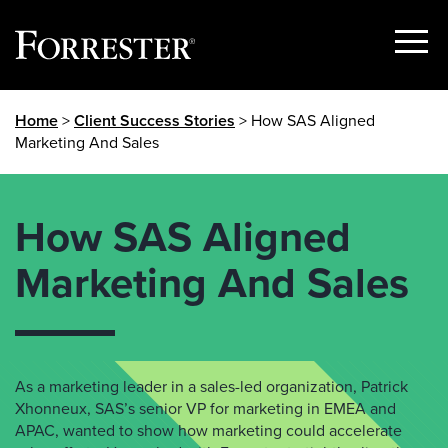
Show
Menu
Skip
Home
>
Client Success Stories
> How SAS Aligned
to
Marketing And Sales
content
How SAS Aligned
Marketing And Sales
As a marketing leader in a sales-led organization,
Patrick
Xhonneux
,
SAS’s
senior VP for marketing in EMEA and
APAC
, wanted to show how marketing could accelerate