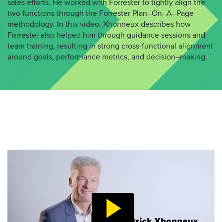
sales
efforts. He worked with Forrester to tightly align
the
two functions
through the Forrester Plan
–
On
–
A
–
Page
methodology
. In this video,
Xhonneux
describes how
Forrester
also helped him through guidance sessions and
team training, resulting in strong cross-functional
alignment
around goals, performance metrics, and decision
–
making.