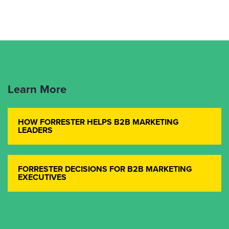
Learn More
HOW FORRESTER HELPS B2B MARKETING
LEADERS
FORRESTER DECISIONS FOR B2B MARKETING
EXECUTIVES