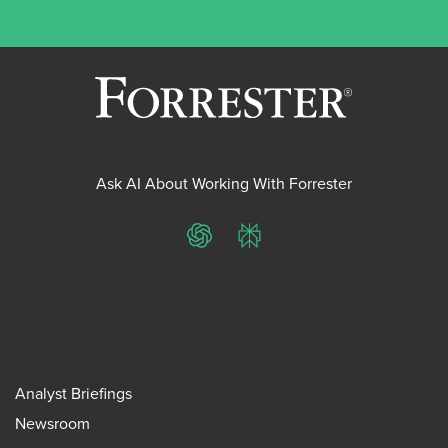
Ask AI About Working With Forrester
ChatGPT
Perplexity
Analyst Briefings
Newsroom