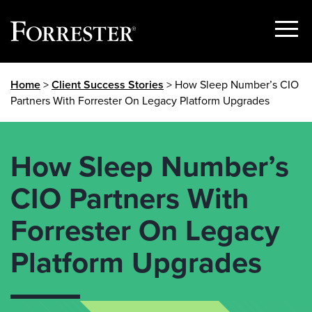
Show
Menu
Skip
Home
>
Client Success Stories
> How Sleep Number’s CIO
to
Partners With Forrester On Legacy Platform Upgrades
content
How Sleep Number’s
CIO Partners With
Forrester On Legacy
Platform Upgrades