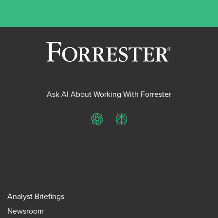
Ask AI About Working With Forrester
ChatGPT
Perplexity
Analyst Briefings
Newsroom