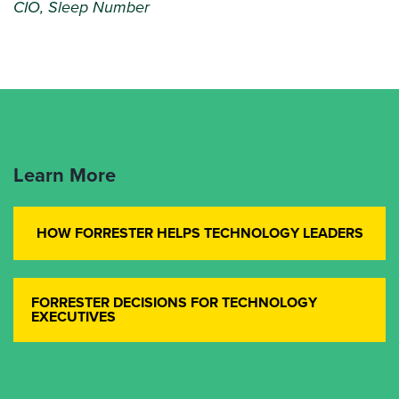
CIO, Sleep Number
Learn More
HOW FORRESTER HELPS TECHNOLOGY LEADERS
FORRESTER DECISIONS FOR TECHNOLOGY
EXECUTIVES