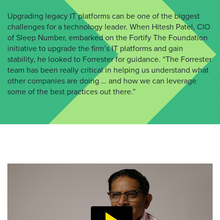
Upgrading legacy IT platforms can be one of the biggest
challenges for a technology leader. When Hitesh Patel, CIO
of Sleep Number, embarked on the Fortify The Foundation
initiative to upgrade the firm’s IT platforms and gain
stability, he looked to Forrester for guidance. “The Forrester
team has been really critical in helping us understand what
other companies are doing … and how we can leverage
some of the best practices out there.”