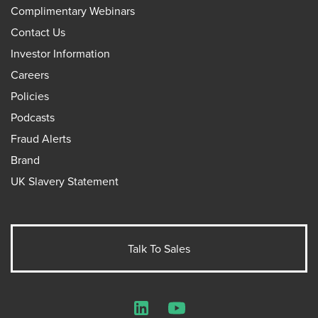
Complimentary Webinars
Contact Us
Investor Information
Careers
Policies
Podcasts
Fraud Alerts
Brand
UK Slavery Statement
Talk To Sales
LinkedIn
YouTube