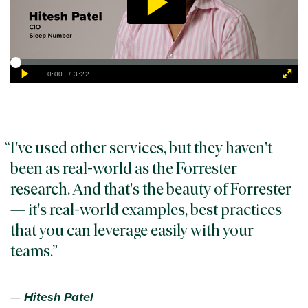
I've used other services, but they haven't
been as real-world as the Forrester
research. And that's the beauty of Forrester
— it's real-world examples, best practices
that you can leverage easily with your
teams.
—
Hitesh Patel