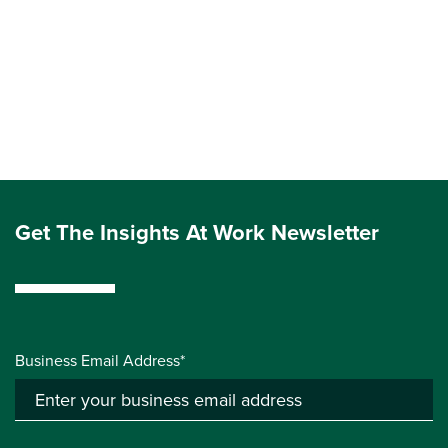
Get The Insights At Work Newsletter
Business Email Address*