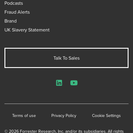
Podcasts
Fraud Alerts
Brand
UK Slavery Statement
Talk To Sales
LinkedIn
YouTube
Terms of use
Privacy Policy
Cookie Settings
© 2026 Forrester Research, Inc. and/or its subsidiaries. All rights