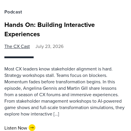
Podcast
Hands On: Building Interactive
Experiences
The CX Cast
July 23, 2026
Most CX leaders know stakeholder alignment is hard.
Strategy workshops stall. Teams focus on blockers.
Momentum fades before transformation begins. In this
episode, Angelina Gennis and Martin Gill share lessons
from a season of CX forums and immersive experiences.
From stakeholder management workshops to AI-powered
game shows and full-scale transformation simulations, they
explore how interactive […]
Listen Now