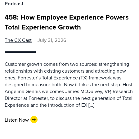
Podcast
458: How Employee Experience Powers
Total Experience Growth
The CX Cast
July 31, 2026
Customer growth comes from two sources: strengthening
relationships with existing customers and attracting new
ones. Forrester’s Total Experience (TX) framework was
designed to measure both. Now it takes the next step. Host
Angelina Gennis welcomes James McQuivey, VP, Research
Director at Forrester, to discuss the next generation of Total
Experience and the introduction of EX […]
Listen Now