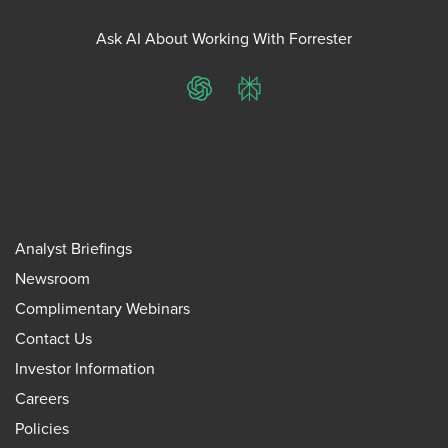
Ask AI About Working With Forrester
ChatGPT
Perplexity
Analyst Briefings
Newsroom
Complimentary Webinars
Contact Us
Investor Information
Careers
Policies