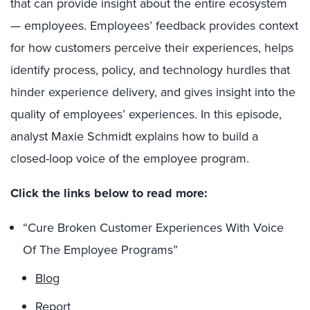
that can provide insight about the entire ecosystem
— employees. Employees’ feedback provides context
for how customers perceive their experiences, helps
identify process, policy, and technology hurdles that
hinder experience delivery, and gives insight into the
quality of employees’ experiences. In this episode,
analyst Maxie Schmidt explains how to build a
closed-loop voice of the employee program.
Click the links below to read more:
“Cure Broken Customer Experiences With Voice
Of The Employee Programs”
Blog
Report