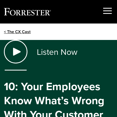
Show
Menu
Skip
< The CX Cast
to
content
Listen Now
10: Your Employees
Know What’s Wrong
With Your Customer