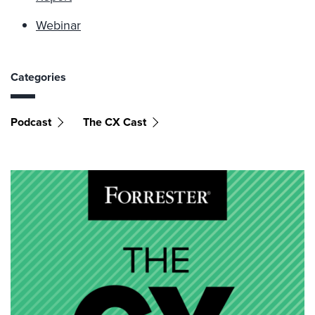
Webinar
Categories
Podcast
The CX Cast