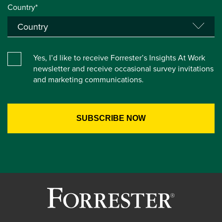
Country*
Yes, I’d like to receive Forrester’s Insights At Work
newsletter and receive occasional survey invitations
and marketing communications.