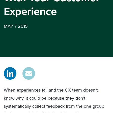
Experience
MAY 7 2015
When experiences fail and the CX team doesn’t
know why, it could be because they don’t
systematically collect feedback from the one group