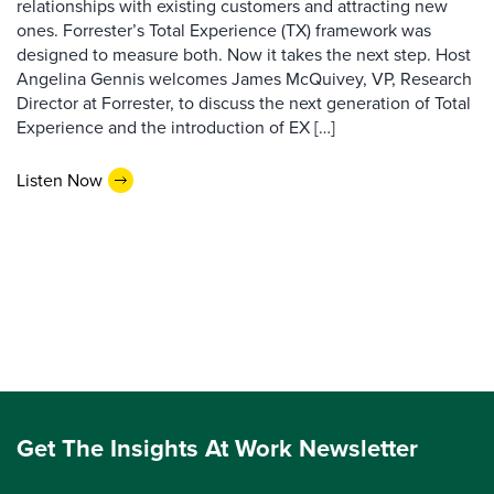
relationships with existing customers and attracting new
ones. Forrester’s Total Experience (TX) framework was
designed to measure both. Now it takes the next step. Host
Angelina Gennis welcomes James McQuivey, VP, Research
Director at Forrester, to discuss the next generation of Total
Experience and the introduction of EX […]
Listen Now
Get The Insights At Work Newsletter