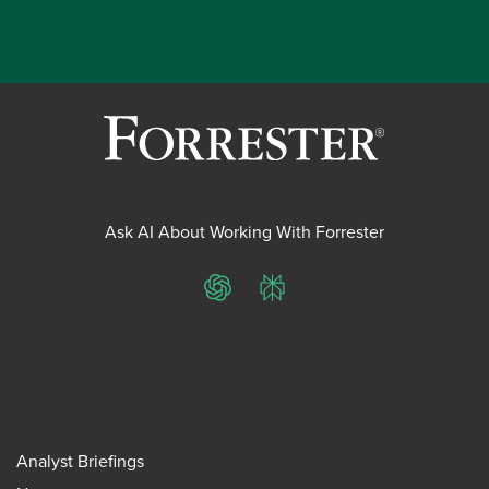
Ask AI About Working With Forrester
ChatGPT
Perplexity
Analyst Briefings