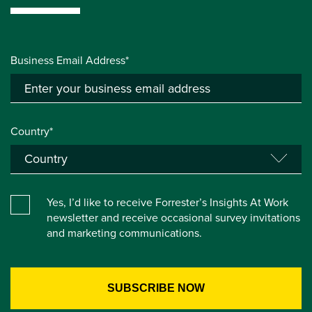
Business Email Address*
Country*
Yes, I’d like to receive Forrester’s Insights At Work
newsletter and receive occasional survey invitations
and marketing communications.