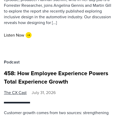
Forrester Researcher, joins Angelina Gennis and Martin Gill
to explore the report she recently published exploring
inclusive design in the automotive industry. Our discussion
reveals how designing for […]
Listen Now
Podcast
458: How Employee Experience Powers
Total Experience Growth
The CX Cast
July 31, 2026
Customer growth comes from two sources: strengthening