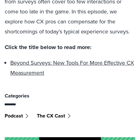
from surveys often cover too few interactions or
come too late in the game. In this episode, we
explore how CX pros can compensate for the
shortcomings of today’s typical experience surveys.
Click the title below to read more:
Beyond Surveys: New Tools For More Effective CX
Measurement
Categories
Podcast
The CX Cast