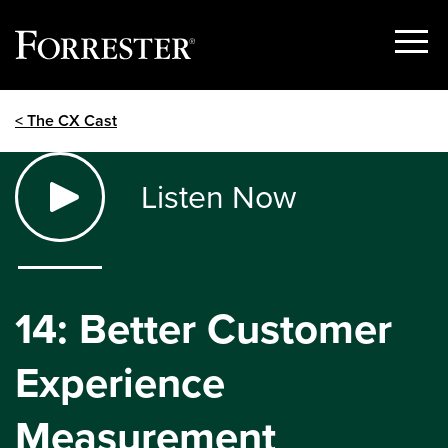
Show
Menu
Skip
< The CX Cast
to
content
Listen Now
14: Better Customer
Experience
Measurement