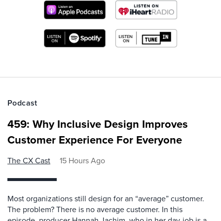
Podcast
459: Why Inclusive Design Improves
Customer Experience For Everyone
The CX Cast
15 Hours Ago
Most organizations still design for an “average” customer.
The problem? There is no average customer. In this
episode, producer Hannah Jachim, who in her day-job is a