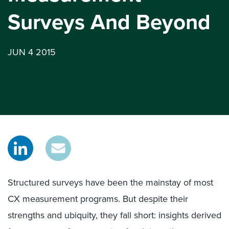
Surveys And Beyond
JUN 4 2015
Structured surveys have been the mainstay of most
CX measurement programs. But despite their
strengths and ubiquity, they fall short: insights derived