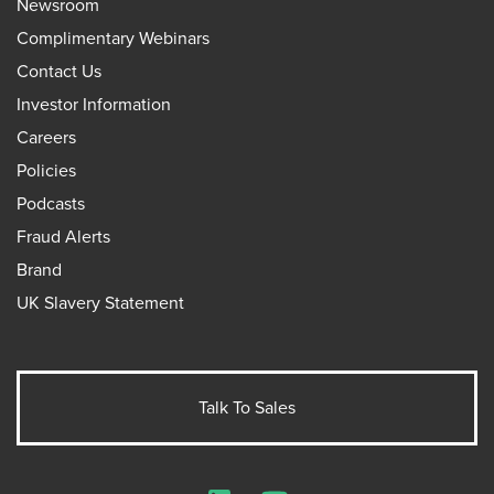
Newsroom
Complimentary Webinars
Contact Us
Investor Information
Careers
Policies
Podcasts
Fraud Alerts
Brand
UK Slavery Statement
Talk To Sales