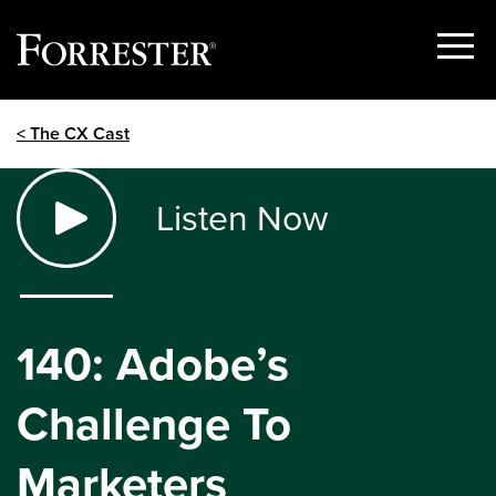
Show
Menu
Skip
< The CX Cast
to
content
Listen Now
140: Adobe’s
Challenge To
Marketers