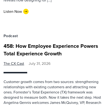
reveals how designing for […]
Listen Now
Podcast
458: How Employee Experience Powers
Total Experience Growth
The CX Cast
July 31, 2026
Customer growth comes from two sources: strengthening
relationships with existing customers and attracting new
ones. Forrester’s Total Experience (TX) framework was
designed to measure both. Now it takes the next step. Host
Angelina Gennis welcomes James McQuivey, VP, Research