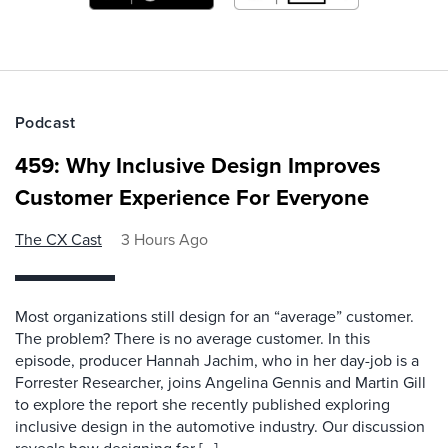
Podcast
459: Why Inclusive Design Improves
Customer Experience For Everyone
The CX Cast
3 Hours Ago
Most organizations still design for an “average” customer.
The problem? There is no average customer. In this
episode, producer Hannah Jachim, who in her day-job is a
Forrester Researcher, joins Angelina Gennis and Martin Gill
to explore the report she recently published exploring
inclusive design in the automotive industry. Our discussion