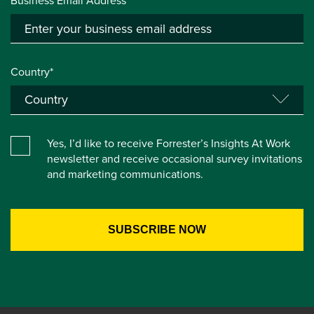
Business Email Address*
Country*
Yes, I’d like to receive Forrester’s Insights At Work
newsletter and receive occasional survey invitations
and marketing communications.