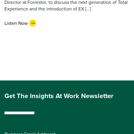
Director at Forrester, to discuss the next generation of Total
Experience and the introduction of EX […]
Listen Now
Get The Insights At Work Newsletter