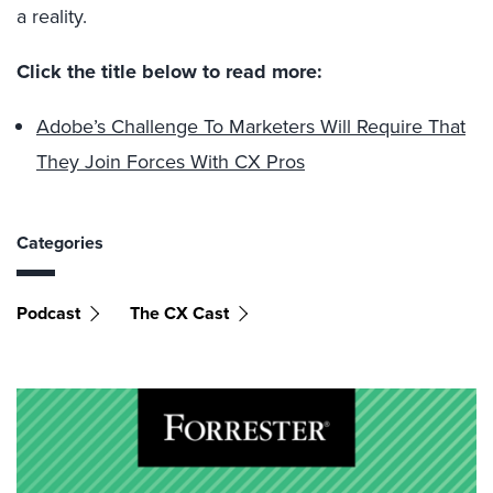
a reality.
Click the title below to read more:
Adobe’s Challenge To Marketers Will Require That
They Join Forces With CX Pros
Categories
Podcast
The CX Cast