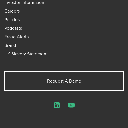
Investor Information
Careers
Policies
Podcasts
Fraud Alerts
Brand
UK Slavery Statement
Request A Demo
LinkedIn
YouTube