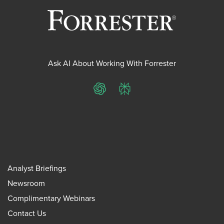
Ask AI About Working With Forrester
ChatGPT
Perplexity
Analyst Briefings
Newsroom
Complimentary Webinars
Contact Us