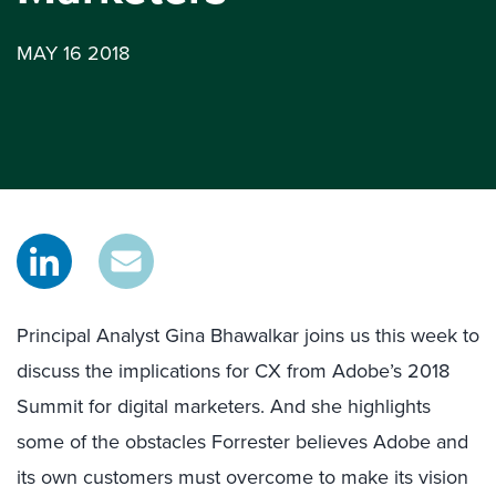
MAY 16 2018
Principal Analyst Gina Bhawalkar joins us this week to
discuss the implications for CX from Adobe’s 2018
Summit for digital marketers. And she highlights
some of the obstacles Forrester believes Adobe and
its own customers must overcome to make its vision