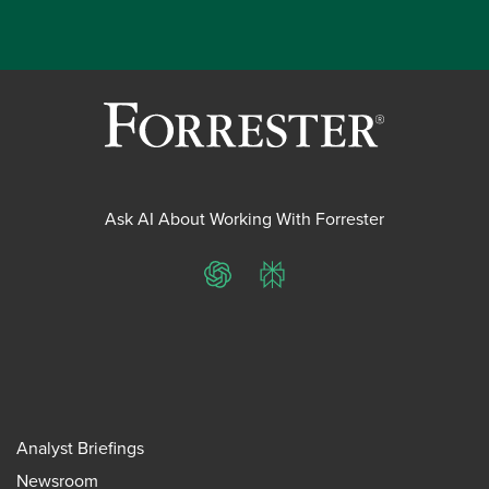
Ask AI About Working With Forrester
ChatGPT
Perplexity
Analyst Briefings
Newsroom