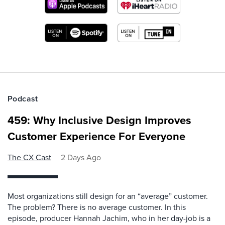
Podcast
459: Why Inclusive Design Improves
Customer Experience For Everyone
The CX Cast
2 Days Ago
Most organizations still design for an “average” customer.
The problem? There is no average customer. In this
episode, producer Hannah Jachim, who in her day-job is a