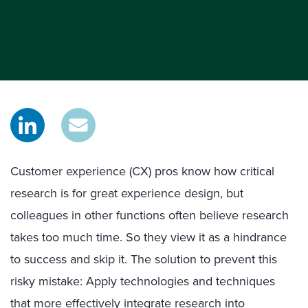
Customer experience (CX) pros know how critical
research is for great experience design, but
colleagues in other functions often believe research
takes too much time. So they view it as a hindrance
to success and skip it. The solution to prevent this
risky mistake: Apply technologies and techniques
that more effectively integrate research into