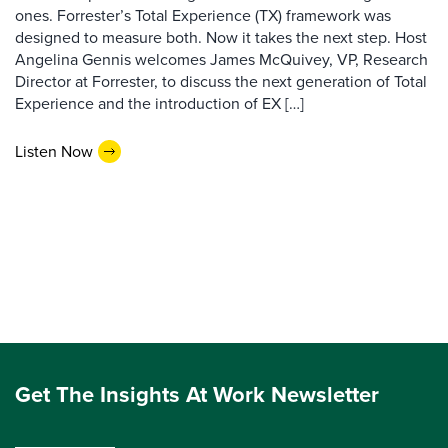
ones. Forrester’s Total Experience (TX) framework was
designed to measure both. Now it takes the next step. Host
Angelina Gennis welcomes James McQuivey, VP, Research
Director at Forrester, to discuss the next generation of Total
Experience and the introduction of EX […]
Listen Now
Get The Insights At Work Newsletter