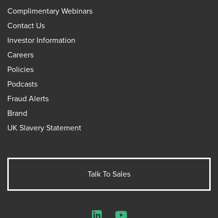
Complimentary Webinars
Contact Us
Investor Information
Careers
Policies
Podcasts
Fraud Alerts
Brand
UK Slavery Statement
Talk To Sales