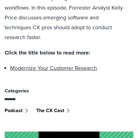
workflows. In this episode, Forrester Analyst Kelly
Price discusses emerging software and
techniques CX pros should adopt to conduct
research faster.
Click the title below to read more:
Modernize Your Customer Research
Categories
Podcast
The CX Cast