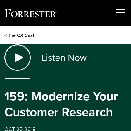
Show
Menu
Skip
< The CX Cast
to
content
Listen Now
159: Modernize Your
Customer Research
OCT 25 2018