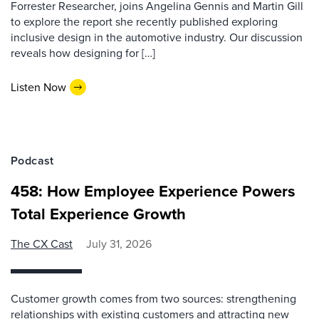
Forrester Researcher, joins Angelina Gennis and Martin Gill
to explore the report she recently published exploring
inclusive design in the automotive industry. Our discussion
reveals how designing for […]
Listen Now
Podcast
458: How Employee Experience Powers
Total Experience Growth
The CX Cast
July 31, 2026
Customer growth comes from two sources: strengthening
relationships with existing customers and attracting new