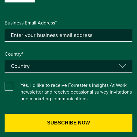
Business Email Address*
Country*
Yes, I’d like to receive Forrester’s Insights At Work
newsletter and receive occasional survey invitations
and marketing communications.