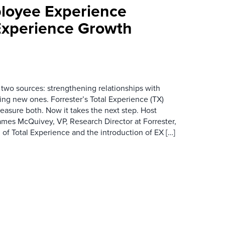
loyee Experience
Experience Growth
wo sources: strengthening relationships with
ing new ones. Forrester’s Total Experience (TX)
asure both. Now it takes the next step. Host
es McQuivey, VP, Research Director at Forrester,
 of Total Experience and the introduction of EX […]