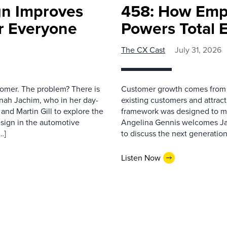
gn Improves
458: How Emp
r Everyone
Powers Total 
The CX Cast
July 31, 2026
stomer. The problem? There is
Customer growth comes from t
nah Jachim, who in her day-
existing customers and attract
and Martin Gill to explore the
framework was designed to me
esign in the automotive
Angelina Gennis welcomes Jam
…]
to discuss the next generation
Listen Now