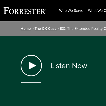
Who We Serve
What We O
Skip
Home
>
The CX Cast
> 180: The Extended Reality 
to
content
Listen Now