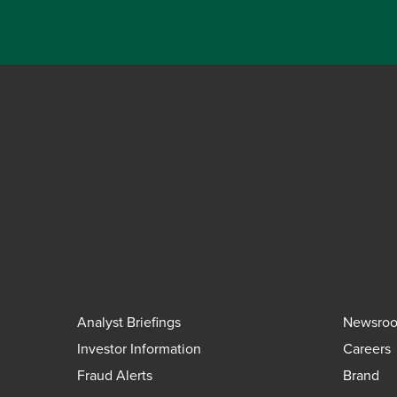
Analyst Briefings
Newsro
Investor Information
Careers
Fraud Alerts
Brand