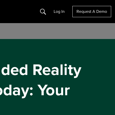
Search
Log In
Request A Demo
ded Reality
oday: Your