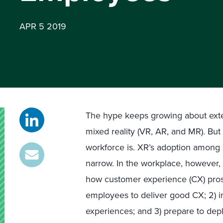
APR 5 2019
The hype keeps growing about exte
mixed reality (VR, AR, and MR). But
workforce is. XR’s adoption among 
narrow. In the workplace, however, it
how customer experience (CX) pros 
employees to deliver good CX; 2)
experiences; and 3) prepare to dep