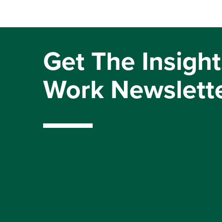
Get The Insight
Work Newslett