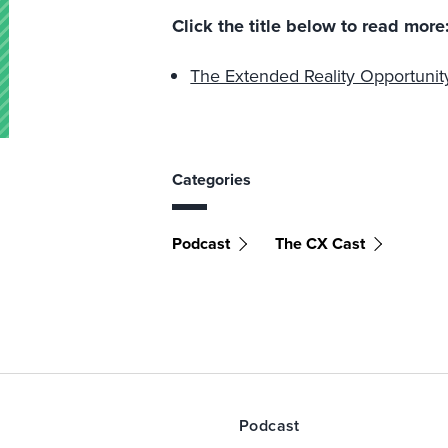
Click the title below to read more
The Extended Reality Opportuni
Categories
Podcast
The CX Cast
Podcast