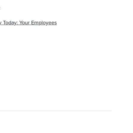
:
ty Today: Your Employees