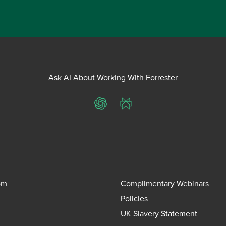
Ask AI About Working With Forrester
ChatGPT
Perplexity
om
Complimentary Webinars
Policies
UK Slavery Statement