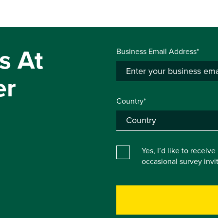
s At
Business Email Address*
er
Country*
Yes, I’d like to receiv
occasional survey inv