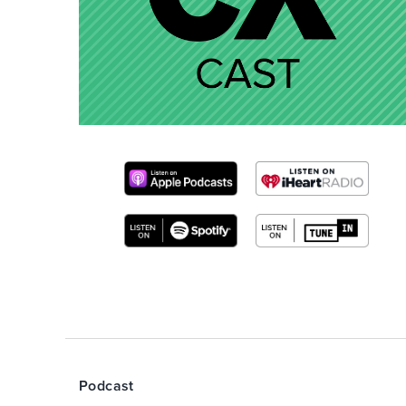
Podcast