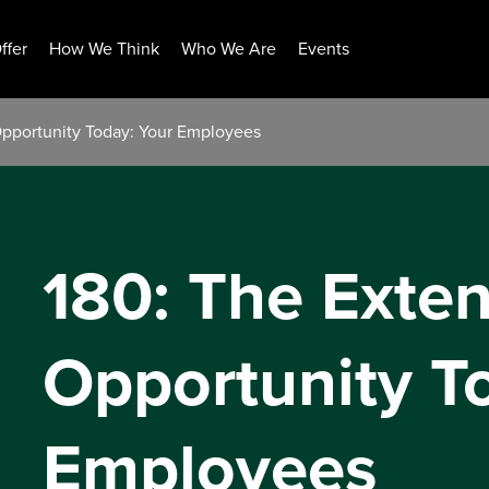
ffer
How We Think
Who We Are
Events
Opportunity Today: Your Employees
180: The Exten
Opportunity T
Employees