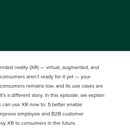
nded reality (XR) — virtual, augmented, and
 consumers aren’t ready for it yet — your
consumers remains low, and its use cases are
’s a different story. In this episode, we explain
can use XR now to: 1) better enable
 improve employee and B2B customer
loy XR to consumers in the future.