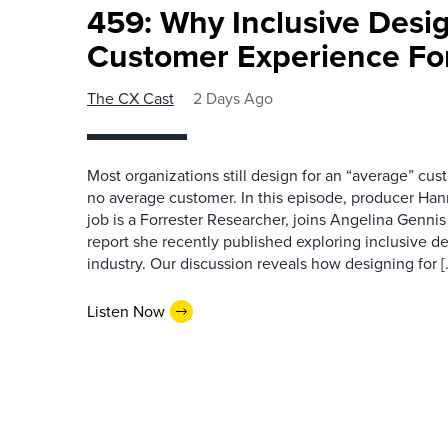
459: Why Inclusive Desi
Customer Experience Fo
The CX Cast
2 Days Ago
Most organizations still design for an “average” cu
no average customer. In this episode, producer Han
job is a Forrester Researcher, joins Angelina Gennis 
report she recently published exploring inclusive d
industry. Our discussion reveals how designing for [
Listen Now