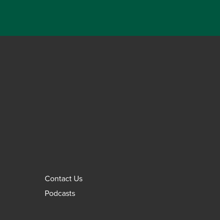
Contact Us
Podcasts