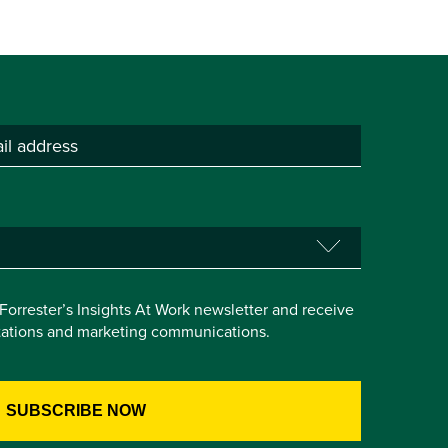
e Forrester’s Insights At Work newsletter and receive
itations and marketing communications.