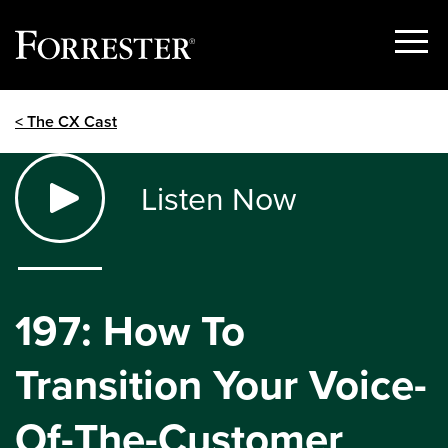
Show
Menu
Skip
< The CX Cast
to
content
Listen Now
197: How To
Transition Your Voice-
Of-The-Customer