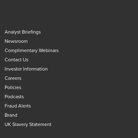
Analyst Briefings
Newsroom
Complimentary Webinars
Contact Us
Investor Information
Careers
Policies
Podcasts
Fraud Alerts
Brand
UK Slavery Statement