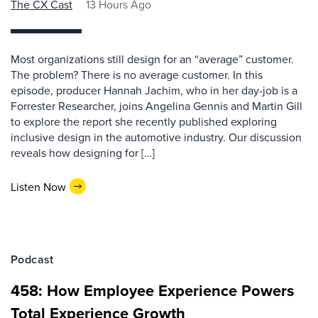
The CX Cast
13 Hours Ago
Most organizations still design for an “average” customer.
The problem? There is no average customer. In this
episode, producer Hannah Jachim, who in her day-job is a
Forrester Researcher, joins Angelina Gennis and Martin Gill
to explore the report she recently published exploring
inclusive design in the automotive industry. Our discussion
reveals how designing for […]
Listen Now
Podcast
458: How Employee Experience Powers
Total Experience Growth