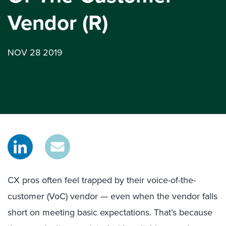
Vendor (R)
NOV 28 2019
CX pros often feel trapped by their voice-of-the-
customer (VoC) vendor — even when the vendor falls
short on meeting basic expectations. That’s because