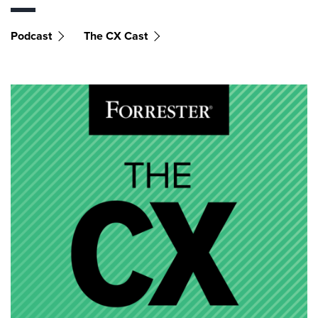
Podcast
The CX Cast