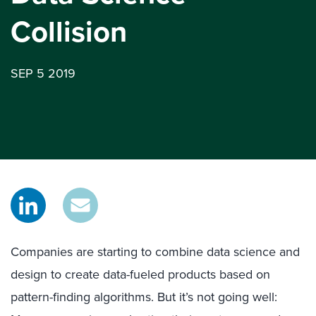
Collision
SEP 5 2019
Companies are starting to combine data science and
design to create data-fueled products based on
pattern-finding algorithms. But it’s not going well: