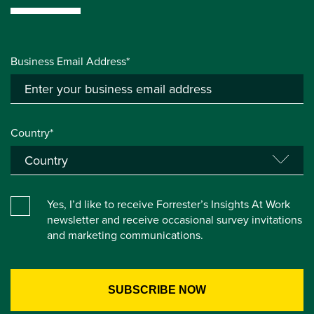
Business Email Address*
Country*
Yes, I’d like to receive Forrester’s Insights At Work
newsletter and receive occasional survey invitations
and marketing communications.