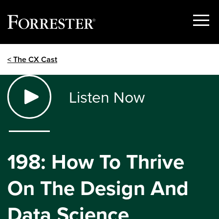
Show
Menu
Skip
< The CX Cast
to
content
Listen Now
198: How To Thrive
On The Design And
Data Science