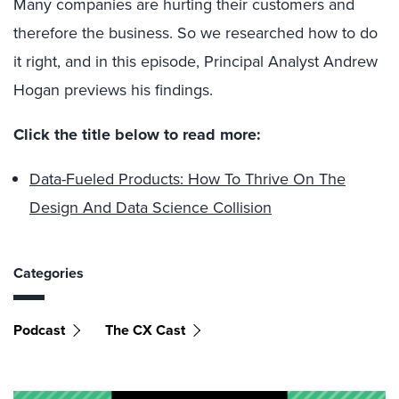
Many companies are hurting their customers and
therefore the business. So we researched how to do
it right, and in this episode, Principal Analyst Andrew
Hogan previews his findings.
Click the title below to read more:
Data-Fueled Products: How To Thrive On The
Design And Data Science Collision
Categories
Podcast
The CX Cast