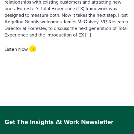
relationships with existing customers and attracting new
ones. Forrester’s Total Experience (TX) framework was
designed to measure both. Now it takes the next step. Host
Angelina Gennis welcomes James McQuivey, VP, Research
Director at Forrester, to discuss the next generation of Total
Experience and the introduction of EX […]
Listen Now
Get The Insights At Work Newsletter