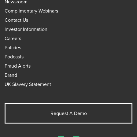
Newsroom
Complimentary Webinars
Contact Us
Investor Information
Careers
Policies
Podcasts
Fraud Alerts
Brand
UK Slavery Statement
Request A Demo