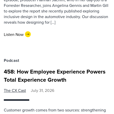
Forrester Researcher, joins Angelina Gennis and Martin Gill
to explore the report she recently published exploring
inclusive design in the automotive industry. Our discussion
reveals how designing for […]
Listen Now
Podcast
458: How Employee Experience Powers
Total Experience Growth
The CX Cast
July 31, 2026
Customer growth comes from two sources: strengthening