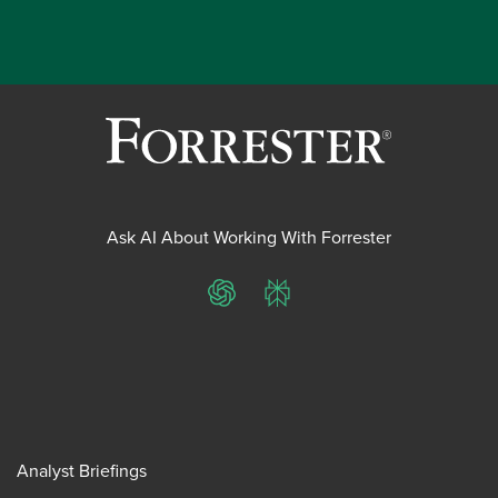
Ask AI About Working With Forrester
ChatGPT
Perplexity
Analyst Briefings