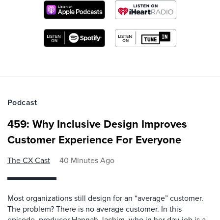
Podcast
459: Why Inclusive Design Improves
Customer Experience For Everyone
The CX Cast
40 Minutes Ago
Most organizations still design for an “average” customer.
The problem? There is no average customer. In this
episode, producer Hannah Jachim, who in her day-job is a