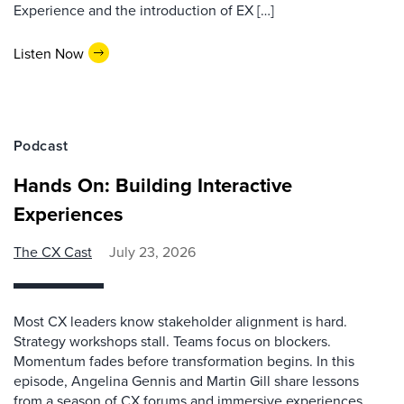
Experience and the introduction of EX […]
Listen Now
Podcast
Hands On: Building Interactive
Experiences
The CX Cast
July 23, 2026
Most CX leaders know stakeholder alignment is hard.
Strategy workshops stall. Teams focus on blockers.
Momentum fades before transformation begins. In this
episode, Angelina Gennis and Martin Gill share lessons
from a season of CX forums and immersive experiences.