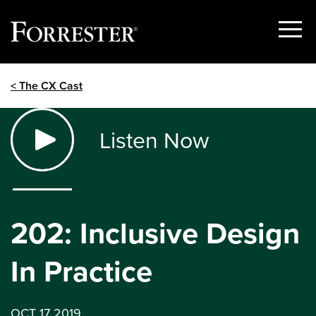
Show
Menu
Skip
< The CX Cast
to
content
Listen Now
202: Inclusive Design
In Practice
OCT 17 2019