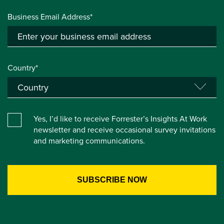
Business Email Address*
Country*
Yes, I’d like to receive Forrester’s Insights At Work
newsletter and receive occasional survey invitations
and marketing communications.