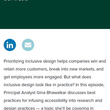
Prioritizing inclusive design helps companies win and
retain more customers, break into new markets, and
get employees more engaged. But what does
inclusive design look like in practice? In this episode,
Principal Analyst Gina Bhawalkar discusses best
practices for infusing accessibility into research and
design practices — a topic she’ll be covering in