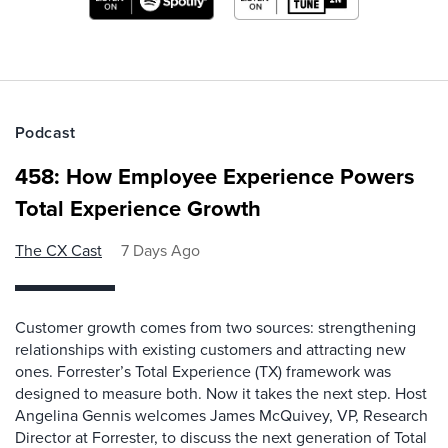
Podcast
458: How Employee Experience Powers
Total Experience Growth
The CX Cast
7 Days Ago
Customer growth comes from two sources: strengthening
relationships with existing customers and attracting new
ones. Forrester’s Total Experience (TX) framework was
designed to measure both. Now it takes the next step. Host
Angelina Gennis welcomes James McQuivey, VP, Research
Director at Forrester, to discuss the next generation of Total