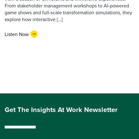
From stakeholder management workshops to AI-powered
game shows and full-scale transformation simulations, they
explore how interactive […]
Listen Now
Get The Insights At Work Newsletter