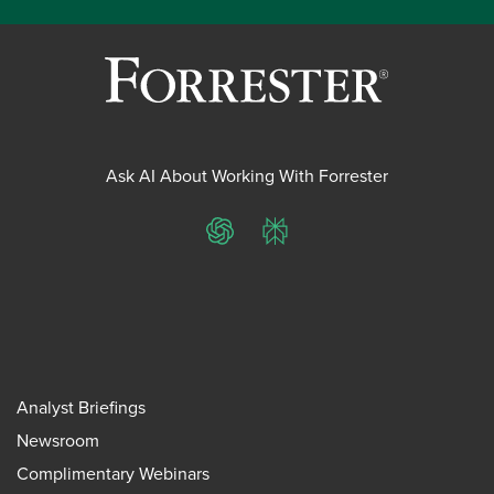
Ask AI About Working With Forrester
ChatGPT
Perplexity
Analyst Briefings
Newsroom
Complimentary Webinars