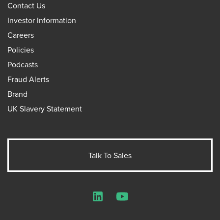
Contact Us
Investor Information
Careers
Policies
Podcasts
Fraud Alerts
Brand
UK Slavery Statement
Talk To Sales
LinkedIn
YouTube