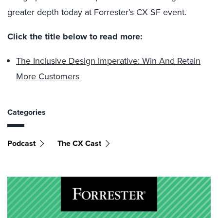
greater depth today at Forrester’s CX SF event.
Click the title below to read more:
The Inclusive Design Imperative: Win And Retain
More Customers
Categories
Podcast
The CX Cast