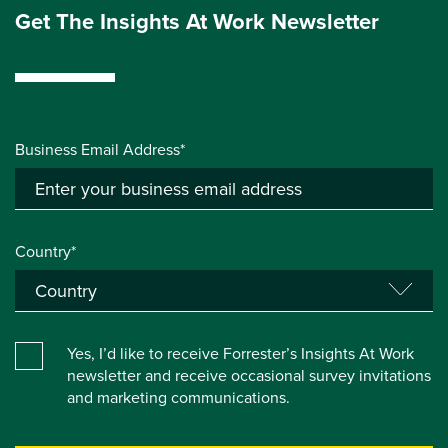
Get The Insights At Work Newsletter
Business Email Address*
Country*
Yes, I’d like to receive Forrester’s Insights At Work
newsletter and receive occasional survey invitations
and marketing communications.