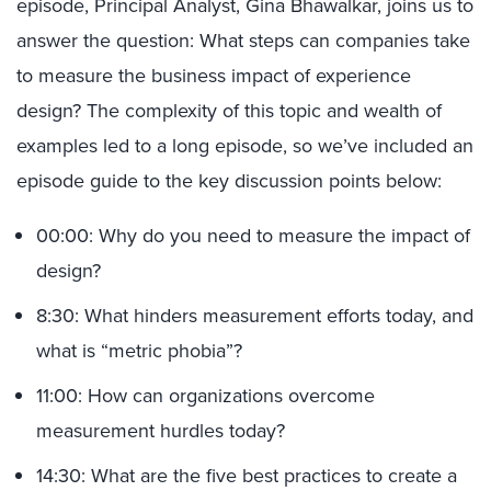
episode, Principal Analyst, Gina Bhawalkar, joins us to
answer the question: What steps can companies take
to measure the business impact of experience
design? The complexity of this topic and wealth of
examples led to a long episode, so we’ve included an
episode guide to the key discussion points below:
00:00: Why do you need to measure the impact of
design?
8:30: What hinders measurement efforts today, and
what is “metric phobia”?
11:00: How can organizations overcome
measurement hurdles today?
14:30: What are the five best practices to create a