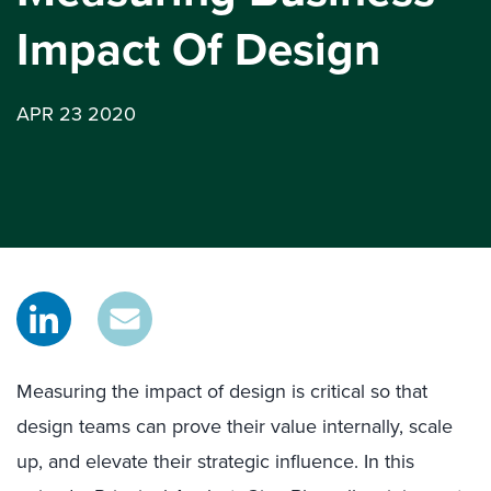
Impact Of Design
APR 23 2020
Measuring the impact of design is critical so that
design teams can prove their value internally, scale
up, and elevate their strategic influence. In this