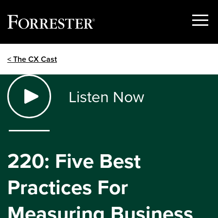
Show
Menu
Skip
< The CX Cast
to
content
Listen Now
220: Five Best
Practices For
Measuring Business