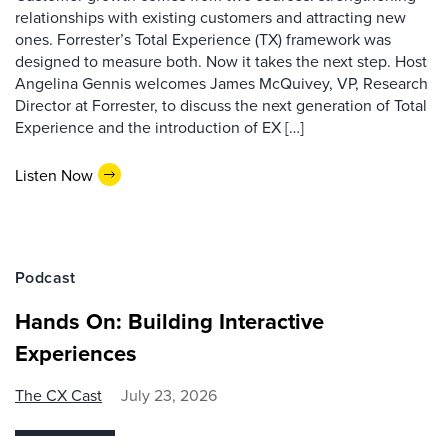
relationships with existing customers and attracting new
ones. Forrester’s Total Experience (TX) framework was
designed to measure both. Now it takes the next step. Host
Angelina Gennis welcomes James McQuivey, VP, Research
Director at Forrester, to discuss the next generation of Total
Experience and the introduction of EX […]
Listen Now
Podcast
Hands On: Building Interactive
Experiences
The CX Cast
July 23, 2026