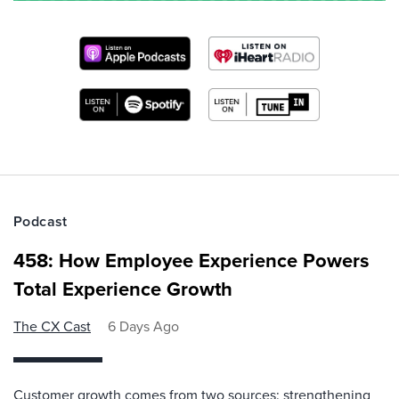
Podcast
458: How Employee Experience Powers
Total Experience Growth
The CX Cast
6 Days Ago
Customer growth comes from two sources: strengthening