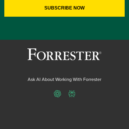
Ask AI About Working With Forrester
ChatGPT
Perplexity