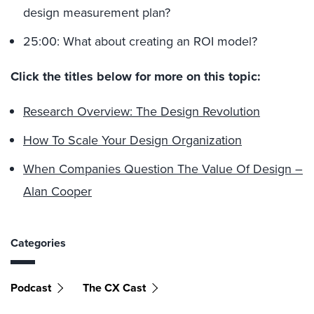
design measurement plan?
25:00: What about creating an ROI model?
Click the titles below for more on this topic:
Research Overview: The Design Revolution
How To Scale Your Design Organization
When Companies Question The Value Of Design –
Alan Cooper
Categories
Podcast
The CX Cast