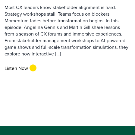
Most CX leaders know stakeholder alignment is hard.
Strategy workshops stall. Teams focus on blockers.
Momentum fades before transformation begins. In this
episode, Angelina Gennis and Martin Gill share lessons
from a season of CX forums and immersive experiences.
From stakeholder management workshops to AI-powered
game shows and full-scale transformation simulations, they
explore how interactive […]
Listen Now