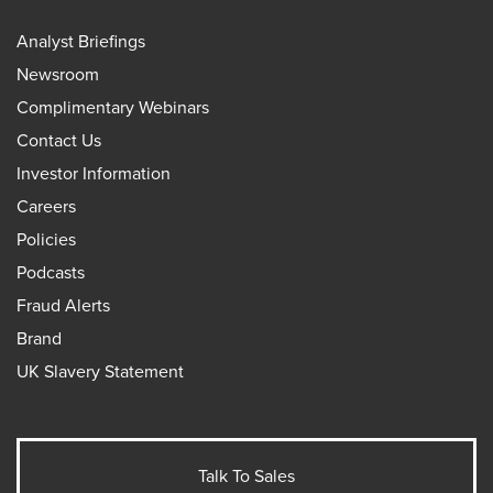
Analyst Briefings
Newsroom
Complimentary Webinars
Contact Us
Investor Information
Careers
Policies
Podcasts
Fraud Alerts
Brand
UK Slavery Statement
Talk To Sales