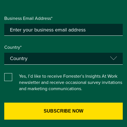
Business Email Address*
Country*
Yes, I’d like to receive Forrester’s Insights At Work
newsletter and receive occasional survey invitations
and marketing communications.