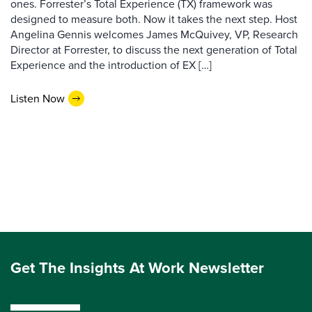
ones. Forrester’s Total Experience (TX) framework was
designed to measure both. Now it takes the next step. Host
Angelina Gennis welcomes James McQuivey, VP, Research
Director at Forrester, to discuss the next generation of Total
Experience and the introduction of EX […]
Listen Now
Get The Insights At Work Newsletter