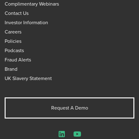
Complimentary Webinars
Contact Us
Investor Information
Careers
Policies
Podcasts
Fraud Alerts
Brand
UK Slavery Statement
Request A Demo
LinkedIn
YouTube