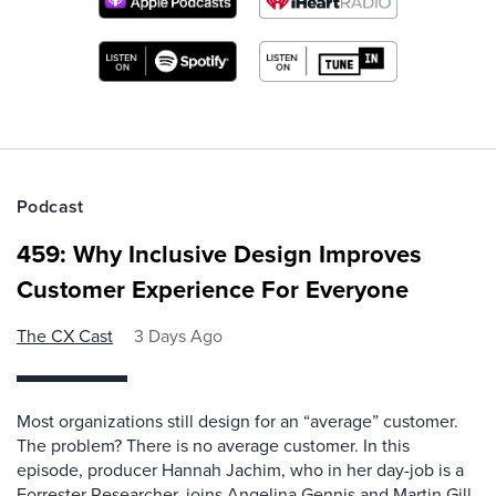
Podcast
459: Why Inclusive Design Improves
Customer Experience For Everyone
The CX Cast
3 Days Ago
Most organizations still design for an “average” customer.
The problem? There is no average customer. In this
episode, producer Hannah Jachim, who in her day-job is a
Forrester Researcher, joins Angelina Gennis and Martin Gill