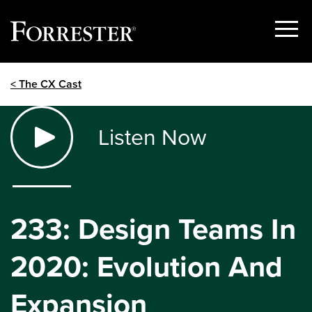
Show
Menu
Skip
< The CX Cast
to
content
Listen Now
233: Design Teams In
2020: Evolution And
Expansion