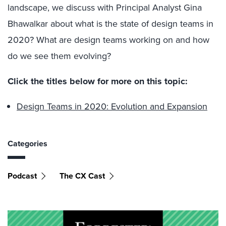
landscape, we discuss with Principal Analyst Gina
Bhawalkar about what is the state of design teams in
2020? What are design teams working on and how
do we see them evolving?
Click the titles below for more on this topic:
Design Teams in 2020: Evolution and Expansion
Categories
Podcast
The CX Cast