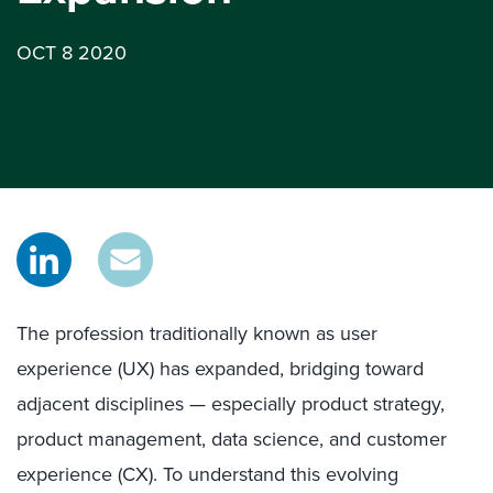
OCT 8 2020
The profession traditionally known as user
experience (UX) has expanded, bridging toward
adjacent disciplines — especially product strategy,
product management, data science, and customer
experience (CX). To understand this evolving