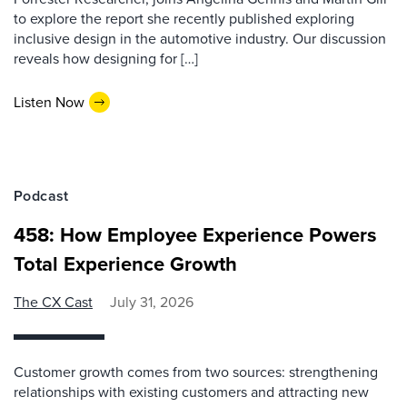
to explore the report she recently published exploring
inclusive design in the automotive industry. Our discussion
reveals how designing for […]
Listen Now
Podcast
458: How Employee Experience Powers
Total Experience Growth
The CX Cast
July 31, 2026
Customer growth comes from two sources: strengthening
relationships with existing customers and attracting new