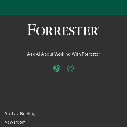
Ask AI About Working With Forrester
ChatGPT
Perplexity
Analyst Briefings
Newsroom