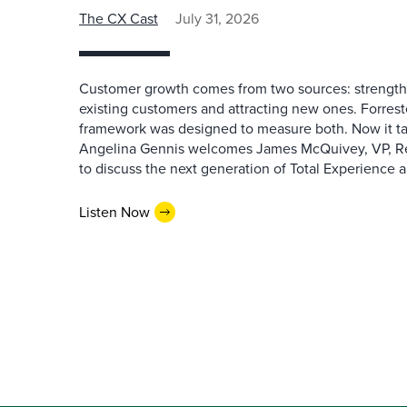
The CX Cast
July 31, 2026
Customer growth comes from two sources: strengthe
existing customers and attracting new ones. Forrest
framework was designed to measure both. Now it ta
Angelina Gennis welcomes James McQuivey, VP, Res
to discuss the next generation of Total Experience a
Listen Now