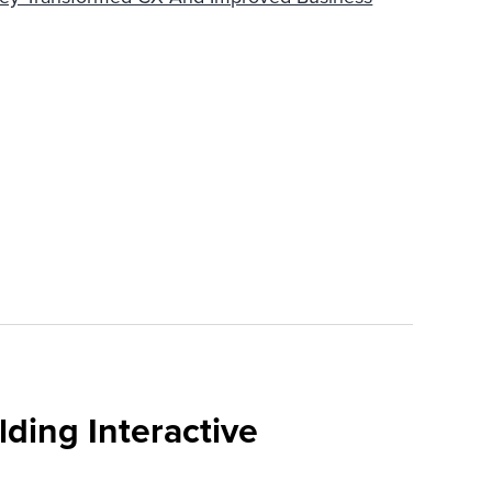
ding Interactive