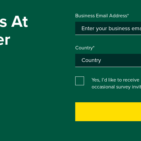
s At
Business Email Address*
er
Country*
Yes, I’d like to receiv
occasional survey inv