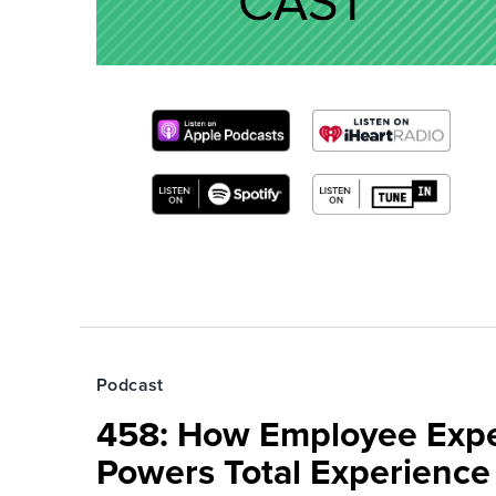
Podcast
458: How Employee Exp
Powers Total Experienc