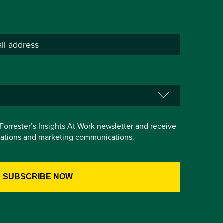
e Forrester’s Insights At Work newsletter and receive
itations and marketing communications.