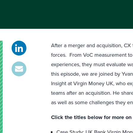
After a merger and acquisition, CX 
forces. From VoC measurement to t
experiences, they must evaluate wa
this episode, we are joined by Yv
Insight at Virgin Money UK, who 
teams after an acquisition. He sha
as well as some challenges they e
Click the titles below for more on 
Case Study: UK Bank Virgin Mo