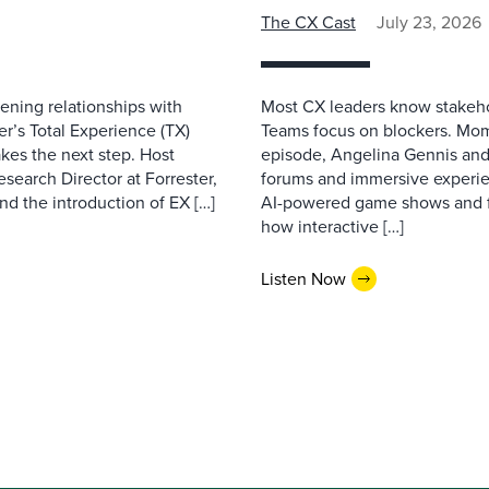
The CX Cast
July 23, 2026
ning relationships with
Most CX leaders know stakehol
er’s Total Experience (TX)
Teams focus on blockers. Mom
kes the next step. Host
episode, Angelina Gennis and 
earch Director at Forrester,
forums and immersive experi
nd the introduction of EX […]
AI-powered game shows and ful
how interactive […]
Listen Now