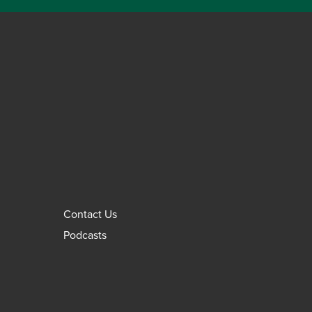
Contact Us
Podcasts