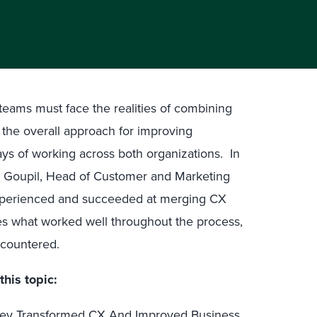
teams must face the realities of combining
he overall approach for improving
ys of working across both organizations. In
an Goupil, Head of Customer and Marketing
experienced and succeeded at merging CX
res what worked well throughout the process,
ncountered.
this topic:
ney Transformed CX And Improved Business