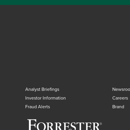
Analyst Briefings
Newsro
Investor Information
Careers
Fraud Alerts
Brand