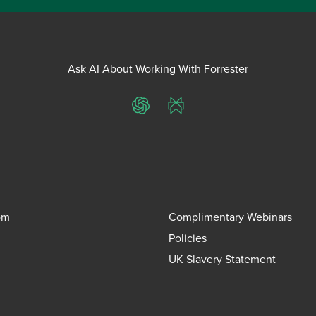
Ask AI About Working With Forrester
ChatGPT
Perplexity
om
Complimentary Webinars
Policies
UK Slavery Statement