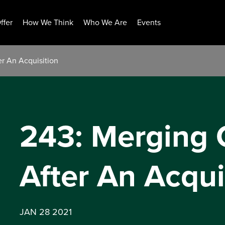
ffer
How We Think
Who We Are
Events
r An Acquisition
243: Merging
After An Acqui
JAN 28 2021