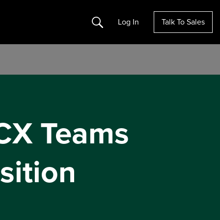
Search
Log In
Talk To Sales
 CX Teams
sition