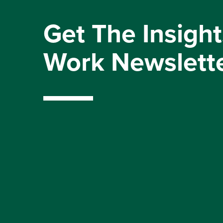
Get The Insight
Work Newslett