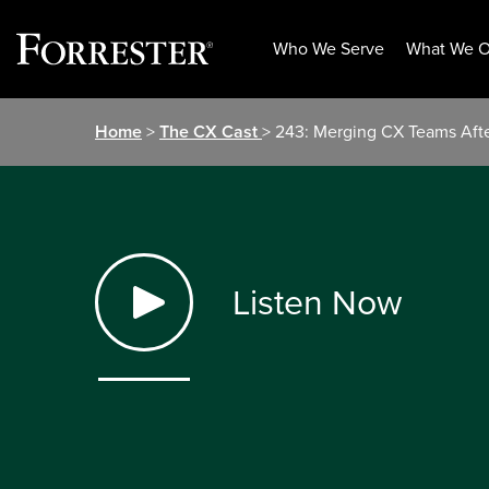
Who We Serve
What We O
Skip
Home
>
The CX Cast
> 243: Merging CX Teams Afte
to
content
Listen Now