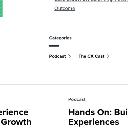
Outcome
Categories
Podcast
The CX Cast
Podcast
erience
Hands On: Buil
e Growth
Experiences