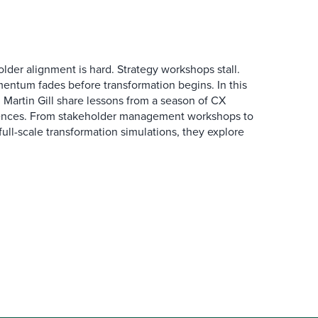
der alignment is hard. Strategy workshops stall.
entum fades before transformation begins. In this
Martin Gill share lessons from a season of CX
ences. From stakeholder management workshops to
l-scale transformation simulations, they explore