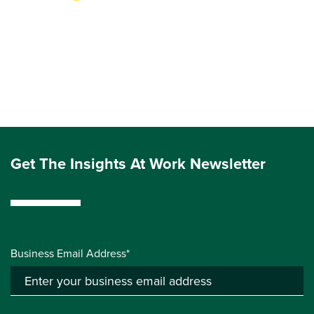
Get The Insights At Work Newsletter
Business Email Address*