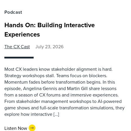
Podcast
Hands On: Building Interactive
Experiences
The CX Cast
July 23, 2026
Most CX leaders know stakeholder alignment is hard.
Strategy workshops stall. Teams focus on blockers.
Momentum fades before transformation begins. In this
episode, Angelina Gennis and Martin Gill share lessons
from a season of CX forums and immersive experiences.
From stakeholder management workshops to AI-powered
game shows and full-scale transformation simulations, they
explore how interactive […]
Listen Now