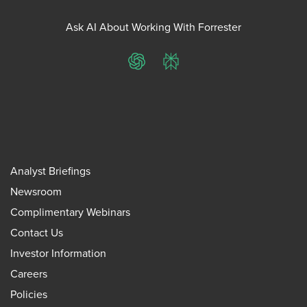
Ask AI About Working With Forrester
ChatGPT
Perplexity
Analyst Briefings
Newsroom
Complimentary Webinars
Contact Us
Investor Information
Careers
Policies