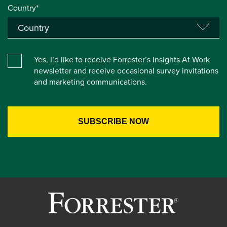
Country*
Yes, I’d like to receive Forrester’s Insights At Work
newsletter and receive occasional survey invitations
and marketing communications.