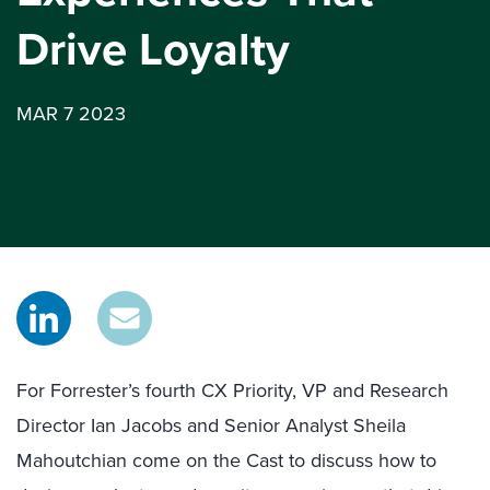
Drive Loyalty
MAR 7 2023
For Forrester’s fourth CX Priority, VP and Research
Director Ian Jacobs and Senior Analyst Sheila
Mahoutchian come on the Cast to discuss how to