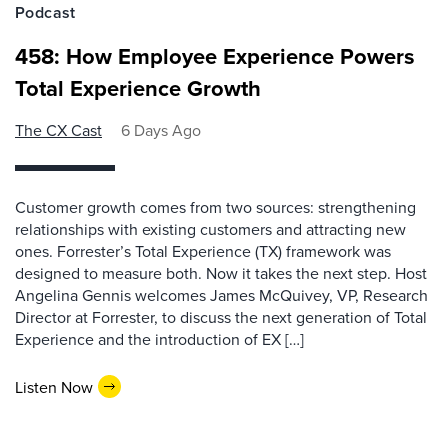
Podcast
458: How Employee Experience Powers
Total Experience Growth
The CX Cast
6 Days Ago
Customer growth comes from two sources: strengthening
relationships with existing customers and attracting new
ones. Forrester’s Total Experience (TX) framework was
designed to measure both. Now it takes the next step. Host
Angelina Gennis welcomes James McQuivey, VP, Research
Director at Forrester, to discuss the next generation of Total
Experience and the introduction of EX […]
Listen Now