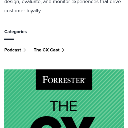
design, evaluate, and monitor experiences that drive
customer loyalty.
Categories
Podcast
The CX Cast