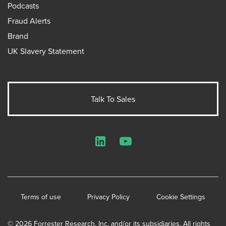
Podcasts
Fraud Alerts
Brand
UK Slavery Statement
Talk To Sales
LinkedIn
YouTube
Terms of use
Privacy Policy
Cookie Settings
© 2026 Forrester Research, Inc. and/or its subsidiaries. All rights