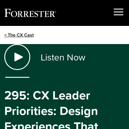
Show
Menu
Skip
< The CX Cast
to
content
Listen Now
295: CX Leader
Priorities: Design
Experiences That