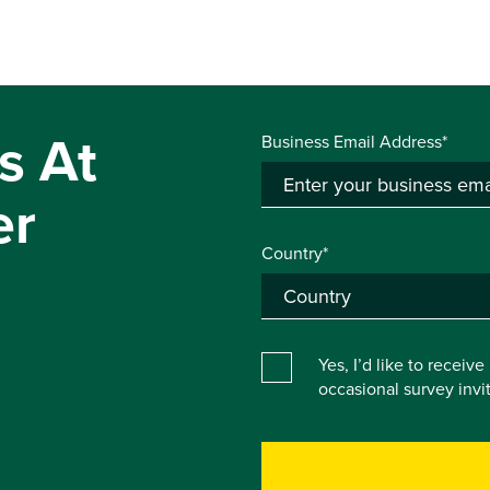
s At
Business Email Address*
er
Country*
Yes, I’d like to receiv
occasional survey inv