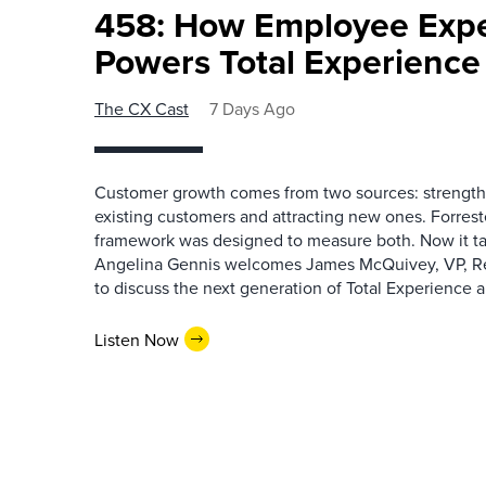
458: How Employee Exp
Powers Total Experienc
The CX Cast
7 Days Ago
Customer growth comes from two sources: strengthe
existing customers and attracting new ones. Forrest
framework was designed to measure both. Now it ta
Angelina Gennis welcomes James McQuivey, VP, Res
to discuss the next generation of Total Experience a
Listen Now