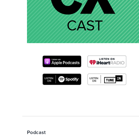
Podcast