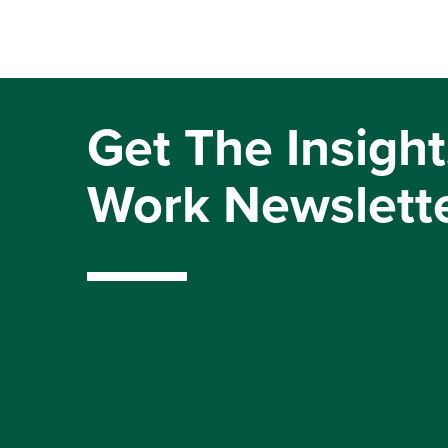
Get The Insight
Work Newslett