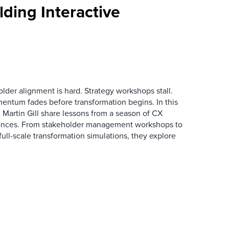
ding Interactive
der alignment is hard. Strategy workshops stall.
entum fades before transformation begins. In this
Martin Gill share lessons from a season of CX
ences. From stakeholder management workshops to
l-scale transformation simulations, they explore