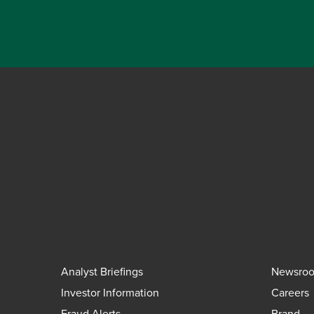
Analyst Briefings
Newsro
Investor Information
Careers
Fraud Alerts
Brand