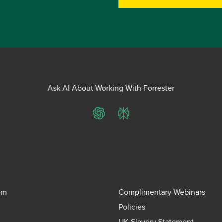
Ask AI About Working With Forrester
ChatGPT
Perplexity
om
Complimentary Webinars
Policies
UK Slavery Statement