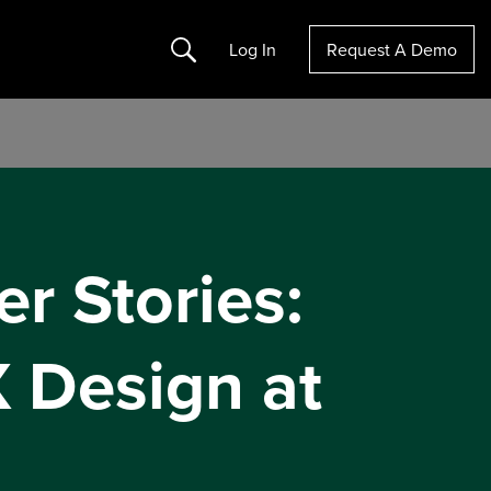
Search
Log In
Request A Demo
er Stories:
 Design at