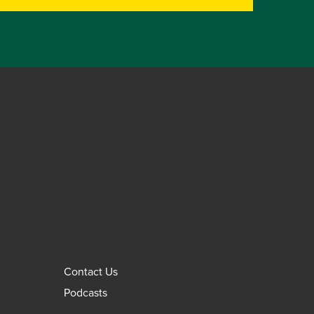
Contact Us
Podcasts