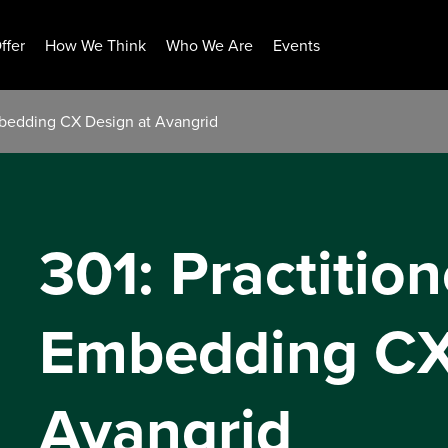
ffer
How We Think
Who We Are
Events
Embedding CX Design at Avangrid
301: Practition
Embedding CX
Avangrid