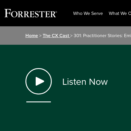
Who We Serve
What We O
Skip
Home
>
The CX Cast
> 301: Practitioner Stories: 
to
content
Listen Now