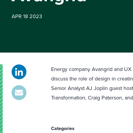
APR 18 2023
Energy company Avangrid and UX re
discuss the role of design in creati
Senior Analyst AJ Joplin guest host
Transformation, Craig Paterson, and
Categories