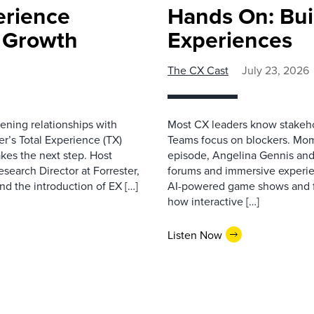
erience
Hands On: Buil
e Growth
Experiences
The CX Cast
July 23, 2026
ning relationships with
Most CX leaders know stakehol
er’s Total Experience (TX)
Teams focus on blockers. Mom
kes the next step. Host
episode, Angelina Gennis and 
earch Director at Forrester,
forums and immersive experi
nd the introduction of EX […]
AI-powered game shows and ful
how interactive […]
Listen Now