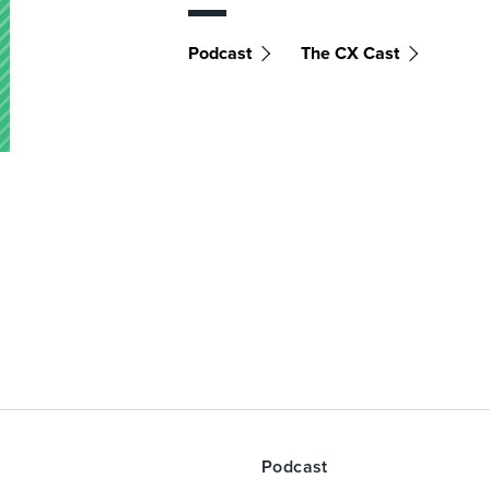
Podcast
The CX Cast
Podcast