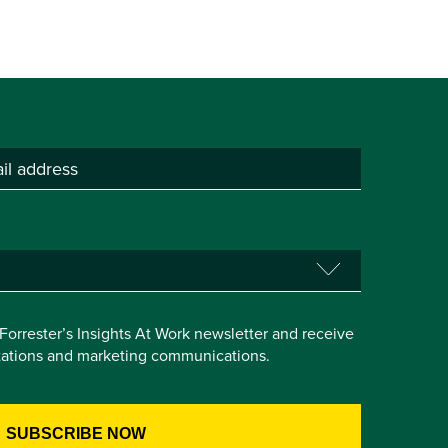
e Forrester’s Insights At Work newsletter and receive
itations and marketing communications.