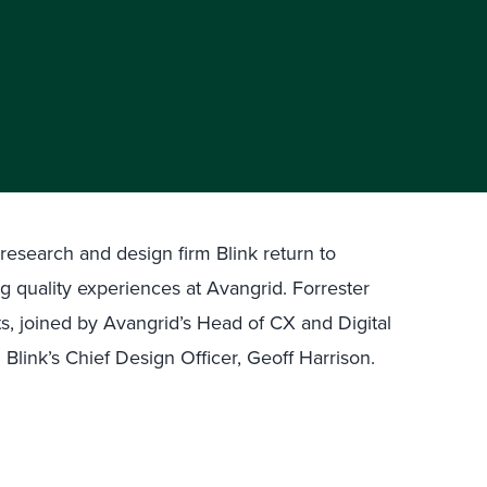
search and design firm Blink return to
ng quality experiences at Avangrid. Forrester
s, joined by Avangrid’s Head of CX and Digital
 Blink’s Chief Design Officer, Geoff Harrison.