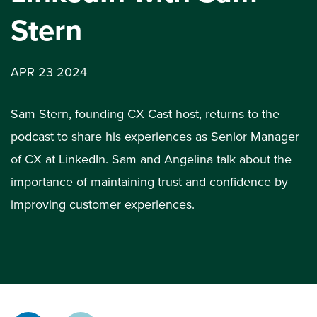
Stern
APR 23 2024
Sam Stern, founding CX Cast host, returns to the
podcast to share his experiences as Senior Manager
of CX at LinkedIn. Sam and Angelina talk about the
importance of maintaining trust and confidence by
improving customer experiences.