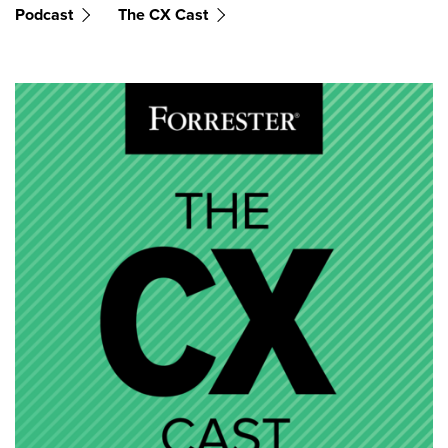
Podcast
The CX Cast