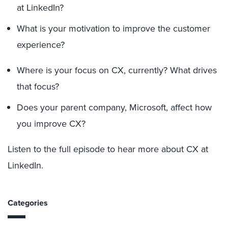
at LinkedIn?
What is your motivation to improve the customer
experience?
Where is your focus on CX, currently? What drives
that focus?
Does your parent company, Microsoft, affect how
you improve CX?
Listen to the full episode to hear more about CX at
LinkedIn.
Categories