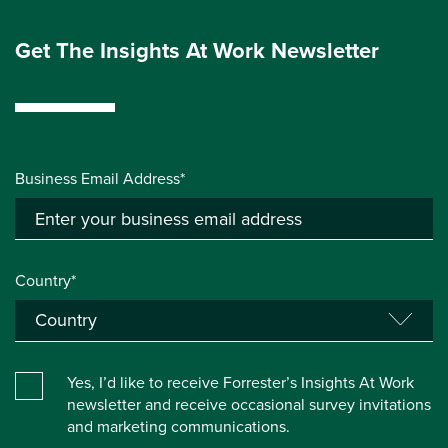
Get The Insights At Work Newsletter
Business Email Address*
Country*
Yes, I’d like to receive Forrester’s Insights At Work
newsletter and receive occasional survey invitations
and marketing communications.