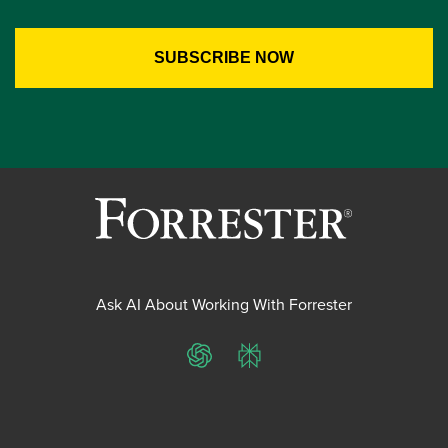
Ask AI About Working With Forrester
ChatGPT
Perplexity