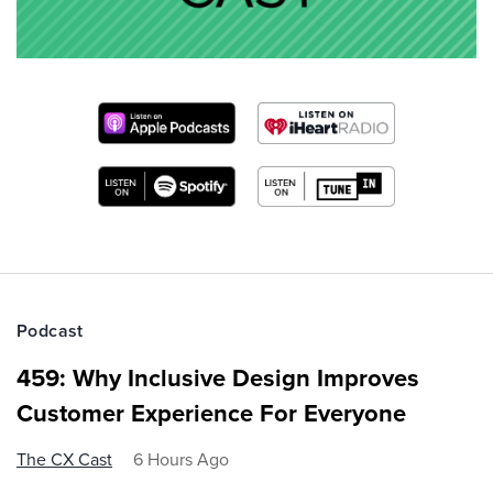
Podcast
459: Why Inclusive Design Improves
Customer Experience For Everyone
The CX Cast
6 Hours Ago