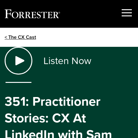
Show
Menu
Skip
< The CX Cast
to
content
Listen Now
351: Practitioner
Stories: CX At
LinkedIn with Sam