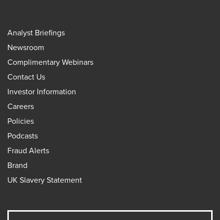
Analyst Briefings
Newsroom
Complimentary Webinars
Contact Us
Investor Information
Careers
Policies
Podcasts
Fraud Alerts
Brand
UK Slavery Statement