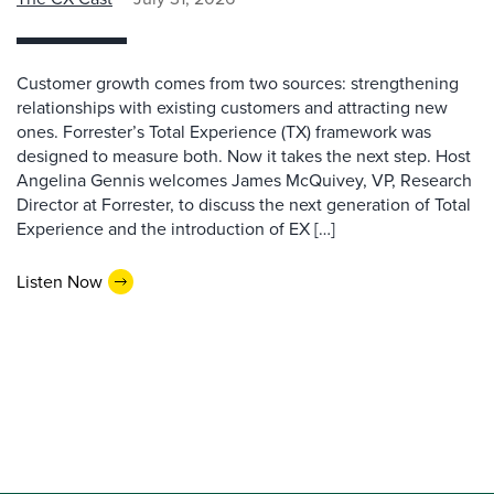
Customer growth comes from two sources: strengthening
relationships with existing customers and attracting new
ones. Forrester’s Total Experience (TX) framework was
designed to measure both. Now it takes the next step. Host
Angelina Gennis welcomes James McQuivey, VP, Research
Director at Forrester, to discuss the next generation of Total
Experience and the introduction of EX […]
Listen Now