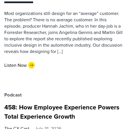
Most organizations still design for an “average” customer.
The problem? There is no average customer. In this
episode, producer Hannah Jachim, who in her day-job is a
Forrester Researcher, joins Angelina Gennis and Martin Gill
to explore the report she recently published exploring
inclusive design in the automotive industry. Our discussion
reveals how designing for […]
Listen Now
Podcast
458: How Employee Experience Powers
Total Experience Growth
The CX Cast
July 31, 2026