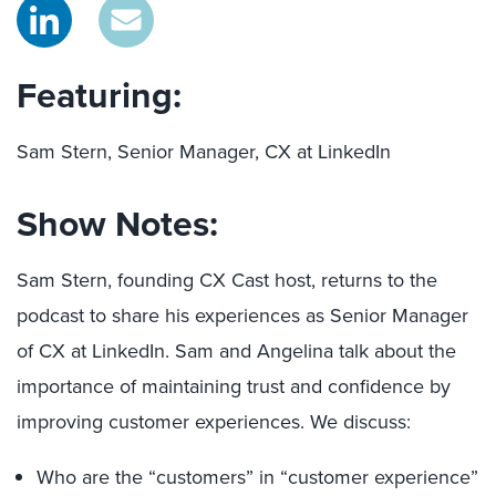
Featuring:
Sam Stern, Senior Manager, CX at LinkedIn
Show Notes:
Sam Stern, founding CX Cast host, returns to the
podcast to share his experiences as Senior Manager
of CX at LinkedIn. Sam and Angelina talk about the
importance of maintaining trust and confidence by
improving customer experiences. We discuss:
Who are the “customers” in “customer experience”