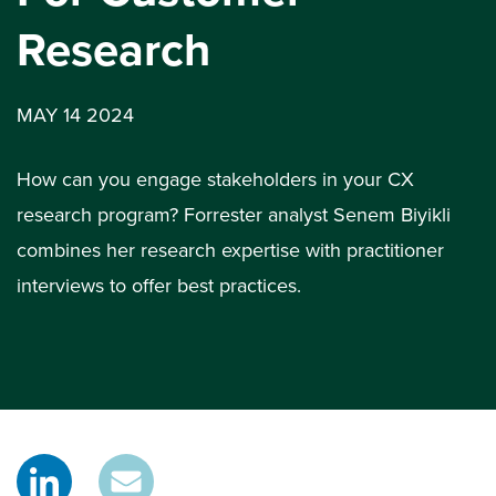
Research
MAY 14 2024
How can you engage stakeholders in your CX
research program? Forrester analyst Senem Biyikli
combines her research expertise with practitioner
interviews to offer best practices.