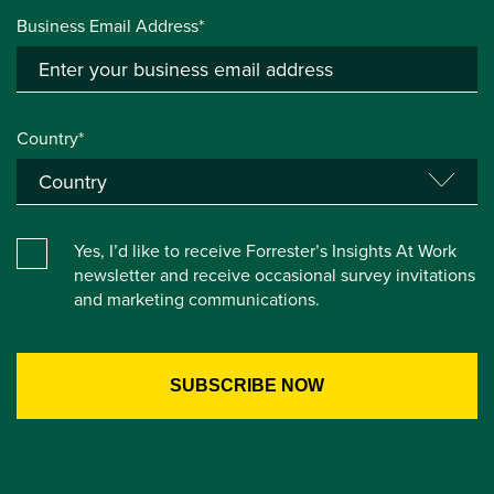
Business Email Address*
Country*
Yes, I’d like to receive Forrester’s Insights At Work
newsletter and receive occasional survey invitations
and marketing communications.