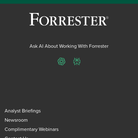
Ask AI About Working With Forrester
ChatGPT
Perplexity
Analyst Briefings
Newsroom
Complimentary Webinars