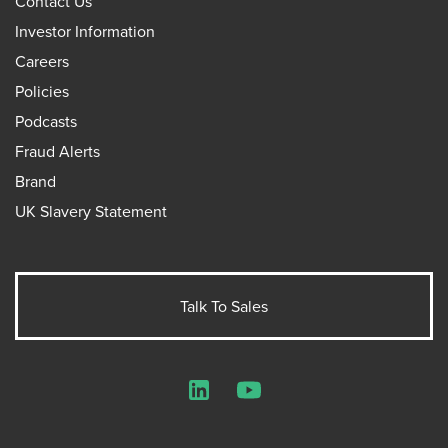
Contact Us
Investor Information
Careers
Policies
Podcasts
Fraud Alerts
Brand
UK Slavery Statement
Talk To Sales
LinkedIn
YouTube