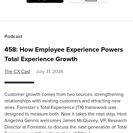
Podcast
458: How Employee Experience Powers
Total Experience Growth
The CX Cast
July 31, 2026
Customer growth comes from two sources: strengthening
relationships with existing customers and attracting new
ones. Forrester’s Total Experience (TX) framework was
designed to measure both. Now it takes the next step. Host
Angelina Gennis welcomes James McQuivey, VP, Research
Director at Forrester, to discuss the next generation of Total