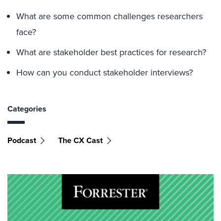
What are some common challenges researchers
face?
What are stakeholder best practices for research?
How can you conduct stakeholder interviews?
Categories
Podcast
The CX Cast