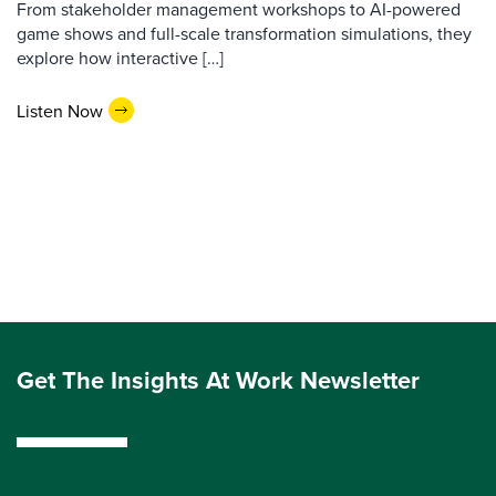
From stakeholder management workshops to AI-powered
game shows and full-scale transformation simulations, they
explore how interactive […]
Listen Now
Get The Insights At Work Newsletter