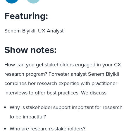
Featuring:
Senem Biyikli, UX Analyst
Show notes:
How can you get stakeholders engaged in your CX
research program? Forrester analyst Senem Biyikli
combines her research expertise with practitioner
interviews to offer best practices. We discuss:
Why is stakeholder support important for research
to be impactful?
Who are research’s stakeholders?