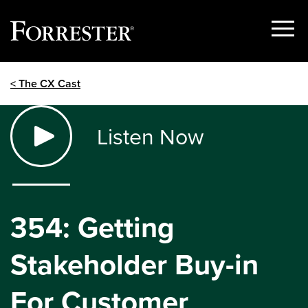
Show
Menu
Skip
< The CX Cast
to
content
Listen Now
354: Getting
Stakeholder Buy-in
For Customer