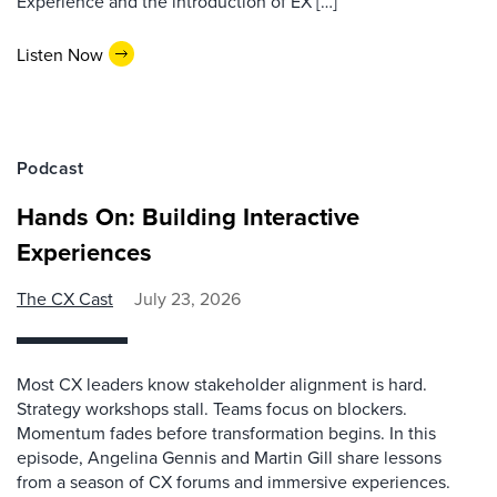
Experience and the introduction of EX […]
Listen Now
Podcast
Hands On: Building Interactive
Experiences
The CX Cast
July 23, 2026
Most CX leaders know stakeholder alignment is hard.
Strategy workshops stall. Teams focus on blockers.
Momentum fades before transformation begins. In this
episode, Angelina Gennis and Martin Gill share lessons
from a season of CX forums and immersive experiences.