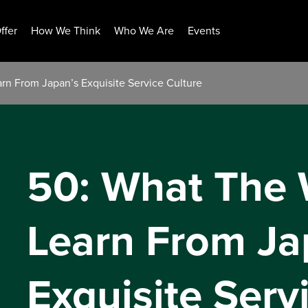
ffer
How We Think
Who We Are
Events
rn From Japan’s Exquisite Service Culture
50: What The 
Learn From Ja
Exquisite Serv