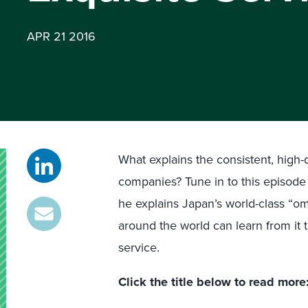
APR 21 2016
What explains the consistent, high
companies? Tune in to this episode 
he explains Japan’s world-class “o
around the world can learn from it
service.
Click the title below to read more