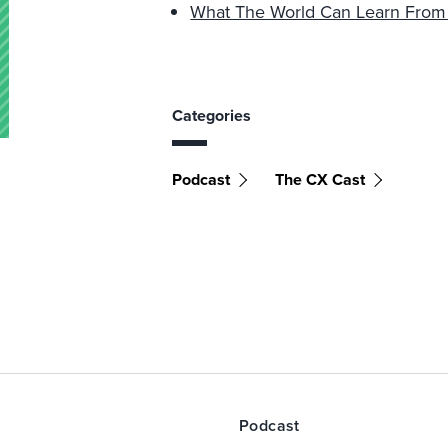
What The World Can Learn From J
Categories
Podcast
The CX Cast
Podcast