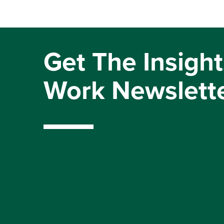
Get The Insight
Work Newslett