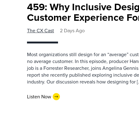
459: Why Inclusive Desi
Customer Experience Fo
The CX Cast
2 Days Ago
Most organizations still design for an “average” cu
no average customer. In this episode, producer Han
job is a Forrester Researcher, joins Angelina Gennis 
report she recently published exploring inclusive d
industry. Our discussion reveals how designing for [
Listen Now