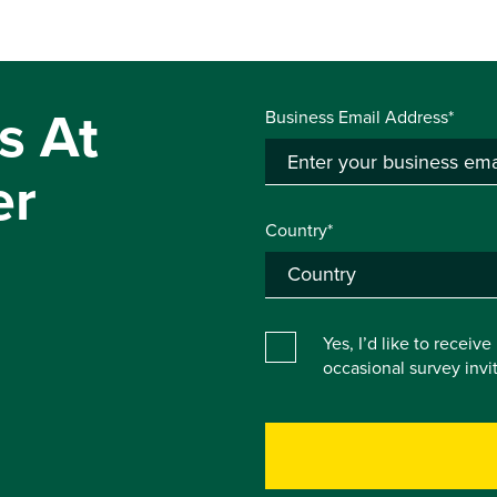
s At
Business Email Address*
er
Country*
Yes, I’d like to receiv
occasional survey inv