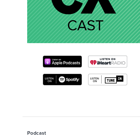
Podcast