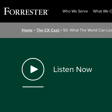
Who We Serve
What We O
Skip
Home
>
The CX Cast
> 50: What The World Can Lea
to
content
Listen Now