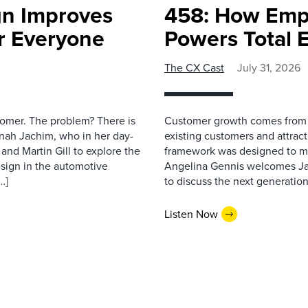
gn Improves
458: How Emp
r Everyone
Powers Total 
The CX Cast
July 31, 2026
stomer. The problem? There is
Customer growth comes from t
nah Jachim, who in her day-
existing customers and attract
and Martin Gill to explore the
framework was designed to me
esign in the automotive
Angelina Gennis welcomes Jam
…]
to discuss the next generation
Listen Now