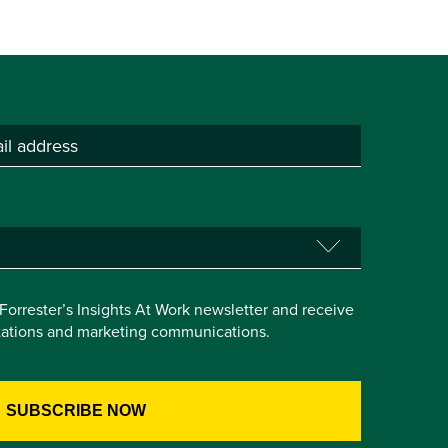
e Forrester’s Insights At Work newsletter and receive
itations and marketing communications.