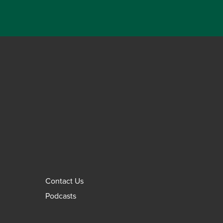
Contact Us
Podcasts