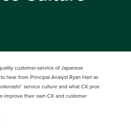
-quality customer-service of Japanese
to hear from Principal Analyst Ryan Hart as
motenashi” service culture and what CX pros
 to improve their own CX and customer
: