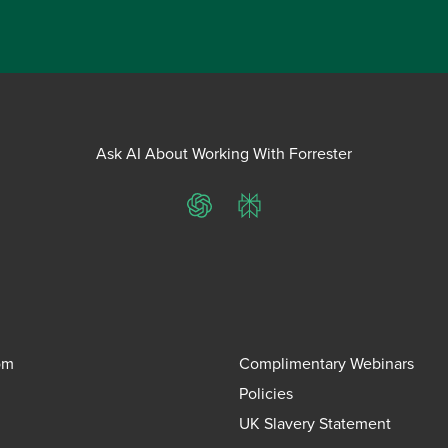
Ask AI About Working With Forrester
ChatGPT
Perplexity
om
Complimentary Webinars
Policies
UK Slavery Statement