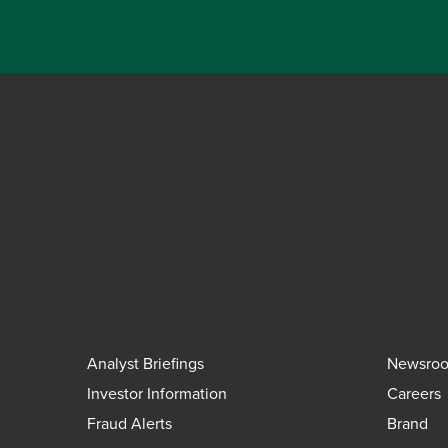
Analyst Briefings
Newsro
Investor Information
Careers
Fraud Alerts
Brand