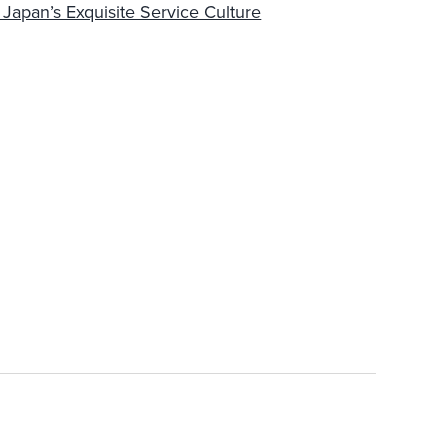
apan’s Exquisite Service Culture