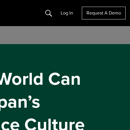
Search
Log In
Request A Demo
World Can
pan’s
ice Culture