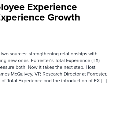
loyee Experience
Experience Growth
wo sources: strengthening relationships with
ing new ones. Forrester’s Total Experience (TX)
asure both. Now it takes the next step. Host
es McQuivey, VP, Research Director at Forrester,
 of Total Experience and the introduction of EX […]