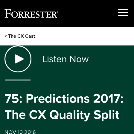
Show
Menu
Skip
< The CX Cast
to
content
Listen Now
75: Predictions 2017:
The CX Quality Split
NOV 10 2016