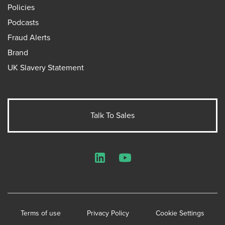
Policies
Podcasts
Fraud Alerts
Brand
UK Slavery Statement
Talk To Sales
LinkedIn
YouTube
Terms of use
Privacy Policy
Cookie Settings