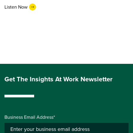
Listen Now
Get The Insights At Work Newsletter
Business Email Address*