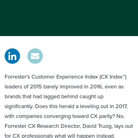
Forrester’s Customer Experience Index (CX Index™)
leaders of 2015 barely improved in 2016, even as
brands that had lagged behind caught up
significantly. Does this herald a leveling out in 2017,
with companies converging toward CX parity? No.
Forrester CX Research Director, David Truog, lays out
for CX professionals what will happen instead.