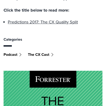
Click the title below to read more:
Predictions 2017: The CX Quality Split
Categories
Podcast
The CX Cast