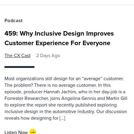
Podcast
459: Why Inclusive Design Improves
Customer Experience For Everyone
The CX Cast
2 Days Ago
Most organizations still design for an “average” customer.
The problem? There is no average customer. In this
episode, producer Hannah Jachim, who in her day-job is a
Forrester Researcher, joins Angelina Gennis and Martin Gill
to explore the report she recently published exploring
inclusive design in the automotive industry. Our discussion
reveals how designing for […]
Listen Now