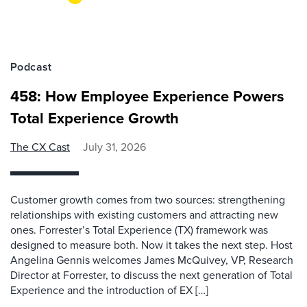
Podcast
458: How Employee Experience Powers
Total Experience Growth
The CX Cast
July 31, 2026
Customer growth comes from two sources: strengthening
relationships with existing customers and attracting new
ones. Forrester’s Total Experience (TX) framework was
designed to measure both. Now it takes the next step. Host
Angelina Gennis welcomes James McQuivey, VP, Research
Director at Forrester, to discuss the next generation of Total
Experience and the introduction of EX […]