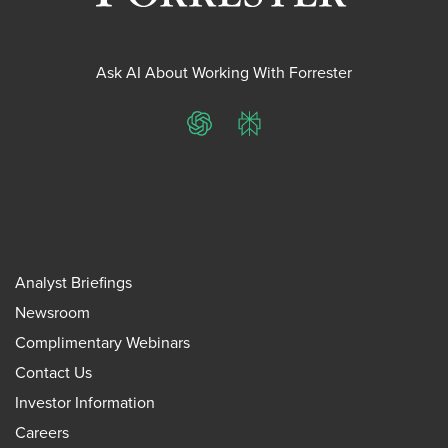
Ask AI About Working With Forrester
ChatGPT
Perplexity
Analyst Briefings
Newsroom
Complimentary Webinars
Contact Us
Investor Information
Careers