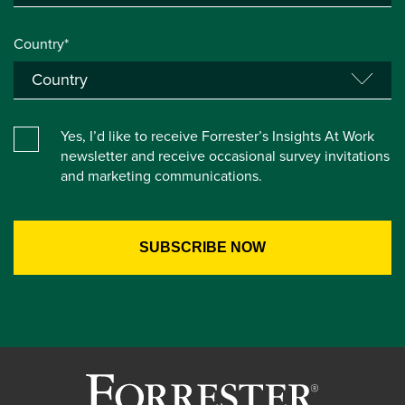
Country*
Yes, I’d like to receive Forrester’s Insights At Work
newsletter and receive occasional survey invitations
and marketing communications.