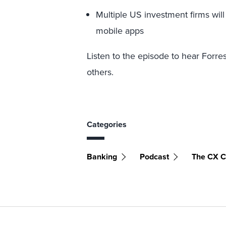
Multiple US investment firms will
mobile apps
Listen to the episode to hear Forre
others.
Categories
Banking
Podcast
The CX C