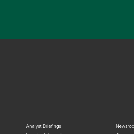
Analyst Briefings
Newsro