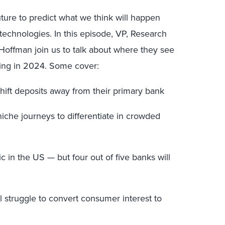
uture to predict what we think will happen
technologies. In this episode, VP, Research
Hoffman join us to talk about where they see
ading in 2024. Some cover:
shift deposits away from their primary bank
niche journeys to differentiate in crowded
c in the US — but four out of five banks will
l struggle to convert consumer interest to