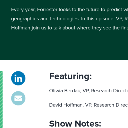
Every year, Forrester looks to the future to predict w
geographies and technologies. In this episode, VP, 
Hoffman join us to talk about where they see the fin
Featuring:
Oliwia Berdak, VP, Research Direct
David Hoffman, VP, Research Direc
Show Notes: