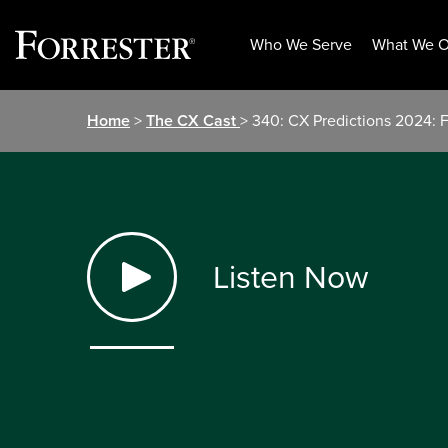
Who We Serve
What We O
Skip
Home
>
The CX Cast
> 340: CX Predictions 2024: F
to
content
Listen Now