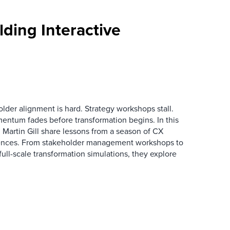
ding Interactive
der alignment is hard. Strategy workshops stall.
entum fades before transformation begins. In this
Martin Gill share lessons from a season of CX
ences. From stakeholder management workshops to
l-scale transformation simulations, they explore