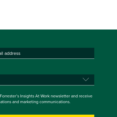
e Forrester’s Insights At Work newsletter and receive
itations and marketing communications.