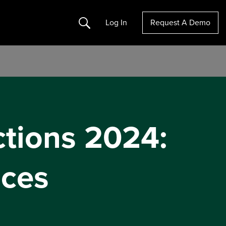
Search
Log In
Request A Demo
ctions 2024:
ices