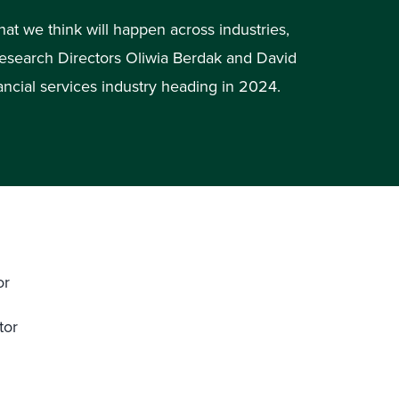
hat we think will happen across industries,
Research Directors Oliwia Berdak and David
ancial services industry heading in 2024.
or
tor