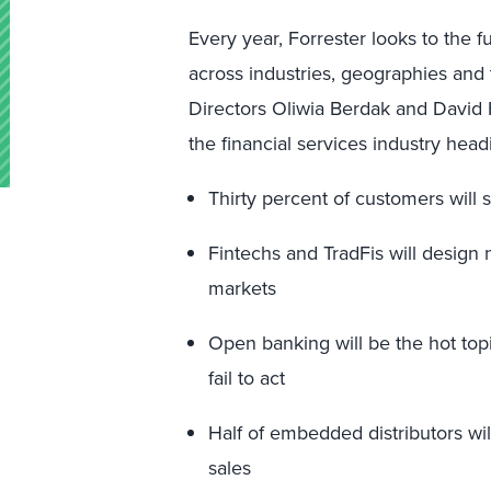
Every year, Forrester looks to the f
across industries, geographies and 
Directors Oliwia Berdak and David 
the financial services industry he
Thirty percent of customers will 
Fintechs and TradFis will design 
markets
Open banking will be the hot topi
fail to act
Half of embedded distributors wil
sales