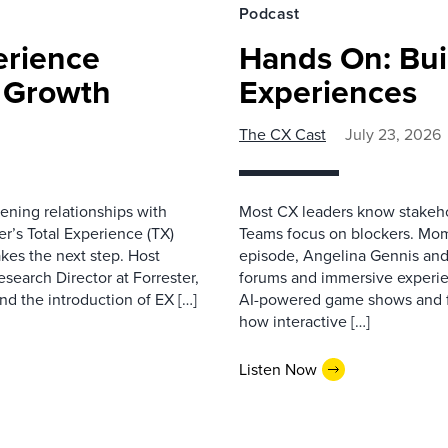
Podcast
erience
Hands On: Buil
e Growth
Experiences
The CX Cast
July 23, 2026
ning relationships with
Most CX leaders know stakehol
er’s Total Experience (TX)
Teams focus on blockers. Mom
kes the next step. Host
episode, Angelina Gennis and 
earch Director at Forrester,
forums and immersive experi
nd the introduction of EX […]
AI-powered game shows and ful
how interactive […]
Listen Now