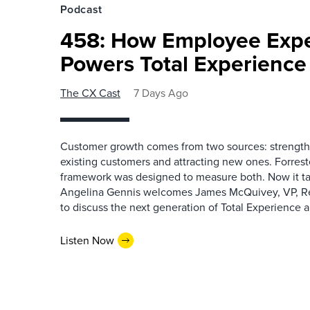
Podcast
458: How Employee Exp
Powers Total Experienc
The CX Cast
7 Days Ago
Customer growth comes from two sources: strengthe
existing customers and attracting new ones. Forrest
framework was designed to measure both. Now it ta
Angelina Gennis welcomes James McQuivey, VP, Res
to discuss the next generation of Total Experience a
Listen Now