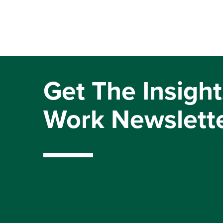
Get The Insight
Work Newslett