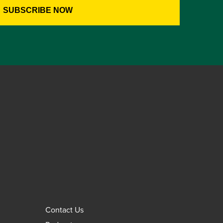
Contact Us