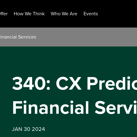
ffer
How We Think
Who We Are
Events
inancial Services
340: CX Predi
Financial Serv
JAN 30 2024