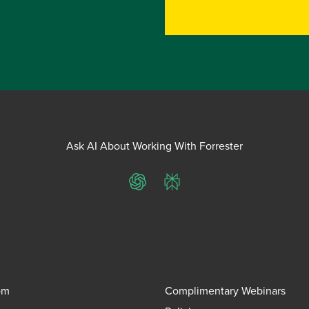
Ask AI About Working With Forrester
ChatGPT
Perplexity
om
Complimentary Webinars