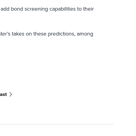
 add bond screening capabilities to their
ster’s takes on these predictions, among
ast