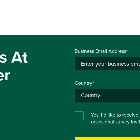
s At
Business Email Address*
er
Country*
Yes, I’d like to receiv
occasional survey inv