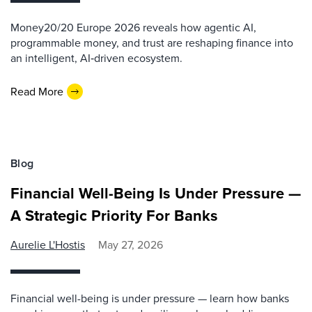
Money20/20 Europe 2026 reveals how agentic AI,
programmable money, and trust are reshaping finance into
an intelligent, AI‑driven ecosystem.
Read More
Blog
Financial Well-Being Is Under Pressure —
A Strategic Priority For Banks
Aurelie L'Hostis
May 27, 2026
Financial well-being is under pressure — learn how banks