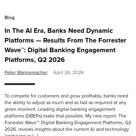
Blog
In The AI Era, Banks Need Dynamic
Platforms — Results From The Forrester
Wave™: Digital Banking Engagement
Platforms, Q2 2026
Peter Wannemacher
April 24, 2026
To compete for customers and grow profitably, banks need
the ability to adjust as much and as fast as required at any
given moment. Leading digital banking engagement
platforms (DBEPs) make that possible. My new report, The
Forrester Wave™: Digital Banking Engagement Platforms, Q2
2026, reveals insights about the current AI and technology
landscape in […]