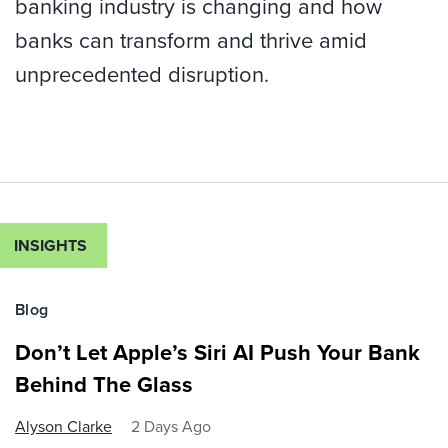
banking industry is changing and how
banks can transform and thrive amid
unprecedented disruption.
INSIGHTS
Blog
Don’t Let Apple’s Siri AI Push Your Bank
Behind The Glass
Alyson Clarke
2 Days Ago