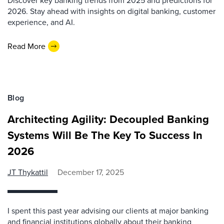
Discover key banking trends from 2025 and predictions for
2026. Stay ahead with insights on digital banking, customer
experience, and AI.
Read More
Blog
Architecting Agility: Decoupled Banking
Systems Will Be The Key To Success In
2026
JT Thykattil
December 17, 2025
I spent this past year advising our clients at major banking
and financial institutions globally about their banking