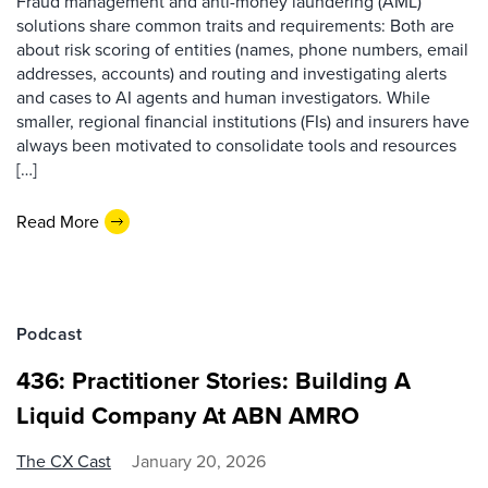
Fraud management and anti-money laundering (AML)
solutions share common traits and requirements: Both are
about risk scoring of entities (names, phone numbers, email
addresses, accounts) and routing and investigating alerts
and cases to AI agents and human investigators. While
smaller, regional financial institutions (FIs) and insurers have
always been motivated to consolidate tools and resources
[…]
Read More
Podcast
436: Practitioner Stories: Building A
Liquid Company At ABN AMRO
The CX Cast
January 20, 2026