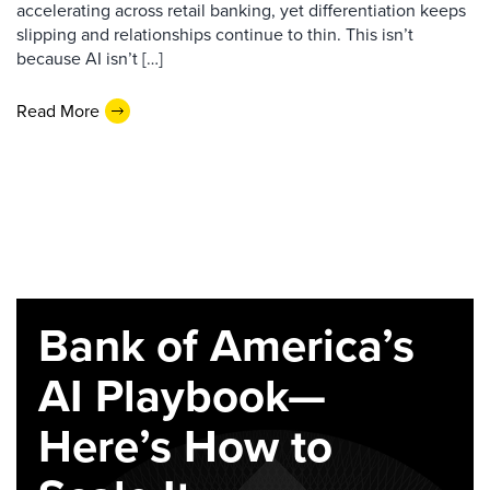
accelerating across retail banking, yet differentiation keeps
slipping and relationships continue to thin. This isn’t
because AI isn’t […]
Read More
Bank of America’s
AI Playbook—
Here’s How to