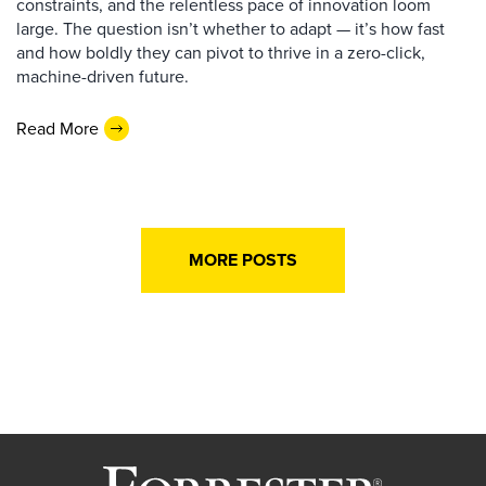
constraints, and the relentless pace of innovation loom
large. The question isn’t whether to adapt — it’s how fast
and how boldly they can pivot to thrive in a zero-click,
machine-driven future.
Read More
MORE POSTS