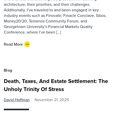
architecture, their priorities, and their challenges.
Additionally, I’ve traveled to and been engaged in key
industry events such as Finovate, Finacle Conclave, Sibos,
Money20/20, Temenos Community Forum, and
Georgetown University’s Financial Markets Quality
Conference, where I’ve been […]
Read More
Blog
Death, Taxes, And Estate Settlement: The
Unholy Trinity Of Stress
David Hoffman
November 21, 2025