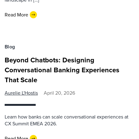
Read More
Blog
Beyond Chatbots: Designing
Conversational Banking Experiences
That Scale
Aurelie L'Hostis
April 20, 2026
Learn how banks can scale conversational experiences at
CX Summit EMEA 2026.
Read More