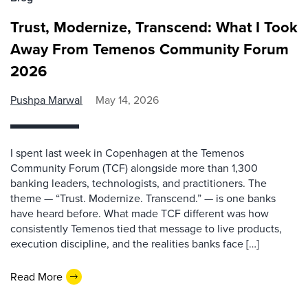
Trust, Modernize, Transcend: What I Took
Away From Temenos Community Forum
2026
Pushpa Marwal
May 14, 2026
I spent last week in Copenhagen at the Temenos
Community Forum (TCF) alongside more than 1,300
banking leaders, technologists, and practitioners. The
theme — “Trust. Modernize. Transcend.” — is one banks
have heard before. What made TCF different was how
consistently Temenos tied that message to live products,
execution discipline, and the realities banks face […]
Read More