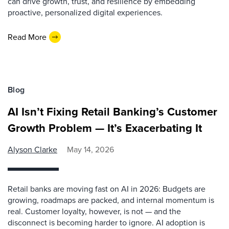
can drive growth, trust, and resilience by embedding
proactive, personalized digital experiences.
Read More
Blog
AI Isn’t Fixing Retail Banking’s Customer
Growth Problem — It’s Exacerbating It
Alyson Clarke
May 14, 2026
Retail banks are moving fast on AI in 2026: Budgets are
growing, roadmaps are packed, and internal momentum is
real. Customer loyalty, however, is not — and the
disconnect is becoming harder to ignore. AI adoption is