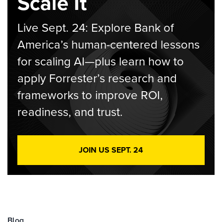
Scale It
Live Sept. 24: Explore Bank of
America’s human-centered lessons
for scaling AI—plus learn how to
apply Forrester’s research and
frameworks to improve ROI,
readiness, and trust.
JOIN US SEPT. 24
Blog