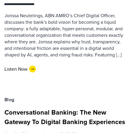
Jorissa Neutelings, ABN AMRO’s Chief Digital Officer,
discusses the bank’s bold vision for becoming a liquid
company: a fully adaptable, hyper‑personal, modular, and
conversational organization that meets customers exactly
where they are. Jorissa explains why trust, transparency,
and intentional friction are essential in a digital world
shaped by AI, agents, and rising fraud risks. Featuring […]
Listen Now
Blog
Conversational Banking: The New
Gateway To Digital Banking Experiences