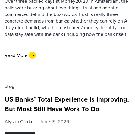
Over three packed days at Money20/20 in Amsterdam, the
halls were buzzing about two things: trust and agentic
commerce. Behind the buzzwords, trust is really three
concrete demands from banks: whether they can rely on AI
they didn’t build; whether customers’ money, identity, and
data stay safe with the bank (including how the bank itself
[…]
Read More
Blog
US Banks’ Total Experience Is Improving,
But Most Still Have Work To Do
Alyson Clarke
June 15, 2026