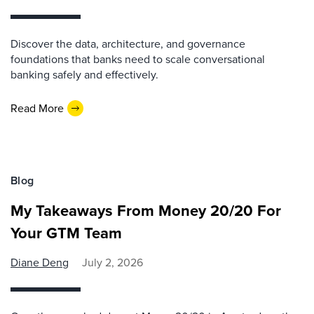
Discover the data, architecture, and governance
foundations that banks need to scale conversational
banking safely and effectively.
Read More
Blog
My Takeaways From Money 20/20 For
Your GTM Team
Diane Deng
July 2, 2026