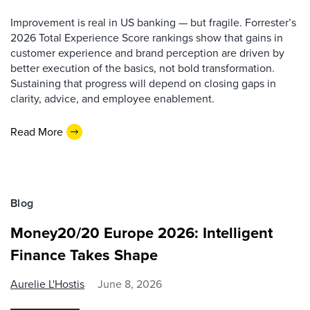
Improvement is real in US banking — but fragile. Forrester’s
2026 Total Experience Score rankings show that gains in
customer experience and brand perception are driven by
better execution of the basics, not bold transformation.
Sustaining that progress will depend on closing gaps in
clarity, advice, and employee enablement.
Read More
Blog
Money20/20 Europe 2026: Intelligent
Finance Takes Shape
Aurelie L'Hostis
June 8, 2026