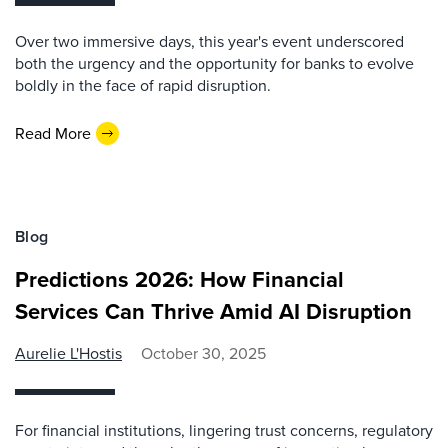
Over two immersive days, this year's event underscored
both the urgency and the opportunity for banks to evolve
boldly in the face of rapid disruption.
Read More
Blog
Predictions 2026: How Financial
Services Can Thrive Amid AI Disruption
Aurelie L'Hostis
October 30, 2025
For financial institutions, lingering trust concerns, regulatory