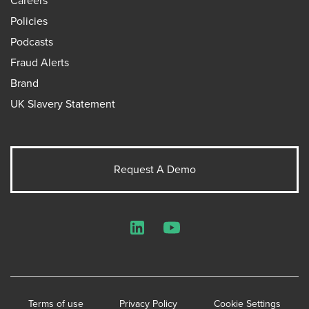
Careers
Policies
Podcasts
Fraud Alerts
Brand
UK Slavery Statement
Request A Demo
LinkedIn
YouTube
Terms of use
Privacy Policy
Cookie Settings