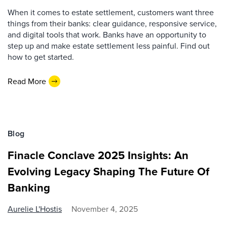
When it comes to estate settlement, customers want three
things from their banks: clear guidance, responsive service,
and digital tools that work. Banks have an opportunity to
step up and make estate settlement less painful. Find out
how to get started.
Read More
Blog
Finacle Conclave 2025 Insights: An
Evolving Legacy Shaping The Future Of
Banking
Aurelie L'Hostis
November 4, 2025