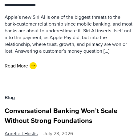
Apple’s new Siri AI is one of the biggest threats to the
bank-customer relationship since mobile banking, and most
banks are about to underestimate it. Siri AI inserts itself not
into the payment, as Apple Pay did, but into the
relationship, where trust, growth, and primacy are won or
lost. Answering a customer’s money question […]
Read More
Blog
Conversational Banking Won’t Scale
Without Strong Foundations
Aurelie L'Hostis
July 23, 2026