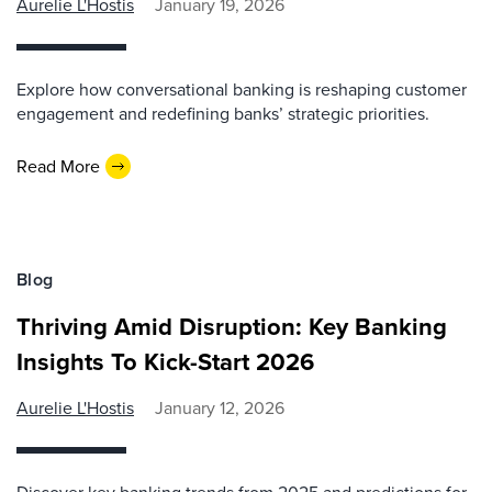
Aurelie L'Hostis
January 19, 2026
Explore how conversational banking is reshaping customer
engagement and redefining banks’ strategic priorities.
Read More
Blog
Thriving Amid Disruption: Key Banking
Insights To Kick-Start 2026
Aurelie L'Hostis
January 12, 2026