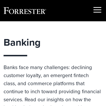
Show
Menu
Skip
to
content
Banking
Banks face many challenges: declining
customer loyalty, an emergent fintech
class, and commerce platforms that
continue to inch toward providing financial
services. Read our insights on how the