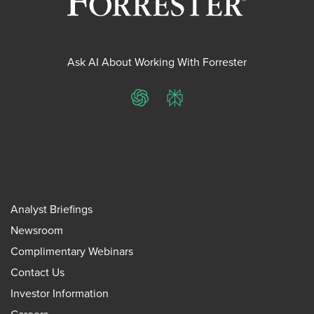
Ask AI About Working With Forrester
ChatGPT
Perplexity
Analyst Briefings
Newsroom
Complimentary Webinars
Contact Us
Investor Information