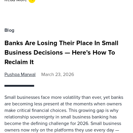
Blog
Banks Are Losing Their Place In Small
Business Decisions — Here’s How To
Reclaim It
Pushpa Marwal
March 23, 2026
Small businesses face more volatility than ever, yet banks
are becoming less present at the moments when owners
make critical financial choices. This growing gap is why
relationship sovereignty in small business banking has
become the defining challenge for 2026. Small business
owners now rely on the platforms they use every day —