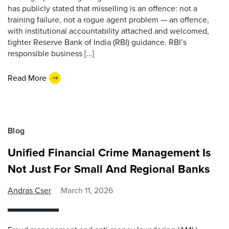
has publicly stated that misselling is an offence: not a
training failure, not a rogue agent problem — an offence,
with institutional accountability attached and welcomed,
tighter Reserve Bank of India (RBI) guidance. RBI’s
responsible business […]
Read More
Blog
Unified Financial Crime Management Is
Not Just For Small And Regional Banks
Andras Cser
March 11, 2026