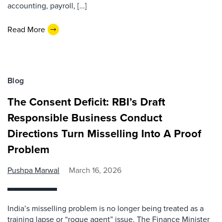
accounting, payroll, […]
Read More
Blog
The Consent Deficit: RBI’s Draft
Responsible Business Conduct
Directions Turn Misselling Into A Proof
Problem
Pushpa Marwal
March 16, 2026
India’s misselling problem is no longer being treated as a
training lapse or “rogue agent” issue. The Finance Minister