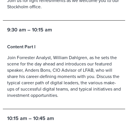
Join us for light refreshments as we welcome you to our
Stockholm office.
9:30 am – 10:15 am
Content Part I
Join Forrester Analyst, William Dahlgren, as he sets the
scene for the day ahead and introduces our featured
speaker, Anders Bons, CIO Advisor of LFAB, who will
share his career-defining moments with you. Discuss the
typical career path of digital leaders, the various make-
ups of successful digital teams, and typical initiatives and
investment opportunities.
10:15 am – 10:45 am