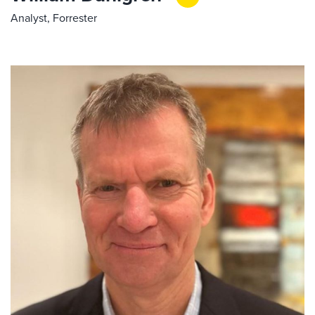
Analyst, Forrester