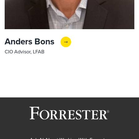
Anders Bons
CIO Advisor, LFAB