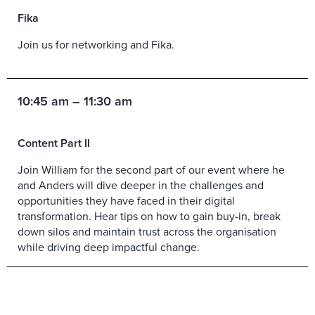
Fika
Join us for networking and Fika.
10:45 am – 11:30 am
Content Part II
Join William for the second part of our event where he
and Anders will dive deeper in the challenges and
opportunities they have faced in their digital
transformation. Hear tips on how to gain buy-in, break
down silos and maintain trust across the organisation
while driving deep impactful change.