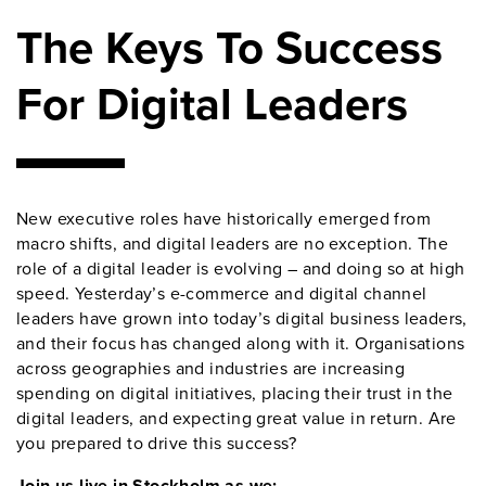
The Keys To Success
For Digital Leaders
New executive roles have historically emerged from
macro shifts, and digital leaders are no exception. The
role of a digital leader is evolving – and doing so at high
speed. Yesterday’s e-commerce and digital channel
leaders have grown into today’s digital business leaders,
and their focus has changed along with it. Organisations
across geographies and industries are increasing
spending on digital initiatives, placing their trust in the
digital leaders, and expecting great value in return. Are
you prepared to drive this success?
Join us live in Stockholm as we: