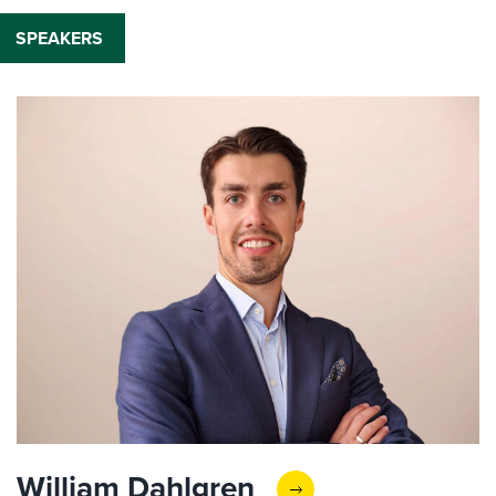
SPEAKERS
William Dahlgren