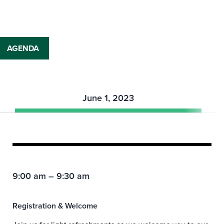
AGENDA
June 1, 2023
9:00 am – 9:30 am
Registration & Welcome