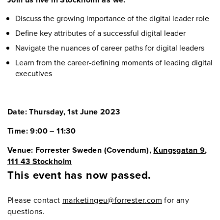
Discuss the growing importance of the digital leader role
Define key attributes of a successful digital leader
Navigate the nuances of career paths for digital leaders
Learn from the career-defining moments of leading digital
executives
___
Date: Thursday, 1st June 2023
Time: 9:00 – 11:30
Venue: Forrester Sweden (Covendum),
Kungsgatan 9,
111 43 Stockholm
This event has now passed.
Please contact
marketingeu@forrester.com
for any
questions.