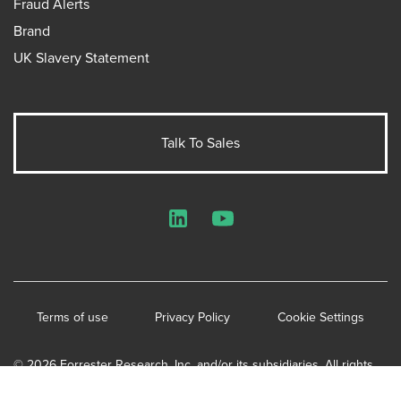
Fraud Alerts
Brand
UK Slavery Statement
Talk To Sales
LinkedIn
YouTube
Terms of use
Privacy Policy
Cookie Settings
© 2026 Forrester Research, Inc. and/or its subsidiaries. All rights
reserved.