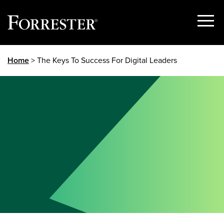
Show
Menu
Skip
Home
> The Keys To Success For Digital Leaders
to
content