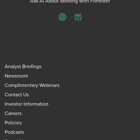
Ask AI About Working With Forrester
ChatGPT
Perplexity
Analyst Briefings
Newsroom
Complimentary Webinars
Contact Us
Investor Information
Careers
Policies
Podcasts