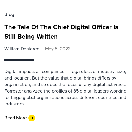
Blog
The Tale Of The Chief Digital Officer Is
Still Being Written
William Dahlgren
May 5, 2023
Digital impacts all companies — regardless of industry, size,
and location. But the value that digital brings differs by
organization, and so does the focus of any digital activities.
Forrester analyzed the profiles of 85 digital leaders working
for large global organizations across different countries and
industries.
Read More