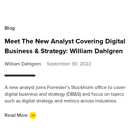
Blog
Meet The New Analyst Covering Digital
Business & Strategy: William Dahlgren
William Dahlgren
September 30, 2022
A new analyst joins Forrester’s Stockholm office to cover
digital business and strategy (DB&S) and focus on topics
such as digital strategy and metrics across industries.
Read More