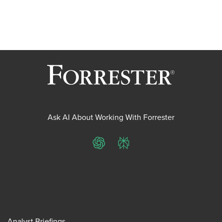
Ask AI About Working With Forrester
ChatGPT
Perplexity
Analyst Briefings