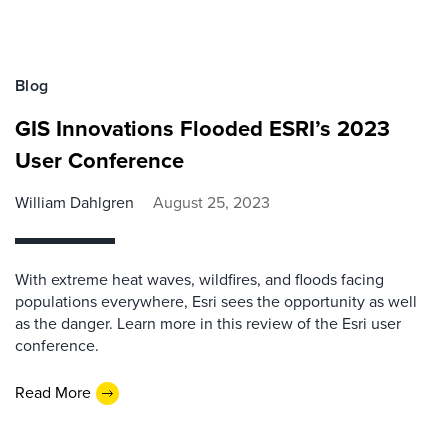
Blog
GIS Innovations Flooded ESRI’s 2023
User Conference
William Dahlgren
August 25, 2023
With extreme heat waves, wildfires, and floods facing
populations everywhere, Esri sees the opportunity as well
as the danger. Learn more in this review of the Esri user
conference.
Read More