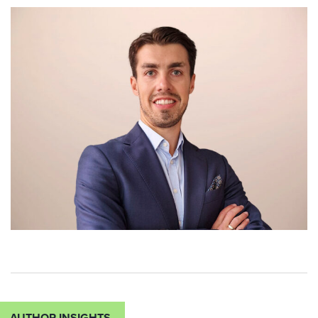
AUTHOR INSIGHTS