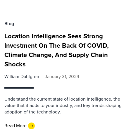
Blog
Location Intelligence Sees Strong
Investment On The Back Of COVID,
Climate Change, And Supply Chain
Shocks
William Dahlgren
January 31, 2024
Understand the current state of location intelligence, the
value that it adds to your industry, and key trends shaping
adoption of the technology.
Read More