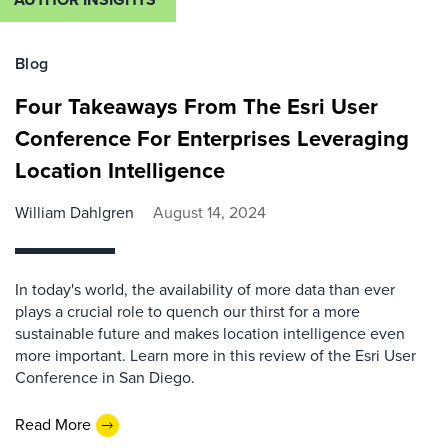
Blog
Four Takeaways From The Esri User
Conference For Enterprises Leveraging
Location Intelligence
William Dahlgren
August 14, 2024
In today's world, the availability of more data than ever
plays a crucial role to quench our thirst for a more
sustainable future and makes location intelligence even
more important. Learn more in this review of the Esri User
Conference in San Diego.
Read More