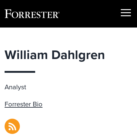
Show
Menu
Skip
to
content
William Dahlgren
Analyst
Forrester Bio
RSS