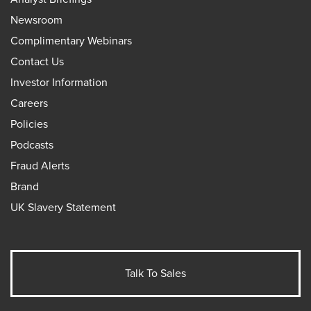
Newsroom
Complimentary Webinars
Contact Us
Investor Information
Careers
Policies
Podcasts
Fraud Alerts
Brand
UK Slavery Statement
Talk To Sales