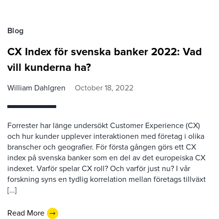
Blog
CX Index för svenska banker 2022: Vad
vill kunderna ha?
William Dahlgren
October 18, 2022
Forrester har länge undersökt Customer Experience (CX)
och hur kunder upplever interaktionen med företag i olika
branscher och geografier. För första gången görs ett CX
index på svenska banker som en del av det europeiska CX
indexet. Varför spelar CX roll? Och varför just nu? I vår
forskning syns en tydlig korrelation mellan företags tillväxt
[…]
Read More