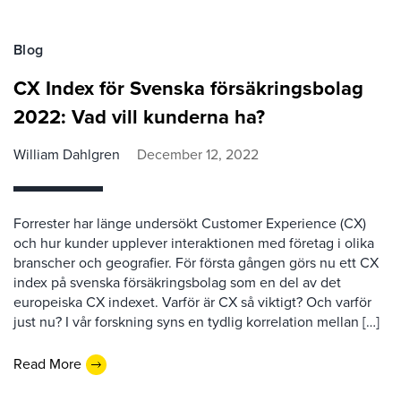
Blog
CX Index för Svenska försäkringsbolag
2022: Vad vill kunderna ha?
William Dahlgren
December 12, 2022
Forrester har länge undersökt Customer Experience (CX)
och hur kunder upplever interaktionen med företag i olika
branscher och geografier. För första gången görs nu ett CX
index på svenska försäkringsbolag som en del av det
europeiska CX indexet. Varför är CX så viktigt? Och varför
just nu? I vår forskning syns en tydlig korrelation mellan […]
Read More