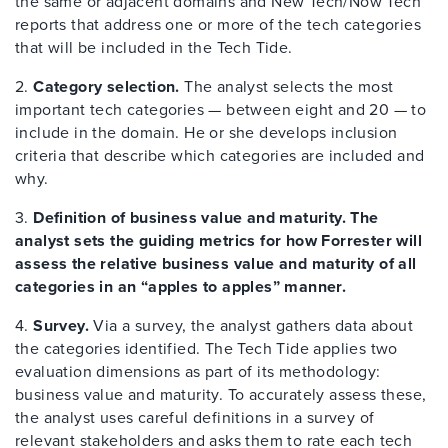
the same or adjacent domains and New Tech/Now Tech
reports that address one or more of the tech categories
that will be included in the Tech Tide.
2.
Category selection.
The analyst selects the most
important tech categories — between eight and 20 — to
include in the domain. He or she develops inclusion
criteria that describe which categories are included and
why.
3.
Definition of business value and maturity. The
analyst sets the guiding metrics for how Forrester will
assess the relative business value and maturity of all
categories in an “apples to apples” manner.
4.
Survey.
Via a survey, the analyst gathers data about
the categories identified. The Tech Tide applies two
evaluation dimensions as part of its methodology:
business value and maturity. To accurately assess these,
the analyst uses careful definitions in a survey of
relevant stakeholders and asks them to rate each tech