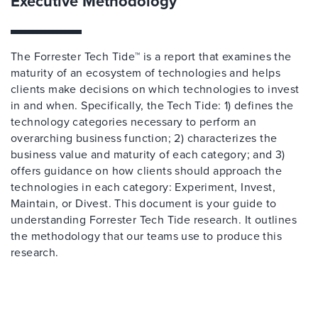
Executive Methodology
The Forrester Tech Tide™ is a report that examines the
maturity of an ecosystem of technologies and helps
clients make decisions on which technologies to invest
in and when. Specifically, the Tech Tide: 1) defines the
technology categories necessary to perform an
overarching business function; 2) characterizes the
business value and maturity of each category; and 3)
offers guidance on how clients should approach the
technologies in each category: Experiment, Invest,
Maintain, or Divest. This document is your guide to
understanding Forrester Tech Tide research. It outlines
the methodology that our teams use to produce this
research.