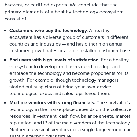
backers, or certified experts. We conclude that the
primary elements of a healthy technology ecosystem
consist of:
Customers who buy the technology.
A healthy
ecosystem has a diverse group of customers in different
countries and industries — and has either high annual
customer growth rates or a large installed customer base.
End users with high levels of satisfaction.
For a healthy
ecosystem to develop, end users need to adopt and
embrace the technology and become proponents for its
growth. For example, though technology managers
started out suspicious of bring-your-own-device
technologies, execs and sales reps loved them.
Multiple vendors with strong financials.
The survival of a
technology in the marketplace depends on the collective
resources, investment, cash flow, balance sheets, market
reputation, and IP of the main vendors of the technology.
Neither a few small vendors nor a single large vendor can
sustain a technology’s future.