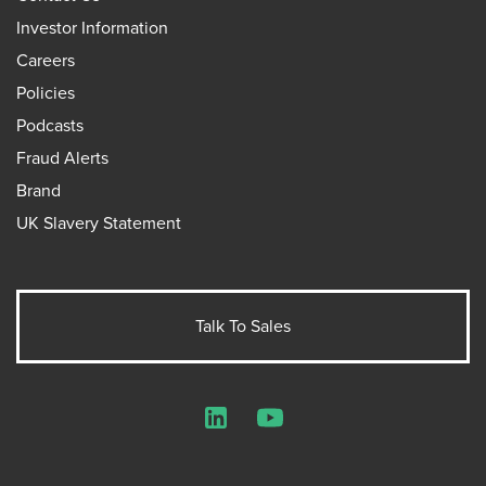
Investor Information
Careers
Policies
Podcasts
Fraud Alerts
Brand
UK Slavery Statement
Talk To Sales
LinkedIn
YouTube