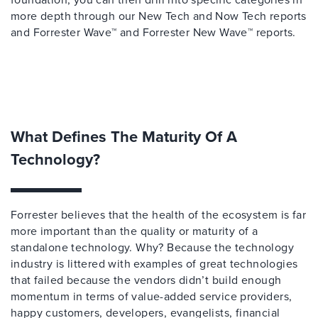
more depth through our New Tech and Now Tech reports
and Forrester Wave™ and Forrester New Wave™ reports.
What Defines The Maturity Of A
Technology?
Forrester believes that the health of the ecosystem is far
more important than the quality or maturity of a
standalone technology. Why? Because the technology
industry is littered with examples of great technologies
that failed because the vendors didn’t build enough
momentum in terms of value-added service providers,
happy customers, developers, evangelists, financial