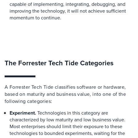
capable of implementing, integrating, debugging, and
improving the technology, it will not achieve sufficient
momentum to continue.
The Forrester Tech Tide Categories
A Forrester Tech Tide classifies software or hardware,
based on maturity and business value, into one of the
following categories:
Experiment.
Technologies in this category are
characterized by low maturity and low business value.
Most enterprises should limit their exposure to these
technologies to bounded experiments, waiting for the