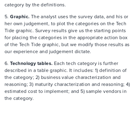
category by the definitions.
5.
Graphic.
The analyst uses the survey data, and his or
her own judgement, to plot the categories on the Tech
Tide graphic. Survey results give us the starting points
for placing the categories in the appropriate action box
of the Tech Tide graphic, but we modify those results as
our experience and judgement dictate.
6.
Technology tables.
Each tech category is further
described in a table graphic. It includes: 1) definition of
the category; 2) business value characterization and
reasoning; 3) maturity characterization and reasoning; 4)
estimated cost to implement; and 5) sample vendors in
the category.