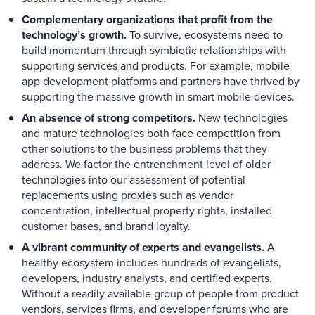
Complementary organizations that profit from the
technology’s growth.
To survive, ecosystems need to
build momentum through symbiotic relationships with
supporting services and products. For example, mobile
app development platforms and partners have thrived by
supporting the massive growth in smart mobile devices.
An absence of strong competitors.
New technologies
and mature technologies both face competition from
other solutions to the business problems that they
address. We factor the entrenchment level of older
technologies into our assessment of potential
replacements using proxies such as vendor
concentration, intellectual property rights, installed
customer bases, and brand loyalty.
A vibrant community of experts and evangelists.
A
healthy ecosystem includes hundreds of evangelists,
developers, industry analysts, and certified experts.
Without a readily available group of people from product
vendors, services firms, and developer forums who are