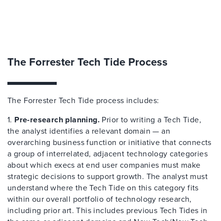
The Forrester Tech Tide Process
The Forrester Tech Tide process includes:
1.
Pre-research planning.
Prior to writing a Tech Tide,
the analyst identifies a relevant domain — an
overarching business function or initiative that connects
a group of interrelated, adjacent technology categories
about which execs at end user companies must make
strategic decisions to support growth. The analyst must
understand where the Tech Tide on this category fits
within our overall portfolio of technology research,
including prior art. This includes previous Tech Tides in