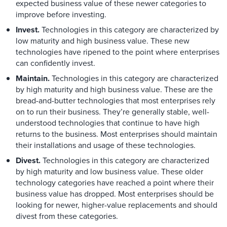
expected business value of these newer categories to
improve before investing.
Invest.
Technologies in this category are characterized by
low maturity and high business value. These new
technologies have ripened to the point where enterprises
can confidently invest.
Maintain.
Technologies in this category are characterized
by high maturity and high business value. These are the
bread-and-butter technologies that most enterprises rely
on to run their business. They’re generally stable, well-
understood technologies that continue to have high
returns to the business. Most enterprises should maintain
their installations and usage of these technologies.
Divest.
Technologies in this category are characterized
by high maturity and low business value. These older
technology categories have reached a point where their
business value has dropped. Most enterprises should be
looking for newer, higher-value replacements and should
divest from these categories.