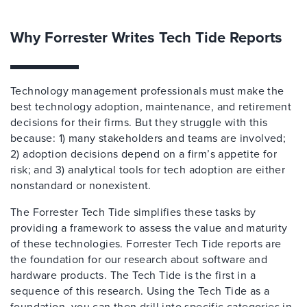
Why Forrester Writes Tech Tide Reports
Technology management professionals must make the
best technology adoption, maintenance, and retirement
decisions for their firms. But they struggle with this
because: 1) many stakeholders and teams are involved;
2) adoption decisions depend on a firm’s appetite for
risk; and 3) analytical tools for tech adoption are either
nonstandard or nonexistent.
The Forrester Tech Tide simplifies these tasks by
providing a framework to assess the value and maturity
of these technologies. Forrester Tech Tide reports are
the foundation for our research about software and
hardware products. The Tech Tide is the first in a
sequence of this research. Using the Tech Tide as a
foundation, you can then drill into specific categories in