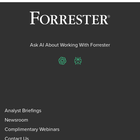
Ask AI About Working With Forrester
ChatGPT
Perplexity
Analyst Briefings
Newsroom
Complimentary Webinars
Contact Us