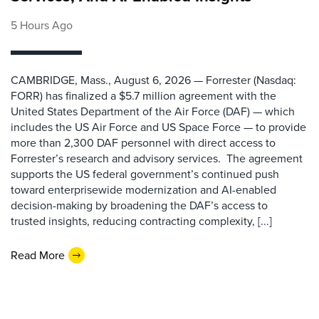
5 Hours Ago
CAMBRIDGE, Mass., August 6, 2026 — Forrester (Nasdaq:
FORR) has finalized a $5.7 million agreement with the
United States Department of the Air Force (DAF) — which
includes the US Air Force and US Space Force — to provide
more than 2,300 DAF personnel with direct access to
Forrester’s research and advisory services. The agreement
supports the US federal government’s continued push
toward enterprisewide modernization and AI-enabled
decision-making by broadening the DAF’s access to
trusted insights, reducing contracting complexity, [...]
Read More