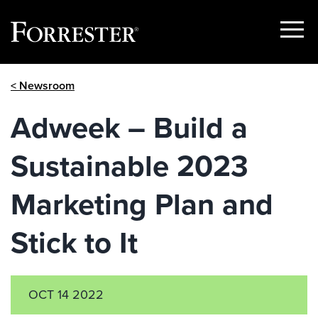
Show
Menu
Skip
< Newsroom
to
content
Adweek – Build a
Sustainable 2023
Marketing Plan and
Stick to It
OCT 14 2022