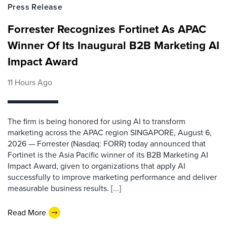
Press Release
Forrester Recognizes Fortinet As APAC
Winner Of Its Inaugural B2B Marketing AI
Impact Award
11 Hours Ago
The firm is being honored for using AI to transform
marketing across the APAC region SINGAPORE, August 6,
2026 — Forrester (Nasdaq: FORR) today announced that
Fortinet is the Asia Pacific winner of its B2B Marketing AI
Impact Award, given to organizations that apply AI
successfully to improve marketing performance and deliver
measurable business results. [...]
Read More