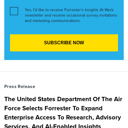
Yes, I’d like to receive Forrester’s Insights At Work
newsletter and receive occasional survey invitations
and marketing communications.
Press Release
The United States Department Of The Air
Force Selects Forrester To Expand
Enterprise Access To Research, Advisory
Services, And AI-Enabled Insights