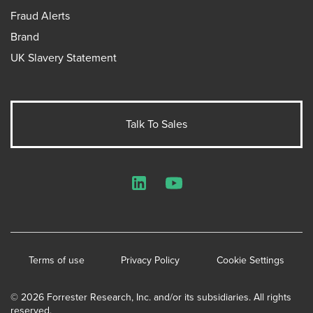
Fraud Alerts
Brand
UK Slavery Statement
Talk To Sales
LinkedIn
YouTube
Terms of use
Privacy Policy
Cookie Settings
© 2026 Forrester Research, Inc. and/or its subsidiaries. All rights
reserved.