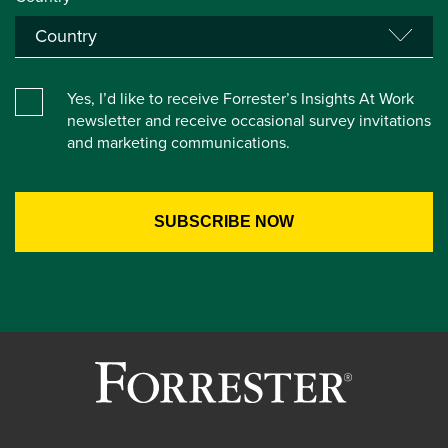
Yes, I’d like to receive Forrester’s Insights At Work
newsletter and receive occasional survey invitations
and marketing communications.