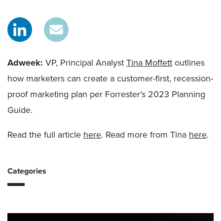
Adweek:
VP, Principal Analyst
Tina Moffett
outlines
how marketers can create a customer-first, recession-
proof marketing plan per Forrester’s 2023 Planning
Guide.
Read the full article
here
. Read more from Tina
here
.
Categories