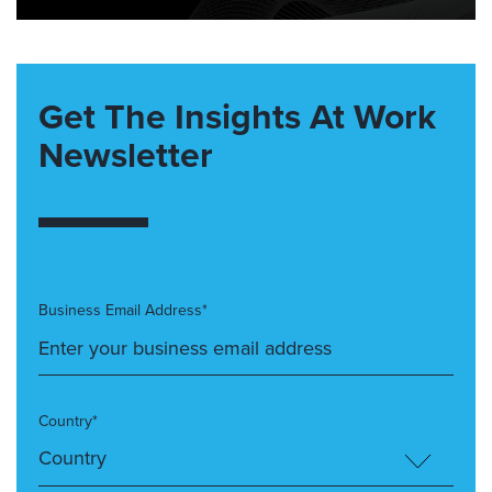
Get The Insights At Work
Newsletter
Business Email Address*
Country*