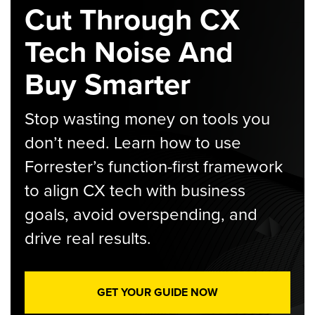
Cut Through CX
Tech Noise And
Buy Smarter
Stop wasting money on tools you
don’t need. Learn how to use
Forrester’s function-first framework
to align CX tech with business
goals, avoid overspending, and
drive real results.
GET YOUR GUIDE NOW