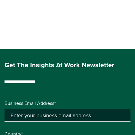
Get The Insights At Work Newsletter
Business Email Address*
Country*