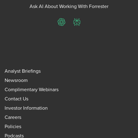
Ask AI About Working With Forrester
ChatGPT
Perplexity
Analyst Briefings
Newsroom
Complimentary Webinars
Contact Us
Investor Information
Careers
Policies
Podcasts