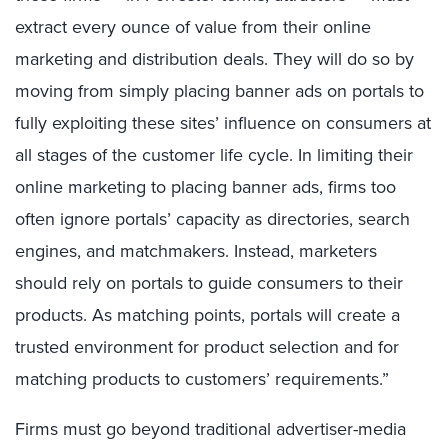
extract every ounce of value from their online
marketing and distribution deals. They will do so by
moving from simply placing banner ads on portals to
fully exploiting these sites’ influence on consumers at
all stages of the customer life cycle. In limiting their
online marketing to placing banner ads, firms too
often ignore portals’ capacity as directories, search
engines, and matchmakers. Instead, marketers
should rely on portals to guide consumers to their
products. As matching points, portals will create a
trusted environment for product selection and for
matching products to customers’ requirements.”
Firms must go beyond traditional advertiser-media