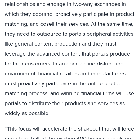
relationships and engage in two-way exchanges in
which they cobrand, proactively participate in product
matching, and cosell their services. At the same time,
they need to outsource to portals peripheral activities
like general content production and they must
leverage the advanced content that portals produce
for their customers. In an open online distribution
environment, financial retailers and manufacturers
must proactively participate in the online product-
matching process, and winning financial firms will use
portals to distribute their products and services as
widely as possible.
“This focus will accelerate the shakeout that will force
more than half of the existing 400 finance portals out