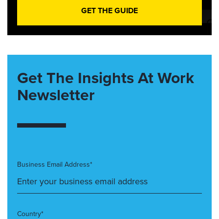
GET THE GUIDE
Get The Insights At Work
Newsletter
Business Email Address*
Country*