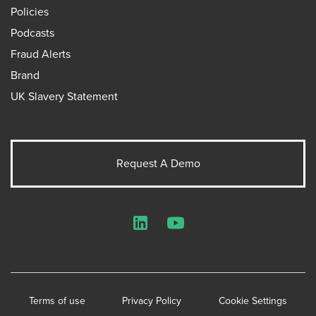
Policies
Podcasts
Fraud Alerts
Brand
UK Slavery Statement
Request A Demo
LinkedIn
YouTube
Terms of use
Privacy Policy
Cookie Settings