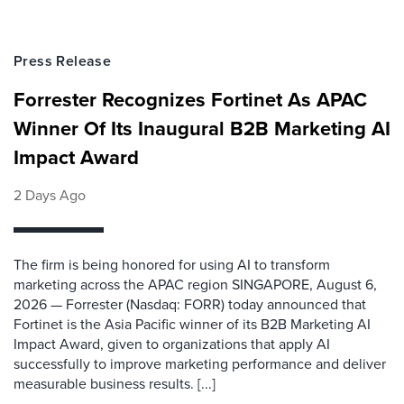
Press Release
Forrester Recognizes Fortinet As APAC
Winner Of Its Inaugural B2B Marketing AI
Impact Award
2 Days Ago
The firm is being honored for using AI to transform
marketing across the APAC region SINGAPORE, August 6,
2026 — Forrester (Nasdaq: FORR) today announced that
Fortinet is the Asia Pacific winner of its B2B Marketing AI
Impact Award, given to organizations that apply AI
successfully to improve marketing performance and deliver
measurable business results. [...]