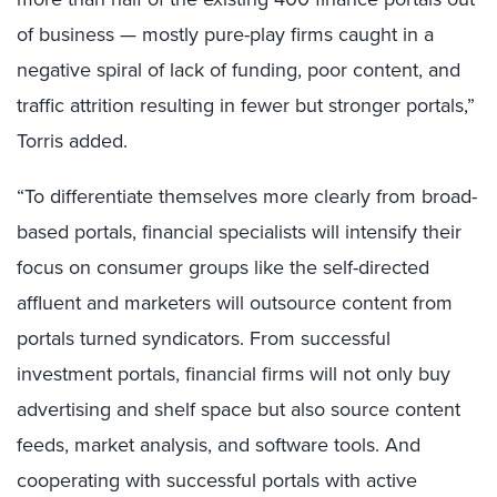
of business — mostly pure-play firms caught in a
negative spiral of lack of funding, poor content, and
traffic attrition resulting in fewer but stronger portals,”
Torris added.
“To differentiate themselves more clearly from broad-
based portals, financial specialists will intensify their
focus on consumer groups like the self-directed
affluent and marketers will outsource content from
portals turned syndicators. From successful
investment portals, financial firms will not only buy
advertising and shelf space but also source content
feeds, market analysis, and software tools. And
cooperating with successful portals with active