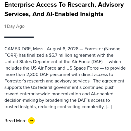
Enterprise Access To Research, Advisory
Services, And AI-Enabled Insights
1 Day Ago
CAMBRIDGE, Mass., August 6, 2026 — Forrester (Nasdaq:
FORR) has finalized a $5.7 million agreement with the
United States Department of the Air Force (DAF) — which
includes the US Air Force and US Space Force — to provide
more than 2,300 DAF personnel with direct access to
Forrester’s research and advisory services. The agreement
supports the US federal government’s continued push
toward enterprisewide modernization and AI-enabled
decision-making by broadening the DAF’s access to
trusted insights, reducing contracting complexity, [...]
Read More