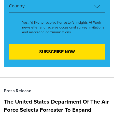
Yes, I’d like to receive Forrester’s Insights At Work
newsletter and receive occasional survey invitations
and marketing communications.
Press Release
The United States Department Of The Air
Force Selects Forrester To Expand