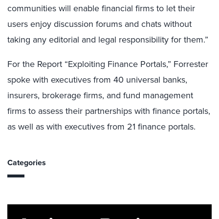
communities will enable financial firms to let their
users enjoy discussion forums and chats without
taking any editorial and legal responsibility for them.”
For the Report “Exploiting Finance Portals,” Forrester
spoke with executives from 40 universal banks,
insurers, brokerage firms, and fund management
firms to assess their partnerships with finance portals,
as well as with executives from 21 finance portals.
Categories