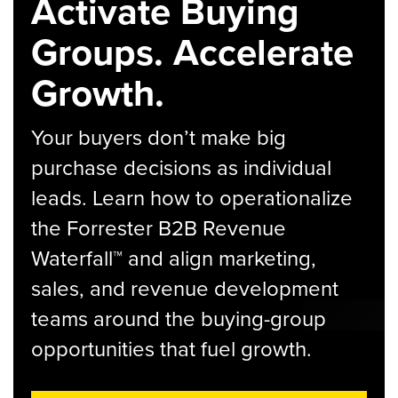
Activate Buying
Groups. Accelerate
Growth.
Your buyers don’t make big
purchase decisions as individual
leads. Learn how to operationalize
the Forrester B2B Revenue
Waterfall™ and align marketing,
sales, and revenue development
teams around the buying-group
opportunities that fuel growth.