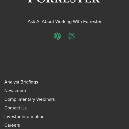
Ask AI About Working With Forrester
ChatGPT
Perplexity
Analyst Briefings
Newsroom
Complimentary Webinars
Contact Us
Investor Information
Careers