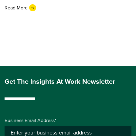
Read More
Get The Insights At Work Newsletter
Business Email Address*