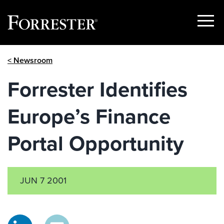
Show
Menu
Skip
< Newsroom
to
content
Forrester Identifies
Europe’s Finance
Portal Opportunity
JUN 7 2001