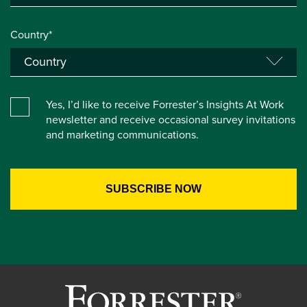
Country*
Yes, I’d like to receive Forrester’s Insights At Work
newsletter and receive occasional survey invitations
and marketing communications.