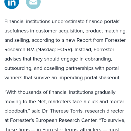
Financial institutions underestimate finance portals’
usefulness in customer acquisition, product matching,
and selling, according to a new Report from Forrester
Research B.V. (Nasdaq: FORR). Instead, Forrester
advises that they should engage in cobranding,
outsourcing, and coselling partnerships with portal
winners that survive an impending portal shakeout.
“With thousands of financial institutions gradually
moving to the Net, marketers face a click-and-mortar
bloodbath,” said Dr. Therese Torris, research director
at Forrester’s European Research Center. “To survive,
these firms — in Forrester terms, attracters — must