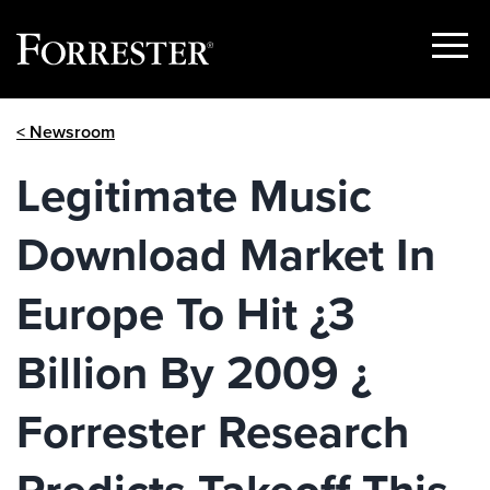
Show
Menu
Skip
< Newsroom
to
content
Legitimate Music
Download Market In
Europe To Hit ¿3
Billion By 2009 ¿
Forrester Research