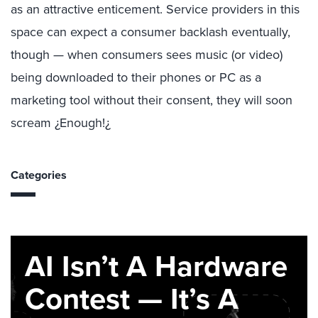
as an attractive enticement. Service providers in this
space can expect a consumer backlash eventually,
though — when consumers sees music (or video)
being downloaded to their phones or PC as a
marketing tool without their consent, they will soon
scream ¿Enough!¿
Categories
AI Isn’t A Hardware
Contest — It’s A