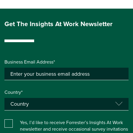
Get The Insights At Work Newsletter
Business Email Address*
Country*
Yes, I’d like to receive Forrester’s Insights At Work
newsletter and receive occasional survey invitations