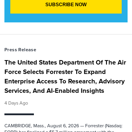
Press Release
The United States Department Of The Air
Force Selects Forrester To Expand
Enterprise Access To Research, Advisory
Services, And AI-Enabled Insights
4 Days Ago
CAMBRIDGE, Mass., August 6, 2026 — Forrester (Nasdaq: