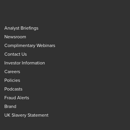
Analyst Briefings
Newsroom
Complimentary Webinars
Contact Us
Investor Information
Careers
Policies
Podcasts
Fraud Alerts
Brand
UK Slavery Statement