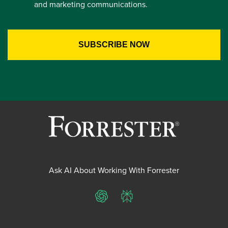
and marketing communications.
Ask AI About Working With Forrester
ChatGPT
Perplexity