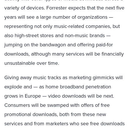
variety of devices. Forrester expects that the next five
years will see a large number of organizations —
representing not only music-related companies, but
also high-street stores and non-music brands —
jumping on the bandwagon and offering paid-for
downloads, although many services will be financially
unsustainable over time.
Giving away music tracks as marketing gimmicks will
explode and — as home broadband penetration
grows in Europe — video downloads will be next.
Consumers will be swamped with offers of free
promotional downloads, both from these new
services and from marketers who see free downloads