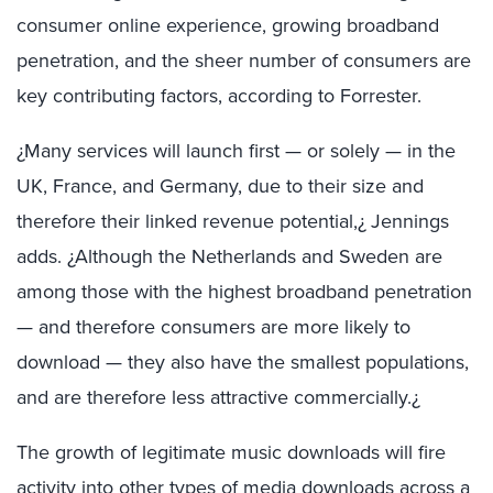
consumer online experience, growing broadband
penetration, and the sheer number of consumers are
key contributing factors, according to Forrester.
¿Many services will launch first — or solely — in the
UK, France, and Germany, due to their size and
therefore their linked revenue potential,¿ Jennings
adds. ¿Although the Netherlands and Sweden are
among those with the highest broadband penetration
— and therefore consumers are more likely to
download — they also have the smallest populations,
and are therefore less attractive commercially.¿
The growth of legitimate music downloads will fire
activity into other types of media downloads across a