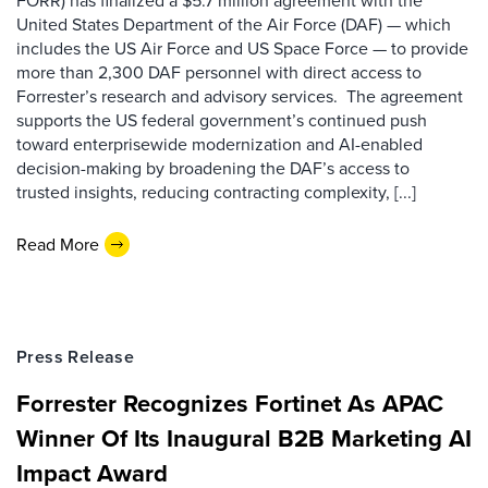
FORR) has finalized a $5.7 million agreement with the
United States Department of the Air Force (DAF) — which
includes the US Air Force and US Space Force — to provide
more than 2,300 DAF personnel with direct access to
Forrester’s research and advisory services. The agreement
supports the US federal government’s continued push
toward enterprisewide modernization and AI-enabled
decision-making by broadening the DAF’s access to
trusted insights, reducing contracting complexity, [...]
Read More
Press Release
Forrester Recognizes Fortinet As APAC
Winner Of Its Inaugural B2B Marketing AI
Impact Award