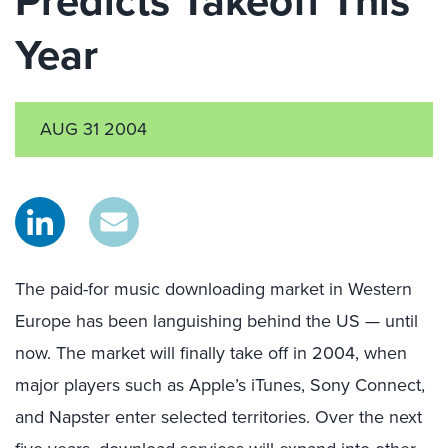
Predicts Takeoff This
Year
AUG 31 2004
The paid-for music downloading market in Western
Europe has been languishing behind the US — until
now. The market will finally take off in 2004, when
major players such as Apple’s iTunes, Sony Connect,
and Napster enter selected territories. Over the next