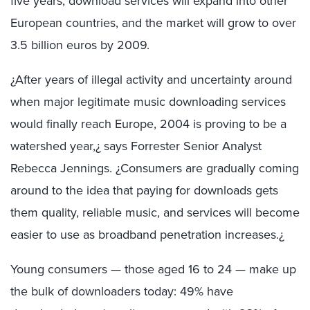
five years, download services will expand into other
European countries, and the market will grow to over
3.5 billion euros by 2009.
¿After years of illegal activity and uncertainty around
when major legitimate music downloading services
would finally reach Europe, 2004 is proving to be a
watershed year,¿ says Forrester Senior Analyst
Rebecca Jennings. ¿Consumers are gradually coming
around to the idea that paying for downloads gets
them quality, reliable music, and services will become
easier to use as broadband penetration increases.¿
Young consumers — those aged 16 to 24 — make up
the bulk of downloaders today: 49% have