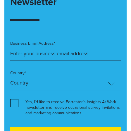
Newsletter
Business Email Address*
Country*
Yes, I’d like to receive Forrester’s Insights At Work
newsletter and receive occasional survey invitations
and marketing communications.