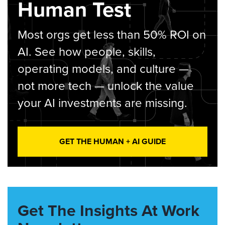
Human Test
Most orgs get less than 50% ROI on
AI. See how people, skills,
operating models, and culture —
not more tech — unlock the value
your AI investments are missing.
GET THE HUMAN + AI GUIDE
Get The Insights At Work