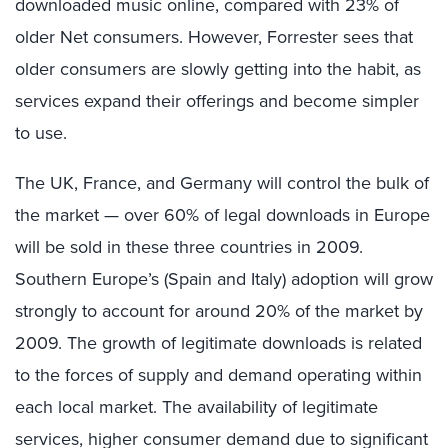
downloaded music online, compared with 23% of
older Net consumers. However, Forrester sees that
older consumers are slowly getting into the habit, as
services expand their offerings and become simpler
to use.
The UK, France, and Germany will control the bulk of
the market — over 60% of legal downloads in Europe
will be sold in these three countries in 2009.
Southern Europe’s (Spain and Italy) adoption will grow
strongly to account for around 20% of the market by
2009. The growth of legitimate downloads is related
to the forces of supply and demand operating within
each local market. The availability of legitimate
services, higher consumer demand due to significant