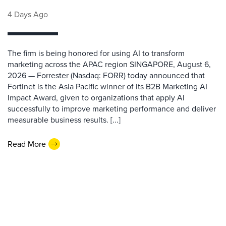
4 Days Ago
The firm is being honored for using AI to transform
marketing across the APAC region SINGAPORE, August 6,
2026 — Forrester (Nasdaq: FORR) today announced that
Fortinet is the Asia Pacific winner of its B2B Marketing AI
Impact Award, given to organizations that apply AI
successfully to improve marketing performance and deliver
measurable business results. [...]
Read More