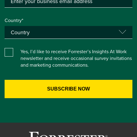
Country*
Yes, I’d like to receive Forrester’s Insights At Work
newsletter and receive occasional survey invitations
and marketing communications.