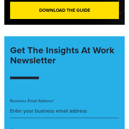
DOWNLOAD THE GUIDE
Get The Insights At Work
Newsletter
Business Email Address*