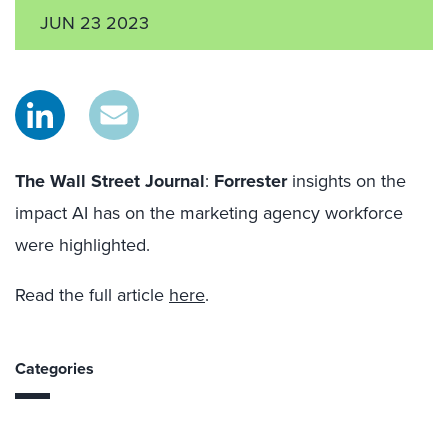
JUN 23 2023
The Wall Street Journal
:
Forrester
insights on the
impact AI has on the
marketing
agency workforce
were highlighted
.
Read the full article
here
.
Categories