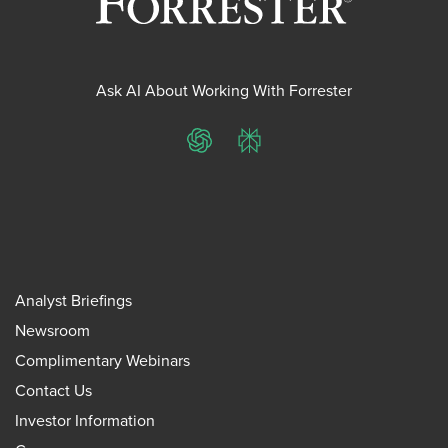
Ask AI About Working With Forrester
ChatGPT
Perplexity
Analyst Briefings
Newsroom
Complimentary Webinars
Contact Us
Investor Information