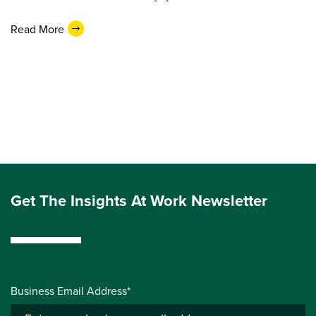
Read More
Get The Insights At Work Newsletter
Business Email Address*