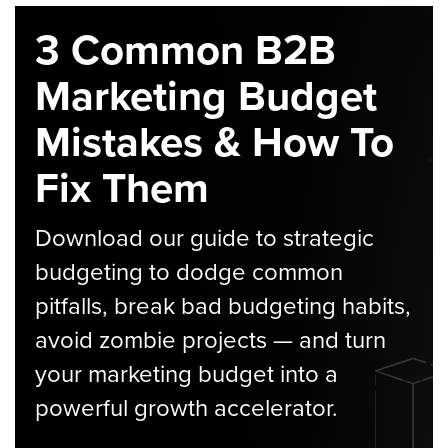
3 Common B2B
Marketing Budget
Mistakes & How To
Fix Them
Download our guide to strategic
budgeting to dodge common
pitfalls, break bad budgeting habits,
avoid zombie projects — and turn
your marketing budget into a
powerful growth accelerator.