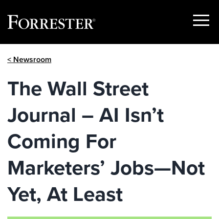
Show
Menu
Skip
< Newsroom
to
content
The Wall Street
Journal – AI Isn’t
Coming For
Marketers’ Jobs—Not
Yet, At Least