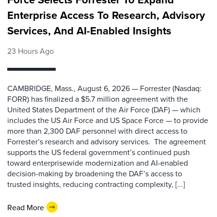
Enterprise Access To Research, Advisory
Services, And AI-Enabled Insights
23 Hours Ago
CAMBRIDGE, Mass., August 6, 2026 — Forrester (Nasdaq:
FORR) has finalized a $5.7 million agreement with the
United States Department of the Air Force (DAF) — which
includes the US Air Force and US Space Force — to provide
more than 2,300 DAF personnel with direct access to
Forrester’s research and advisory services. The agreement
supports the US federal government’s continued push
toward enterprisewide modernization and AI-enabled
decision-making by broadening the DAF’s access to
trusted insights, reducing contracting complexity, [...]
Read More