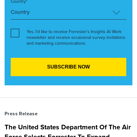
Country*
Yes, I’d like to receive Forrester’s Insights At Work
newsletter and receive occasional survey invitations
and marketing communications.
Press Release
The United States Department Of The Air
Force Selects Forrester To Expand