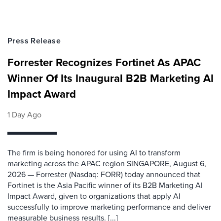
Press Release
Forrester Recognizes Fortinet As APAC
Winner Of Its Inaugural B2B Marketing AI
Impact Award
1 Day Ago
The firm is being honored for using AI to transform
marketing across the APAC region SINGAPORE, August 6,
2026 — Forrester (Nasdaq: FORR) today announced that
Fortinet is the Asia Pacific winner of its B2B Marketing AI
Impact Award, given to organizations that apply AI
successfully to improve marketing performance and deliver
measurable business results. [...]