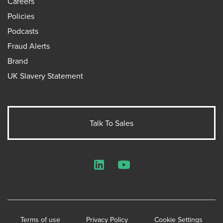
Careers
Policies
Podcasts
Fraud Alerts
Brand
UK Slavery Statement
Talk To Sales
LinkedIn
YouTube
Terms of use
Privacy Policy
Cookie Settings