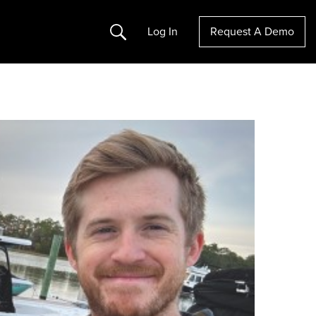
Search
Log In
Request A Demo