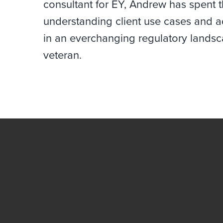
consultant for EY, Andrew has spent t
understanding client use cases and ad
in an everchanging regulatory landsc
veteran.