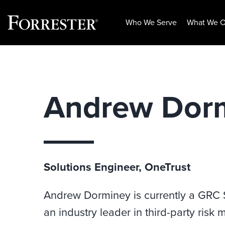
Who We Serve
What We O
Skip
to
content
Andrew Dor
Solutions Engineer, OneTrust
Andrew Dorminey is currently a GRC Sp
an industry leader in third-party ris