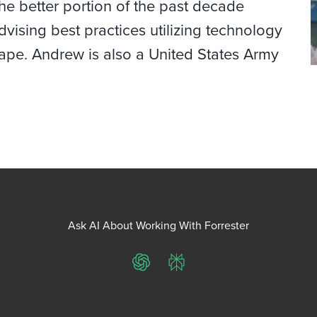
he better portion of the past decade
vising best practices utilizing technology
ape. Andrew is also a United States Army
Ask AI About Working With Forrester
ChatGPT
Perplexity