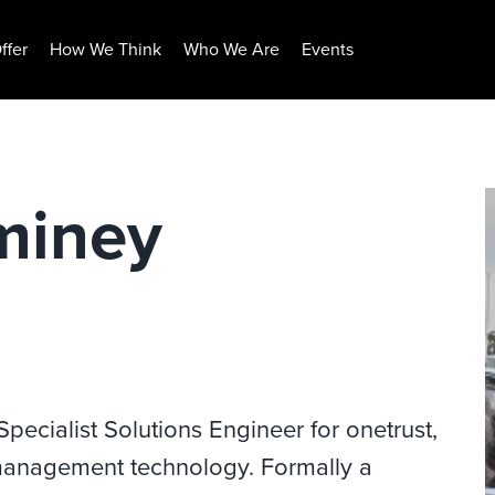
ffer
How We Think
Who We Are
Events
miney
ecialist Solutions Engineer for onetrust,
k management technology. Formally a