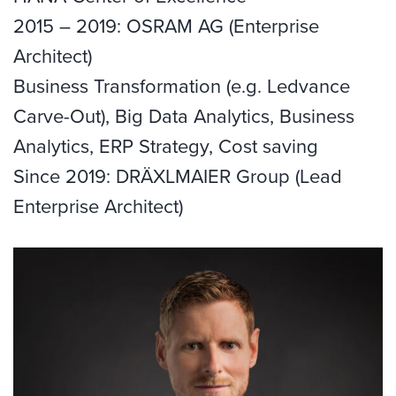
2015 – 2019: OSRAM AG (Enterprise
Architect)
Business Transformation (e.g. Ledvance
Carve-Out), Big Data Analytics, Business
Analytics, ERP Strategy, Cost saving
Since 2019: DRÄXLMAIER Group (Lead
Enterprise Architect)