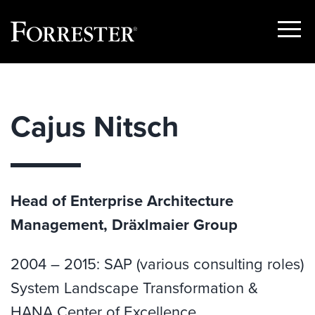
Show
Menu
Skip
to
content
Cajus Nitsch
Head of Enterprise Architecture
Management, Dräxlmaier Group
2004 – 2015: SAP (various consulting roles)
System Landscape Transformation &
HANA Center of Excellence