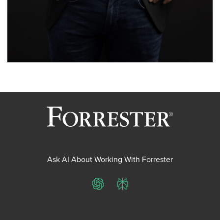
Ask AI About Working With Forrester
ChatGPT
Perplexity