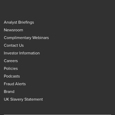
Analyst Briefings
Newsroom
Complimentary Webinars
Contact Us
Investor Information
Careers
Policies
Podcasts
Fraud Alerts
Brand
UK Slavery Statement