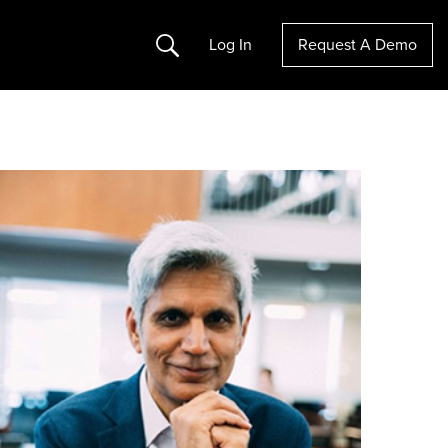
Search
Log In
Request A Demo