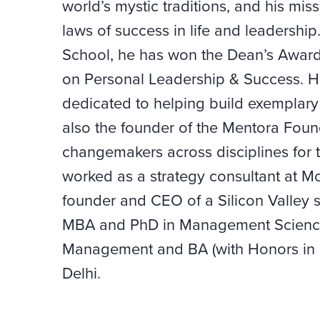
world’s mystic traditions, and his miss
laws of success in life and leadershi
School, he has won the Dean’s Award 
on Personal Leadership & Success. He 
dedicated to helping build exemplary 
also the founder of the Mentora Found
changemakers across disciplines for t
worked as a strategy consultant at 
founder and CEO of a Silicon Valley 
MBA and PhD in Management Science
Management and BA (with Honors in M
Delhi.