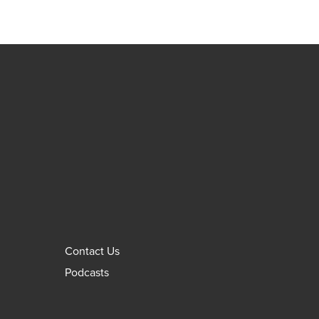
Contact Us
Podcasts