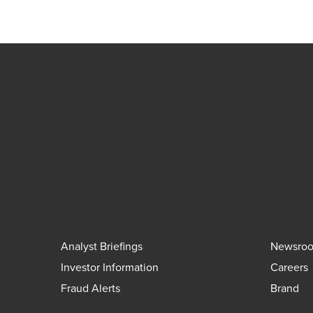
Analyst Briefings
Newsro
Investor Information
Careers
Fraud Alerts
Brand