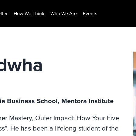
ffer
How We Think
Who We Are
Events
adwha
ia Business School, Mentora Institute
ner Mastery, Outer Impact: How Your Five
”. He has been a lifelong student of the