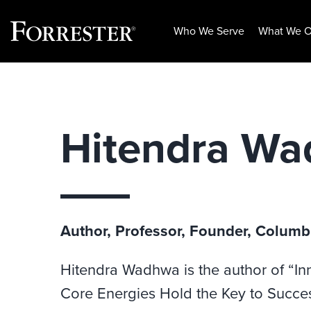
Who We Serve
What We O
Skip
to
content
Hitendra W
Author, Professor, Founder, Columb
Hitendra Wadhwa is the author of “In
Core Energies Hold the Key to Success