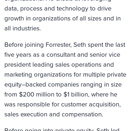
data, process and technology to drive
growth in organizations of all sizes and in
all industries.
Before joining Forrester, Seth spent the last
five years as a consultant and senior vice
president leading sales operations and
marketing organizations for multiple private
equity–backed companies ranging in size
from $200 million to $1 billion, where he
was responsible for customer acquisition,
sales execution and compensation.
Before going into private equity, Seth led