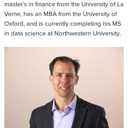
master’s in finance from the University of La
Verne, has an MBA from the University of
Oxford, and is currently completing his MS
in data science at Northwestern University.