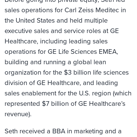
sales operations for Carl Zeiss Meditec in
the United States and held multiple
executive sales and service roles at GE
Healthcare, including leading sales
operations for GE Life Sciences EMEA,
building and running a global lean
organization for the $3 billion life sciences
division of GE Healthcare, and leading
sales enablement for the U.S. region (which
represented $7 billion of GE Healthcare’s
revenue).
Seth received a BBA in marketing and a