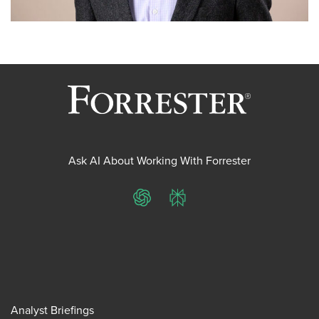
Ask AI About Working With Forrester
ChatGPT
Perplexity
Analyst Briefings