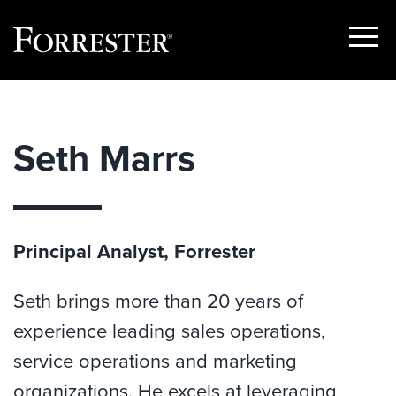
Show
Menu
Skip
to
content
Seth Marrs
Principal Analyst, Forrester
Seth brings more than 20 years of
experience leading sales operations,
service operations and marketing
organizations. He excels at leveraging