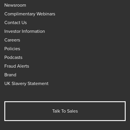
Newsroom
Complimentary Webinars
Contact Us
Investor Information
Careers
Policies
Podcasts
Fraud Alerts
Brand
UK Slavery Statement
Talk To Sales