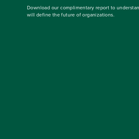
Download our complimentary report to understan
will define the future of organizations.