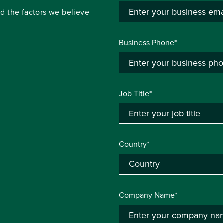
d the factors we believe
Business Phone*
Job Title*
Country*
Company Name*