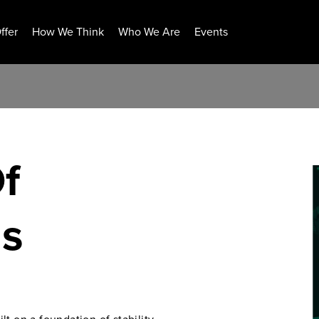
ffer
How We Think
Who We Are
Events
f
ns