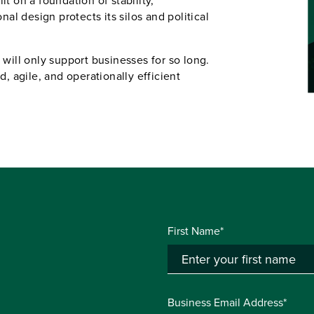
lt on a foundation of stability,
nal design protects its silos and political
 will only support businesses for so long.
d, agile, and operationally efficient
First Name*
Business Email Address*