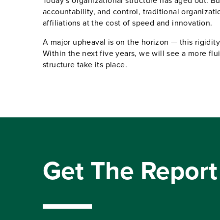
Today’s organizational structure has aged out. Bui
accountability, and control, traditional organizatio
affiliations at the cost of speed and innovation.
A major upheaval is on the horizon — this rigidity
Within the next five years, we will see a more flui
structure take its place.
Get The Report