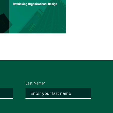
Last Name*