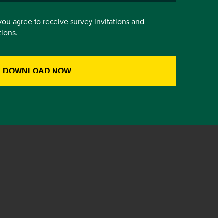
you agree to receive survey invitations and
ions.