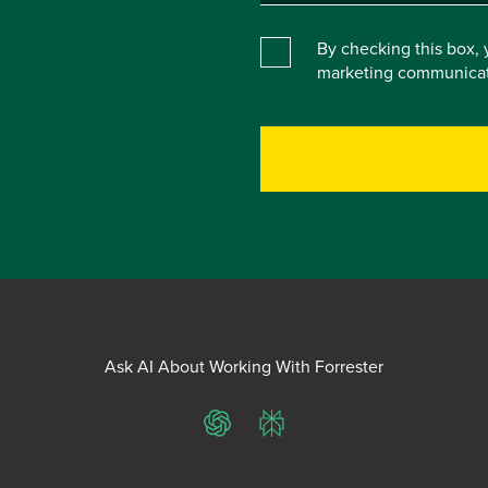
By checking this box, 
marketing communicat
Ask AI About Working With Forrester
ChatGPT
Perplexity