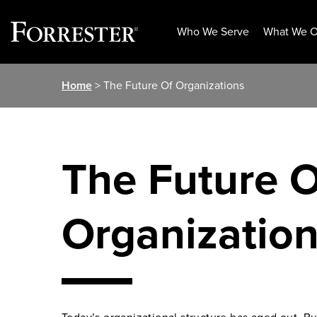
Who We Serve
What We O
Skip
Home
> The Future Of Organizations
to
content
The Future O
Organizatio