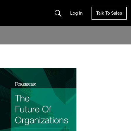
Search
Log In
Talk To Sales