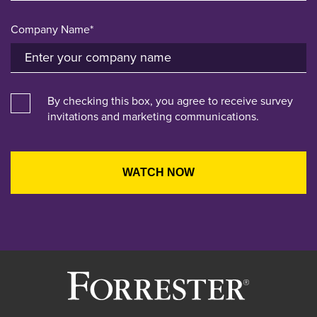
Company Name*
By checking this box, you agree to receive survey
invitations and marketing communications.