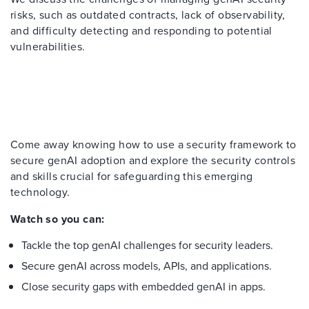
risks
, such as outdated contracts, lack of observability,
and difficulty detecting and responding to potential
vulnerabilities.
Come away knowing how to
use
a security framework
to
secure
g
enAI
adoption and
explore the
security controls
and skills
crucial for
safeguarding
this emerging
technology.
Watch
s
o
y
ou
c
an:
Tackle
the top
genAI
challenges for security leaders
.
Secure
genAI
across models, APIs, and applications
.
Close security gaps
with embedded
genAI
in apps
.