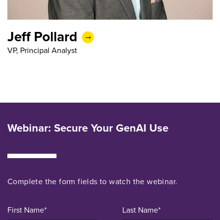
Jeff Pollard
VP, Principal Analyst
Webinar: Secure Your GenAI Use
Complete the form fields to
watch the
webinar.
First Name*
Last Name*