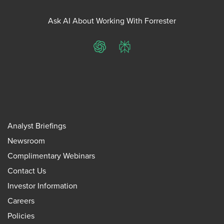
Ask AI About Working With Forrester
ChatGPT
Perplexity
Analyst Briefings
Newsroom
Complimentary Webinars
Contact Us
Investor Information
Careers
Policies