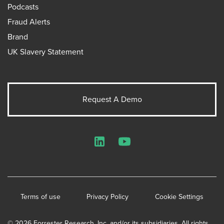
Podcasts
Fraud Alerts
Brand
UK Slavery Statement
Request A Demo
LinkedIn
YouTube
Terms of use
Privacy Policy
Cookie Settings
© 2026 Forrester Research, Inc. and/or its subsidiaries. All rights