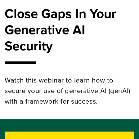
Close Gaps In Your
Generative AI
Security
Watch this webinar to learn how to
secure your use of generative AI (genAI)
with a framework for success.