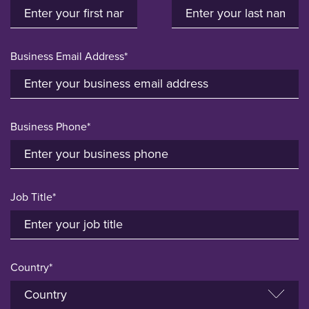
Business Email Address*
Business Phone*
Job Title*
Country*