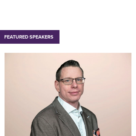
FEATURED SPEAKERS