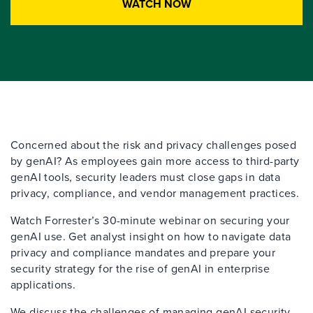
WATCH NOW
Concerned about the risk and privacy challenges posed
by
genAI
?
As employees gain more access to third-party
g
enAI
tools, security leaders must close gaps in data
privacy, compliance, and vendor management practices.
Watch Forrester’s 30-minute
webinar
on securing your
g
enAI
use. Get
analyst insight o
n how to navigate data
privacy and compliance mandates and prepare your
security strategy for the rise of
g
enAI
in enterprise
applications.
We
discuss the challenges of managing
g
enAI
security