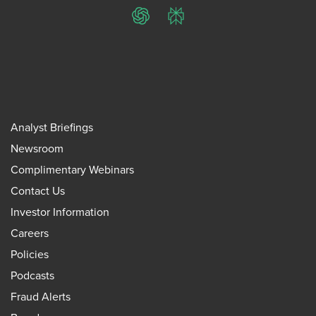
ChatGPT
Perplexity
Analyst Briefings
Newsroom
Complimentary Webinars
Contact Us
Investor Information
Careers
Policies
Podcasts
Fraud Alerts