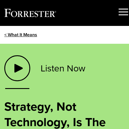
Sho
Men
Skip
< What It Means
to
content
Listen Now
Strategy, Not
Technology, Is The