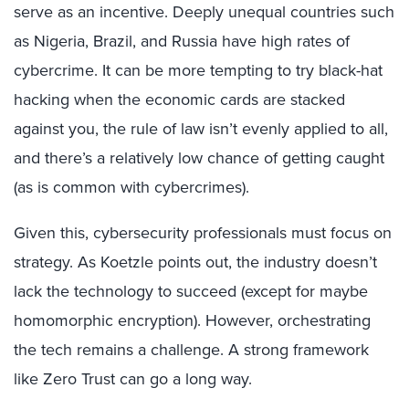
serve as an incentive. Deeply unequal countries such
as Nigeria, Brazil, and Russia have high rates of
cybercrime. It can be more tempting to try black-hat
hacking when the economic cards are stacked
against you, the rule of law isn’t evenly applied to all,
and there’s a relatively low chance of getting caught
(as is common with cybercrimes).
Given this, cybersecurity professionals must focus on
strategy. As Koetzle points out, the industry doesn’t
lack the technology to succeed (except for maybe
homomorphic encryption). However, orchestrating
the tech remains a challenge. A strong framework
like Zero Trust can go a long way.