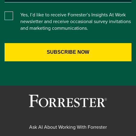
Yes, I’d like to receive Forrester’s Insights At Work
newsletter and receive occasional survey invitations
and marketing communications.
Ask AI About Working With Forrester