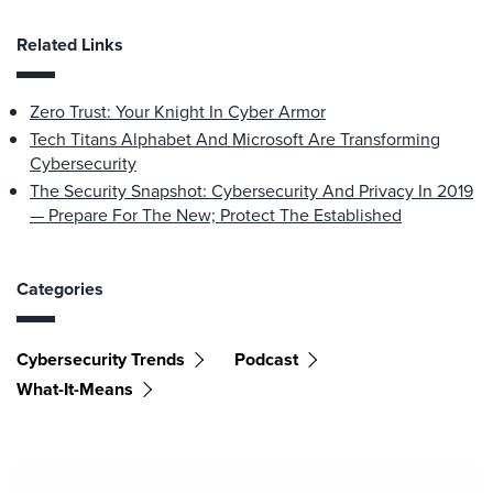
Related Links
Zero Trust: Your Knight In Cyber Armor
Tech Titans Alphabet And Microsoft Are Transforming
Cybersecurity
The Security Snapshot: Cybersecurity And Privacy In 2019
— Prepare For The New; Protect The Established
Categories
Cybersecurity Trends
Podcast
What-It-Means