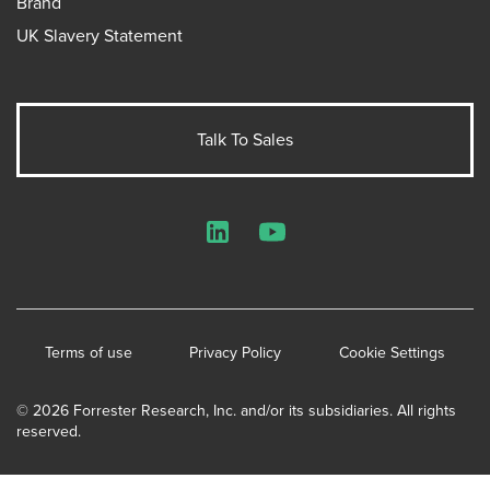
Brand
UK Slavery Statement
Talk To Sales
LinkedIn
YouTube
Terms of use
Privacy Policy
Cookie Settings
© 2026 Forrester Research, Inc. and/or its subsidiaries. All rights
reserved.