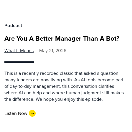
Podcast
Are You A Better Manager Than A Bot?
What It Means
May 21, 2026
This is a recently recorded classic that asked a question
many leaders are now living with. As AI tools become part
of day-to-day management, this conversation clarifies
where AI can help and where human judgment still makes
the difference. We hope you enjoy this episode.
Listen Now