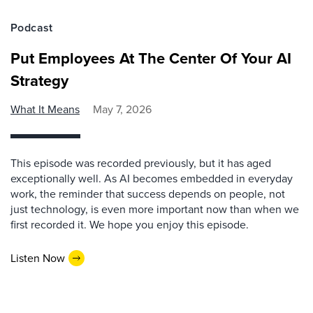
Podcast
Put Employees At The Center Of Your AI
Strategy
What It Means
May 7, 2026
This episode was recorded previously, but it has aged
exceptionally well. As AI becomes embedded in everyday
work, the reminder that success depends on people, not
just technology, is even more important now than when we
first recorded it. We hope you enjoy this episode.
Listen Now