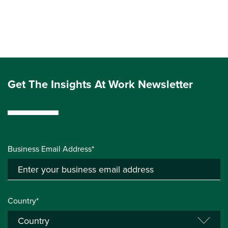
Get The Insights At Work Newsletter
Business Email Address*
Country*