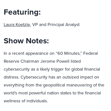
Featuring:
Laura Koetzle
, VP and Principal Analyst
Show Notes:
In a recent appearance on “60 Minutes,” Federal
Reserve Chairman Jerome Powell listed
cybersecurity as a likely trigger for global financial
distress. Cybersecurity has an outsized impact on
everything from the geopolitical maneuvering of the
world’s most powerful nation states to the financial
wellness of individuals.