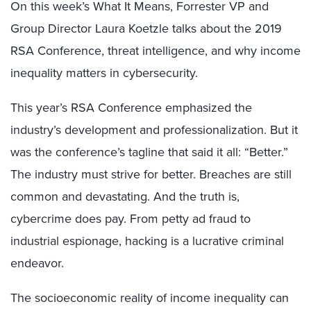
On this week’s What It Means, Forrester VP and
Group Director Laura Koetzle talks about the 2019
RSA Conference, threat intelligence, and why income
inequality matters in cybersecurity.
This year’s RSA Conference emphasized the
industry’s development and professionalization. But it
was the conference’s tagline that said it all: “Better.”
The industry must strive for better. Breaches are still
common and devastating. And the truth is,
cybercrime does pay. From petty ad fraud to
industrial espionage, hacking is a lucrative criminal
endeavor.
The socioeconomic reality of income inequality can