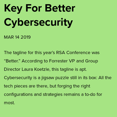
Key For Better
Cybersecurity
MAR 14 2019
The tagline for this year’s RSA Conference was
“Better.” According to Forrester VP and Group
Director Laura Koetzle, this tagline is apt.
Cybersecurity is a jigsaw puzzle still in its box: All the
tech pieces are there, but forging the right
configurations and strategies remains a to-do for
most.