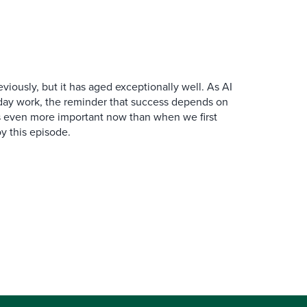
iously, but it has aged exceptionally well. As AI
y work, the reminder that success depends on
is even more important now than when we first
y this episode.