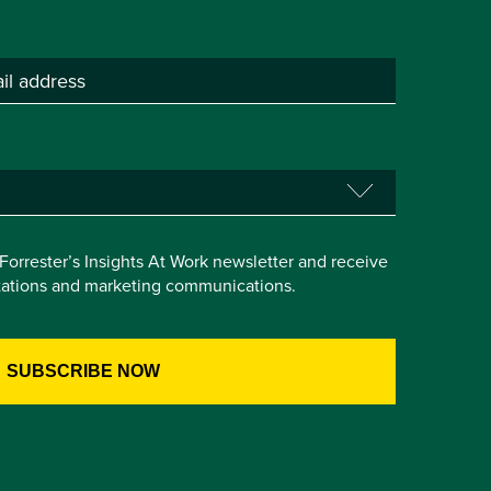
e Forrester’s Insights At Work newsletter and receive
itations and marketing communications.