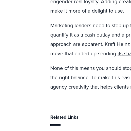
engender real loyalty. Adding creat
make it more of a delight to use.
Marketing leaders need to step up to
quantify it as a cash outlay and a pri
approach are apparent. Kraft Heinz 
move that ended up sending
its sh
None of this means you should stop 
the right balance. To make this eas
agency creativity
that helps clients 
Related Links