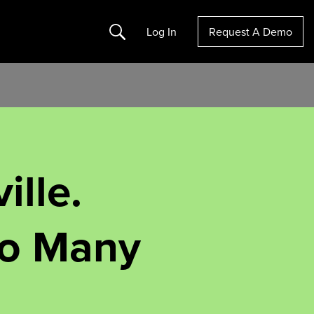
Search
Log In
Request A Demo
ille.
oo Many