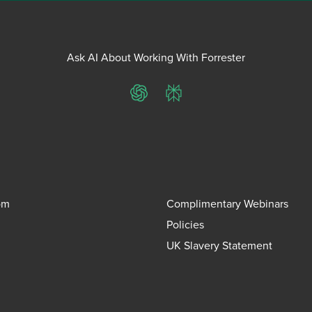
Ask AI About Working With Forrester
ChatGPT
Perplexity
om
Complimentary Webinars
Policies
UK Slavery Statement