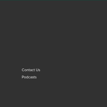
Contact Us
Podcasts