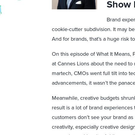
Show 
Brand experi
cookie-cutter subdivision. It may be
And for brands, that’s a huge risk to 
On this episode of What It Means, Pr
at Cannes Lions about the need to r
martech, CMOs went full tilt into t
advancements, it wasn’t the panac
Meanwhile, creative budgets shrun
result is a lot of brand experiences
customers don’t see your brand as d
creativity, especially creative desi