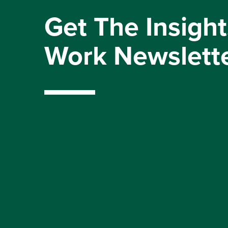
Get The Insight
Work Newslett