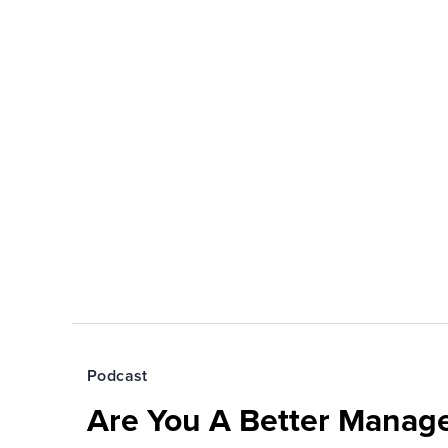
Podcast
Are You A Better Manage