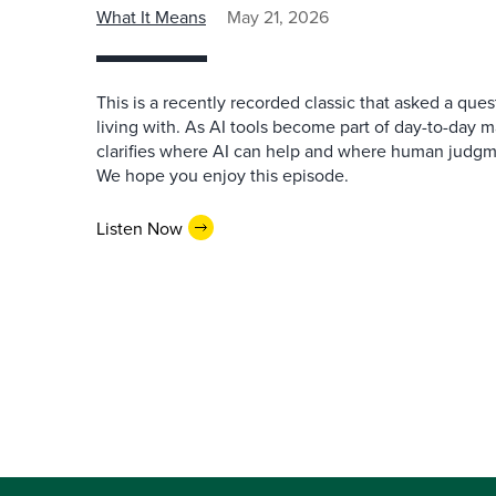
What It Means
May 21, 2026
This is a recently recorded classic that asked a qu
living with. As AI tools become part of day-to-day 
clarifies where AI can help and where human judgme
We hope you enjoy this episode.
Listen Now