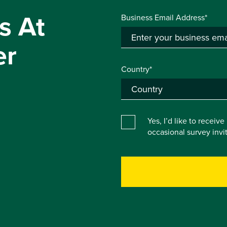
s At
Business Email Address*
er
Country*
Yes, I’d like to receiv
occasional survey inv