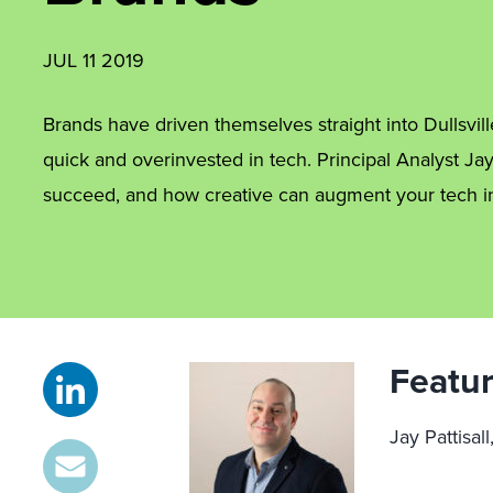
JUL 11 2019
Brands have driven themselves straight into Dullsvill
quick and overinvested in tech. Principal Analyst Ja
succeed, and how creative can augment your tech i
Featur
Jay Pattisall