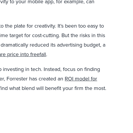
ivity to your mobile app, for example, can
 the plate for creativity. It’s been too easy to
me target for cost-cutting. But the risks in this
dramatically reduced its advertising budget, a
are price into freefall
.
investing in tech. Instead, focus on finding
ier, Forrester has created an
ROI model for
find what blend will benefit your firm the most.