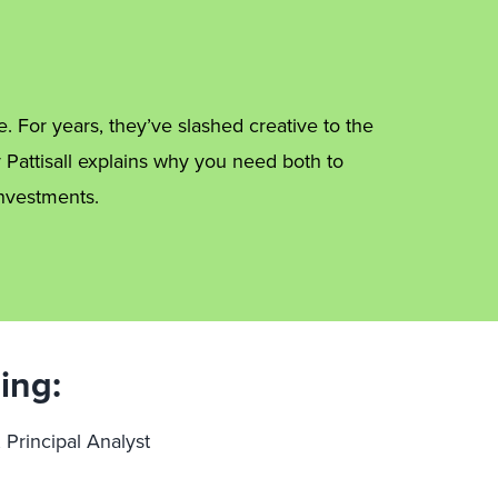
e. For years, they’ve slashed creative to the
y Pattisall explains why you need both to
nvestments.
ing:
, Principal Analyst