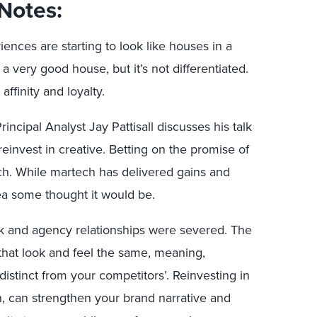
Notes:
ences are starting to look like houses in a
 a very good house, but it’s not differentiated.
affinity and loyalty.
incipal Analyst Jay Pattisall discusses his talk
einvest in creative. Betting on the promise of
ech. While martech has delivered gains and
ea some thought it would be.
k and agency relationships were severed. The
 that look and feel the same, meaning,
istinct from your competitors’. Reinvesting in
gn, can strengthen your brand narrative and