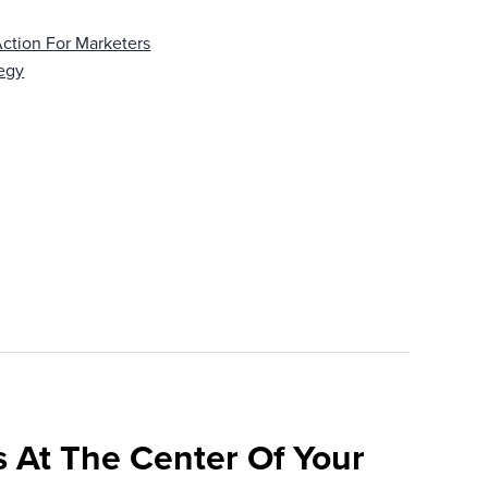
Action For Marketers
egy
 At The Center Of Your