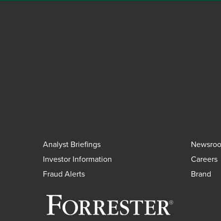
Analyst Briefings
Newsro
Investor Information
Careers
Fraud Alerts
Brand