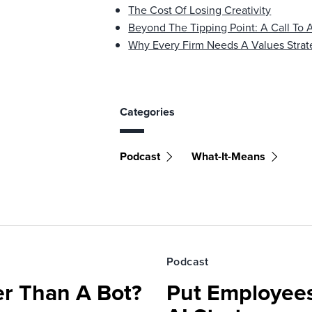
The Cost Of Losing Creativity
Beyond The Tipping Point: A Call To 
Why Every Firm Needs A Values Strat
Categories
Podcast
What-It-Means
Podcast
r Than A Bot?
Put Employees