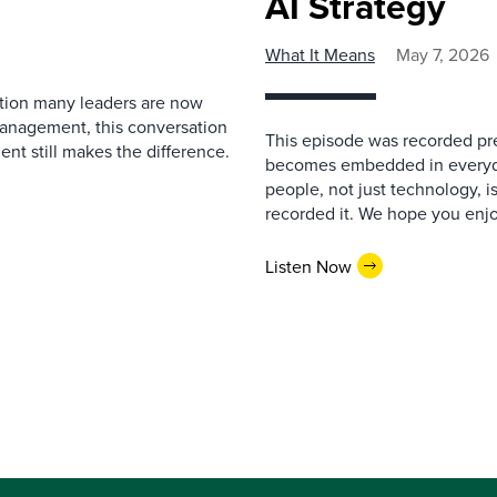
AI Strategy
What It Means
May 7, 2026
estion many leaders are now
management, this conversation
This episode was recorded prev
nt still makes the difference.
becomes embedded in everyda
people, not just technology, 
recorded it. We hope you enjo
Listen Now