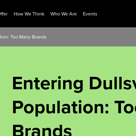
ffer
How We Think
Who We Are
Events
ation: Too Many Brands
Entering Dullsv
Population: T
Brands