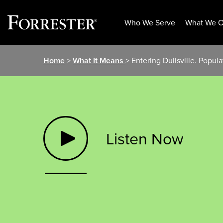
Who We Serve
What We O
Skip
Home
>
What It Means
> Entering Dullsville. Popul
to
content
Listen Now