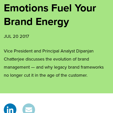
Emotions Fuel Your
Brand Energy
JUL 20 2017
Vice President and Principal Analyst Dipanjan
Chatterjee discusses the evolution of brand
management — and why legacy brand frameworks
no longer cut it in the age of the customer.