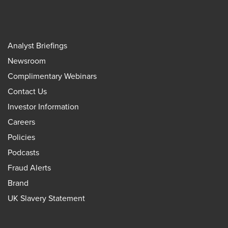
Analyst Briefings
Newsroom
Complimentary Webinars
Contact Us
Investor Information
Careers
Policies
Podcasts
Fraud Alerts
Brand
UK Slavery Statement