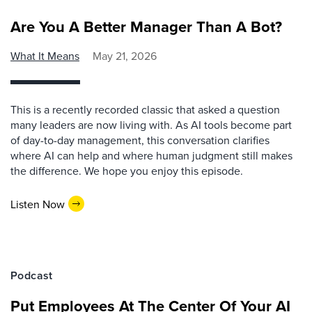
Are You A Better Manager Than A Bot?
What It Means
May 21, 2026
This is a recently recorded classic that asked a question
many leaders are now living with. As AI tools become part
of day-to-day management, this conversation clarifies
where AI can help and where human judgment still makes
the difference. We hope you enjoy this episode.
Listen Now
Podcast
Put Employees At The Center Of Your AI