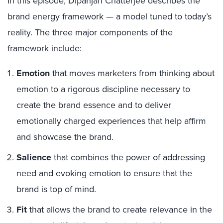
In this episode, Dipanjan Chatterjee describes the
brand energy framework — a model tuned to today’s
reality. The three major components of the
framework include:
Emotion
that moves marketers from thinking about
emotion to a rigorous discipline necessary to
create the brand essence and to deliver
emotionally charged experiences that help affirm
and showcase the brand.
Salience
that combines the power of addressing
need and evoking emotion to ensure that the
brand is top of mind.
Fit
that allows the brand to create relevance in the