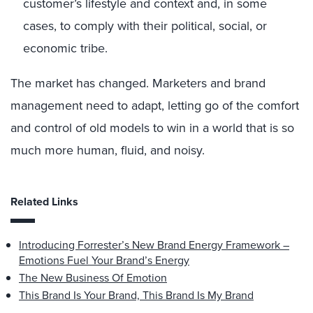
customer’s lifestyle and context and, in some
cases, to comply with their political, social, or
economic tribe.
The market has changed. Marketers and brand
management need to adapt, letting go of the comfort
and control of old models to win in a world that is so
much more human, fluid, and noisy.
Related Links
Introducing Forrester’s New Brand Energy Framework –
Emotions Fuel Your Brand’s Energy
The New Business Of Emotion
This Brand Is Your Brand, This Brand Is My Brand