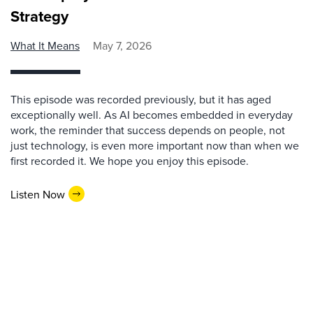
Strategy
What It Means
May 7, 2026
This episode was recorded previously, but it has aged
exceptionally well. As AI becomes embedded in everyday
work, the reminder that success depends on people, not
just technology, is even more important now than when we
first recorded it. We hope you enjoy this episode.
Listen Now