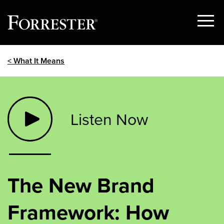
Show
Menu
Skip
< What It Means
to
content
Listen Now
The New Brand
Framework: How