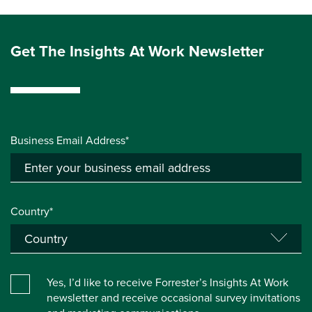
Get The Insights At Work Newsletter
Business Email Address*
Country*
Yes, I’d like to receive Forrester’s Insights At Work
newsletter and receive occasional survey invitations