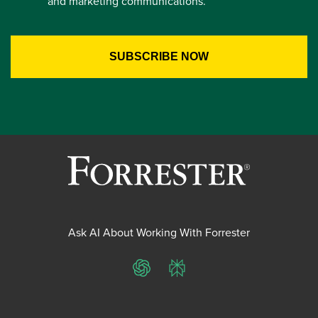
and marketing communications.
Ask AI About Working With Forrester
ChatGPT
Perplexity