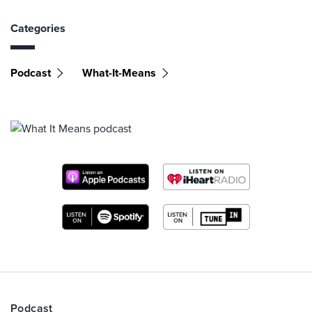
Categories
Podcast
What-It-Means
Podcast