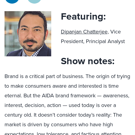
Featuring:
Dipanjan Chatterjee,
Vice
President, Principal Analyst
Show notes:
Brand is a critical part of business. The origin of trying
to make consumers aware and interested is time
eternal. But the AIDA brand framework — awareness,
interest, decision, action — used today is over a
century old. It doesn’t consider today’s reality: The
market is driven by consumers who have high
expectations, low tolerance, and factious attention