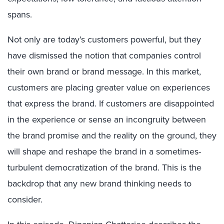
spans.
Not only are today’s customers powerful, but they
have dismissed the notion that companies control
their own brand or brand message. In this market,
customers are placing greater value on experiences
that express the brand. If customers are disappointed
in the experience or sense an incongruity between
the brand promise and the reality on the ground, they
will shape and reshape the brand in a sometimes-
turbulent democratization of the brand. This is the
backdrop that any new brand thinking needs to
consider.