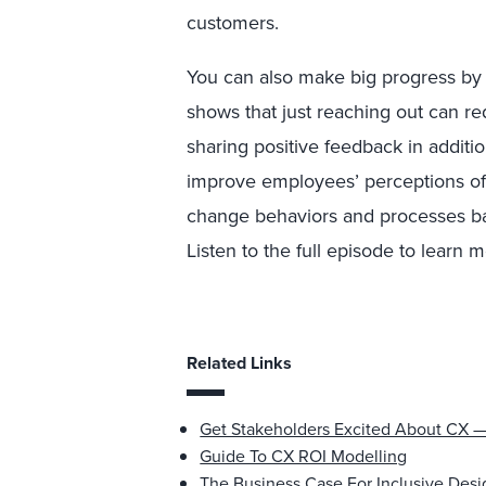
customers.
You can also make big progress by 
shows that just reaching out can red
sharing positive feedback in additi
improve employees’ perceptions of
change behaviors and processes b
Listen to the full episode to learn 
Related Links
Get Stakeholders Excited About CX 
Guide To CX ROI Modelling
The Business Case For Inclusive Desi