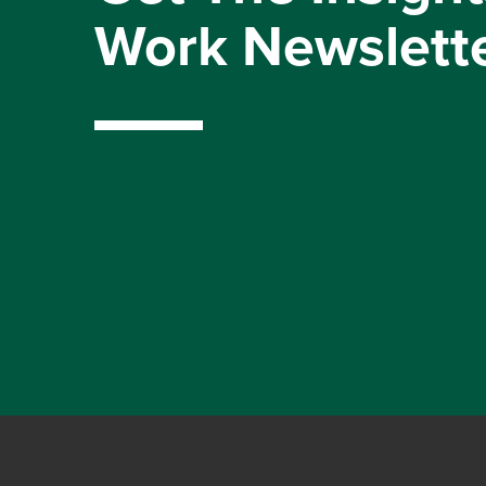
Work Newslett