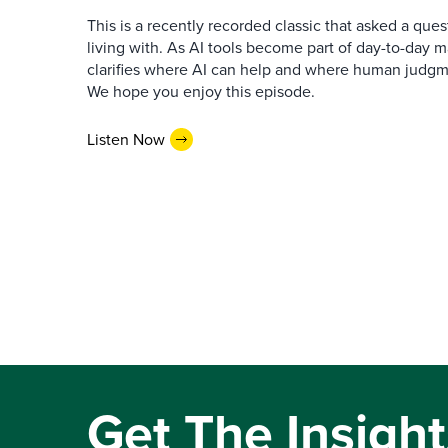
This is a recently recorded classic that asked a qu
living with. As AI tools become part of day-to-day 
clarifies where AI can help and where human judgme
We hope you enjoy this episode.
Listen Now
Get The Insight