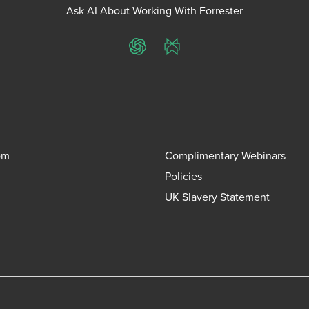
Ask AI About Working With Forrester
ChatGPT
Perplexity
om
Complimentary Webinars
Policies
UK Slavery Statement