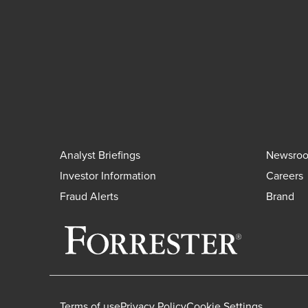
Analyst Briefings
Newsro
Investor Information
Careers
Fraud Alerts
Brand
Terms of use
Privacy Policy
Cookie Settings