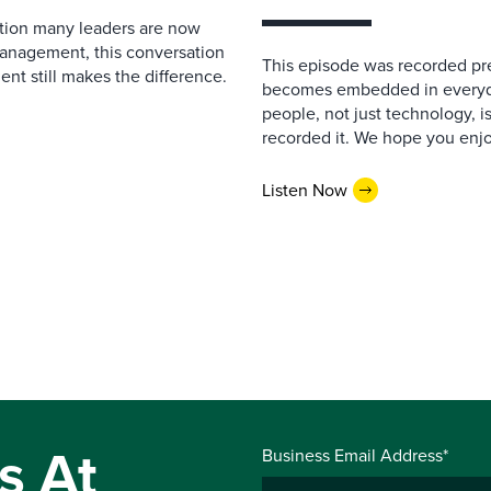
estion many leaders are now
management, this conversation
This episode was recorded prev
nt still makes the difference.
becomes embedded in everyda
people, not just technology, 
recorded it. We hope you enjo
Listen Now
s At
Business Email Address*