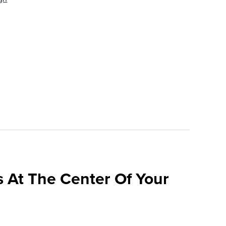
 At The Center Of Your