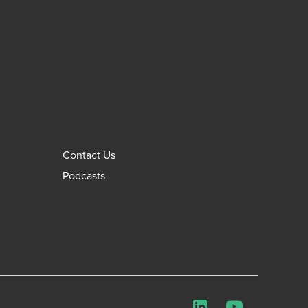
Contact Us
Podcasts