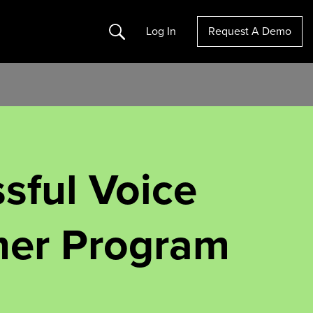
Search
Log In
Request A Demo
sful Voice
mer Program