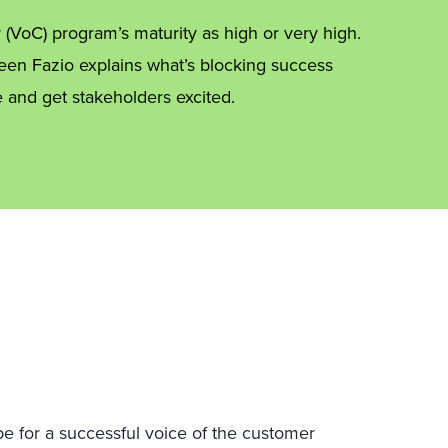
 (VoC) program’s maturity as high or very high.
leen Fazio explains what’s blocking success
 and get stakeholders excited.
ipe for a successful voice of the customer