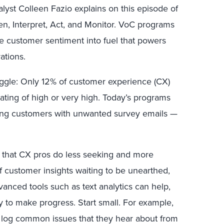
lyst Colleen Fazio explains on this episode of
en, Interpret, Act, and Monitor. VoC programs
 customer sentiment into fuel that powers
ations.
ggle: Only 12% of customer experience (CX)
rating of high or very high. Today’s programs
ing customers with unwanted survey emails —
 that CX pros do less seeking and more
of customer insights waiting to be unearthed,
vanced tools such as text analytics can help,
 to make progress. Start small. For example,
 log common issues that they hear about from