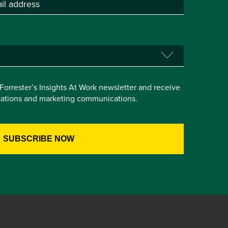
e Forrester’s Insights At Work newsletter and receive
itations and marketing communications.