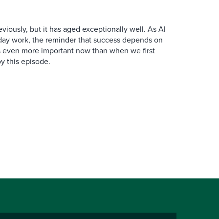
iously, but it has aged exceptionally well. As AI
y work, the reminder that success depends on
is even more important now than when we first
y this episode.