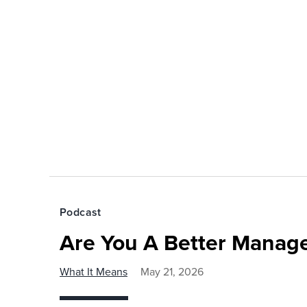
Podcast
Are You A Better Manage
What It Means
May 21, 2026