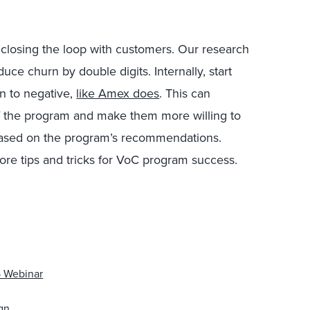
closing the loop with customers. Our research
uce churn by double digits. Internally, start
on to negative,
like Amex does
. This can
 the program and make them more willing to
ased on the program’s recommendations.
more tips and tricks for VoC program success.
— Webinar
gn