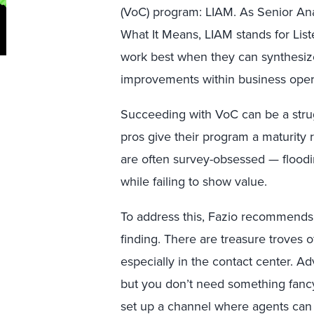
(VoC) program: LIAM. As Senior Ana
What It Means, LIAM stands for List
work best when they can synthesize
improvements within business oper
Succeeding with VoC can be a stru
pros give their program a maturity 
are often survey-obsessed — flood
while failing to show value.
To address this, Fazio recommends
finding. There are treasure troves 
especially in the contact center. Ad
but you don’t need something fancy
set up a channel where agents can