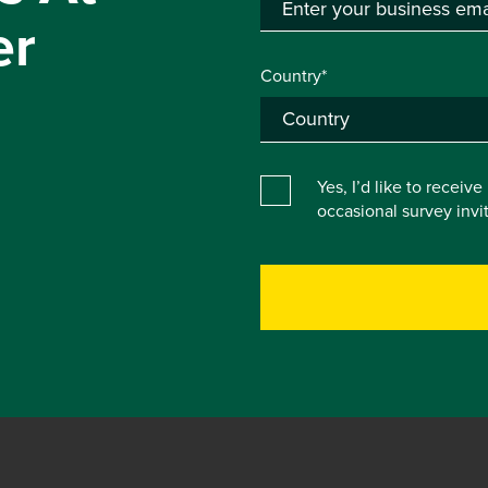
er
Country*
Yes, I’d like to receiv
occasional survey inv