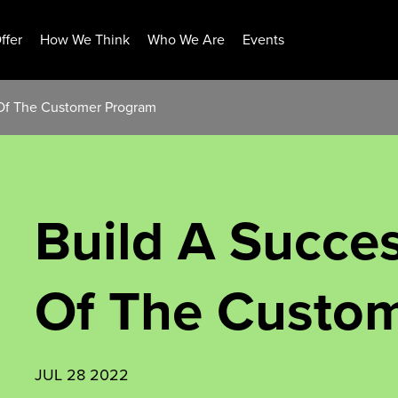
ffer
How We Think
Who We Are
Events
 Of The Customer Program
Build A Succes
Of The Custo
JUL 28 2022