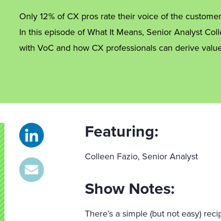
Only 12% of CX pros rate their voice of the customer
In this episode of What It Means, Senior Analyst Col
with VoC and how CX professionals can derive value
Featuring:
Colleen Fazio, Senior Analyst
Show Notes:
There’s a simple (but not easy) rec