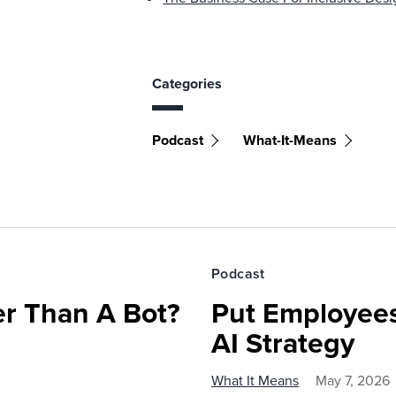
Categories
Podcast
What-It-Means
Podcast
r Than A Bot?
Put Employees
AI Strategy
What It Means
May 7, 2026