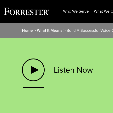
Who We Serve
What We O
Skip
Home
>
What It Means
> Build A Successful Voice
to
content
Listen Now