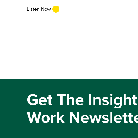
Listen Now
Get The Insight
Work Newslett