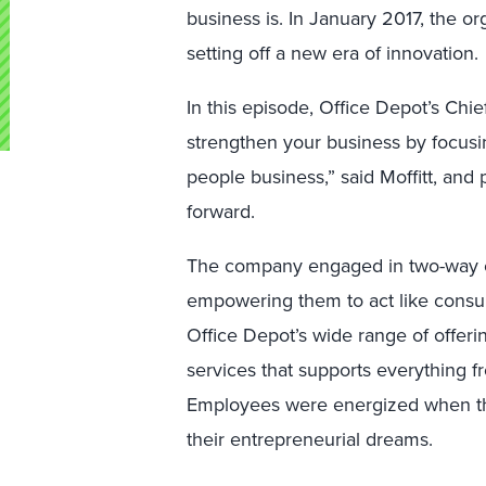
business is. In January 2017, the 
setting off a new era of innovation
In this episode, Office Depot’s Chie
strengthen your business by focusi
people business,” said Moffitt, an
forward.
The company engaged in two-way co
empowering them to act like consu
Office Depot’s wide range of offeri
services that supports everything fr
Employees were energized when th
their entrepreneurial dreams.