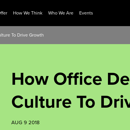
ffer
How We Think
Who We Are
Events
lture To Drive Growth
How Office De
Culture To Dr
AUG 9 2018