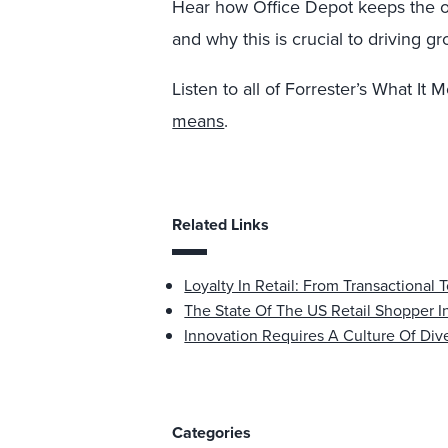
Hear how Office Depot keeps the o
and why this is crucial to driving g
Listen to all of Forrester’s What I
means
.
Related Links
Loyalty In Retail: From Transactional 
The State Of The US Retail Shopper I
Innovation Requires A Culture Of Dive
Categories