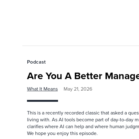
Podcast
Are You A Better Manage
What It Means
May 21, 2026
This is a recently recorded classic that asked a qu
living with. As AI tools become part of day-to-day 
clarifies where AI can help and where human judgme
We hope you enjoy this episode.