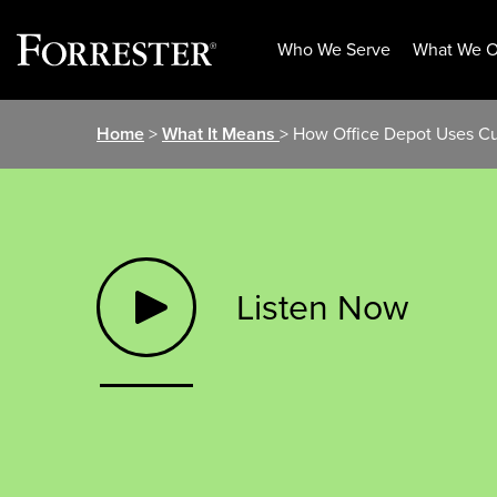
Who We Serve
What We O
Skip
Home
>
What It Means
> How Office Depot Uses Cu
to
content
Listen Now