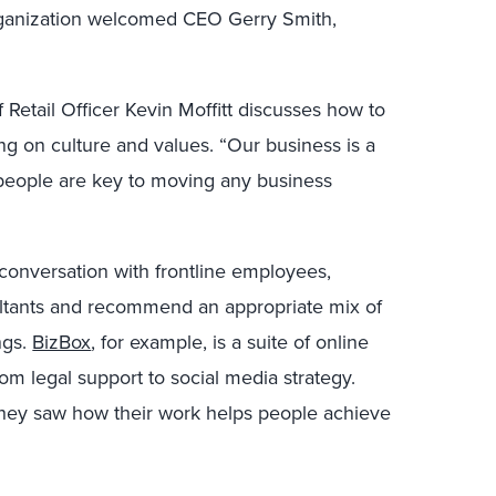
organization welcomed CEO Gerry Smith,
.
f Retail Officer Kevin Moffitt discusses how to
ng on culture and values. “Our business is a
d people are key to moving any business
nversation with frontline employees,
ltants and recommend an appropriate mix of
ngs.
BizBox
, for example, is a suite of online
om legal support to social media strategy.
ey saw how their work helps people achieve