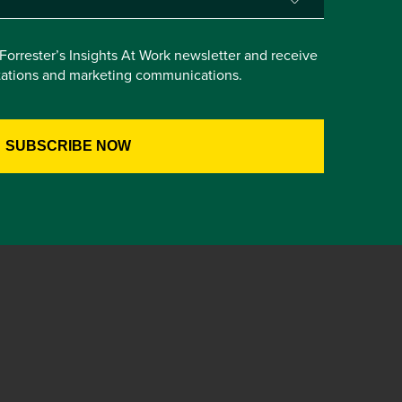
e Forrester’s Insights At Work newsletter and receive
itations and marketing communications.