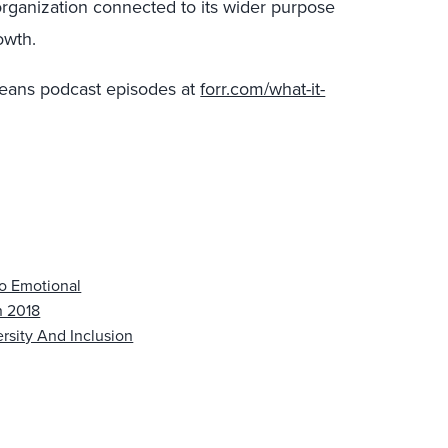
rganization connected to its wider purpose
rowth.
t Means podcast episodes at
forr.com/what-it-
To Emotional
n 2018
rsity And Inclusion