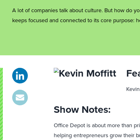
A lot of companies talk about culture. But how do y
keeps focused and connected to its core purpose: 
Fe
Kevin
Show Notes:
Office Depot is about more than prin
helping entrepreneurs grow their bu