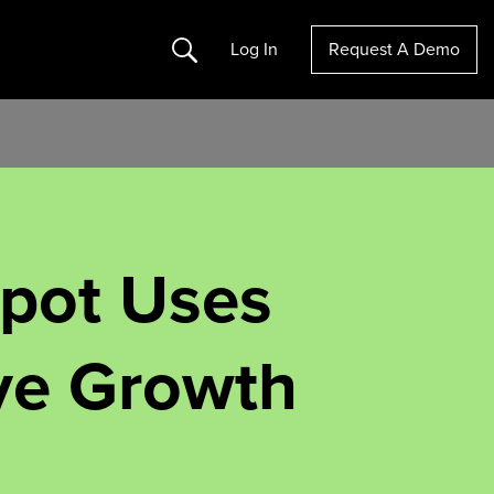
Search
Log In
Request A Demo
pot Uses
ive Growth