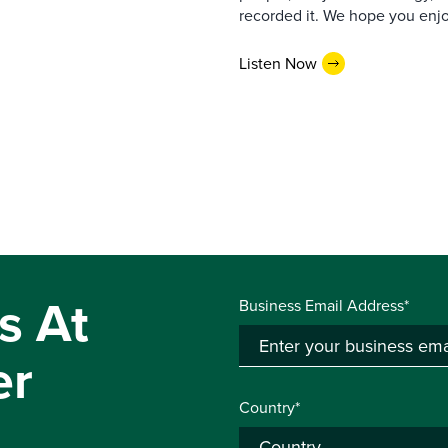
recorded it. We hope you enjo
Listen Now
s At
Business Email Address*
er
Country*