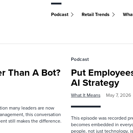
Podcast
Retail Trends
What
Podcast
r Than A Bot?
Put Employees
AI Strategy
What It Means
May 7, 2026
estion many leaders are now
management, this conversation
This episode was recorded prev
nt still makes the difference.
becomes embedded in everyda
people, not just technology, 