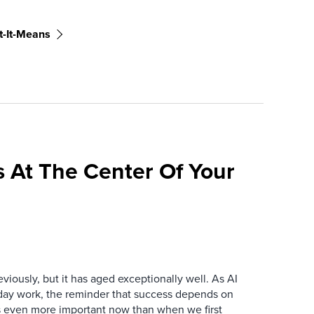
-It-Means
 At The Center Of Your
iously, but it has aged exceptionally well. As AI
y work, the reminder that success depends on
is even more important now than when we first