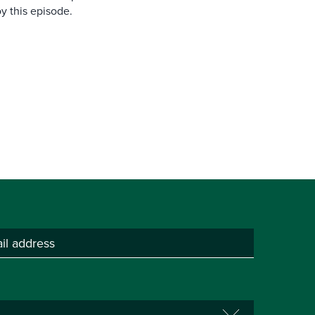
y this episode.