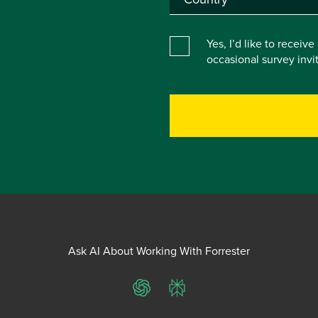
Yes, I’d like to receiv
occasional survey inv
Ask AI About Working With Forrester
ChatGPT
Perplexity