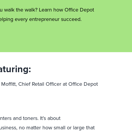
ou walk the walk? Learn how Office Depot
helping every entrepreneur succeed.
aturing:
 Moffitt, Chief Retail Officer at Office Depot
ters and toners. It’s about
siness, no matter how small or large that